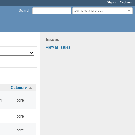
Sign in
Register
Jump to a project...
Search
:
Issues
View all issues
Category
4
core
core
core