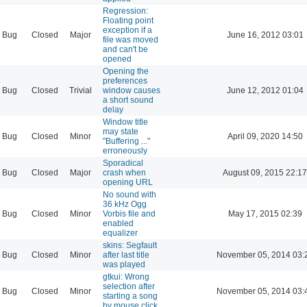
Regression:
Floating point
exception if a
Bug
Closed
Major
June 16, 2012 03:01
file was moved
and can't be
opened
Opening the
preferences
Bug
Closed
Trivial
window causes
June 12, 2012 01:04
a short sound
delay
Window title
may state
Bug
Closed
Minor
April 09, 2020 14:50
"Buffering ..."
erroneously
Sporadical
Bug
Closed
Major
crash when
August 09, 2015 22:17
opening URL
No sound with
36 kHz Ogg
Bug
Closed
Minor
Vorbis file and
May 17, 2015 02:39
enabled
equalizer
skins: Segfault
Bug
Closed
Minor
after last title
November 05, 2014 03:
was played
gtkui: Wrong
selection after
Bug
Closed
Minor
November 05, 2014 03:
starting a song
by mouse click