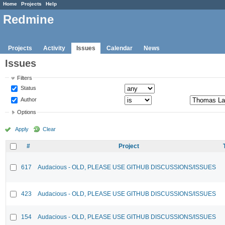
Home
Projects
Help
Redmine
Projects
Activity
Issues
Calendar
News
Issues
Filters
Status
Author
Options
Apply
Clear
#
Project
617
Audacious - OLD, PLEASE USE GITHUB DISCUSSIONS/ISSUES
423
Audacious - OLD, PLEASE USE GITHUB DISCUSSIONS/ISSUES
154
Audacious - OLD, PLEASE USE GITHUB DISCUSSIONS/ISSUES