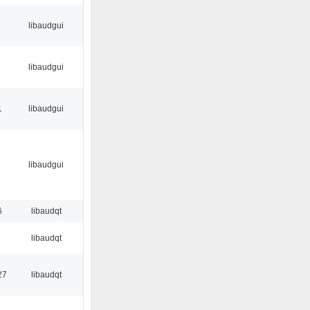
libaudgui
libaudgui
1
libaudgui
libaudgui
6
libaudqt
libaudqt
27
libaudqt