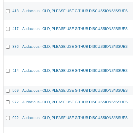
418
Audacious - OLD, PLEASE USE GITHUB DISCUSSIONS/ISSUES
417
Audacious - OLD, PLEASE USE GITHUB DISCUSSIONS/ISSUES
386
Audacious - OLD, PLEASE USE GITHUB DISCUSSIONS/ISSUES
114
Audacious - OLD, PLEASE USE GITHUB DISCUSSIONS/ISSUES
569
Audacious - OLD, PLEASE USE GITHUB DISCUSSIONS/ISSUES
972
Audacious - OLD, PLEASE USE GITHUB DISCUSSIONS/ISSUES
922
Audacious - OLD, PLEASE USE GITHUB DISCUSSIONS/ISSUES