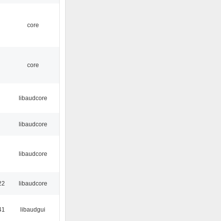
core
core
libaudcore
libaudcore
libaudcore
22
libaudcore
41
libaudgui