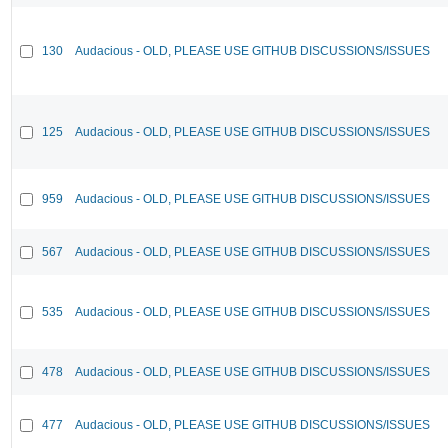
130
Audacious - OLD, PLEASE USE GITHUB DISCUSSIONS/ISSUES
125
Audacious - OLD, PLEASE USE GITHUB DISCUSSIONS/ISSUES
959
Audacious - OLD, PLEASE USE GITHUB DISCUSSIONS/ISSUES
567
Audacious - OLD, PLEASE USE GITHUB DISCUSSIONS/ISSUES
535
Audacious - OLD, PLEASE USE GITHUB DISCUSSIONS/ISSUES
478
Audacious - OLD, PLEASE USE GITHUB DISCUSSIONS/ISSUES
477
Audacious - OLD, PLEASE USE GITHUB DISCUSSIONS/ISSUES