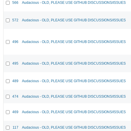
566
Audacious - OLD, PLEASE USE GITHUB DISCUSSIONS/ISSUES
572
Audacious - OLD, PLEASE USE GITHUB DISCUSSIONS/ISSUES
496
Audacious - OLD, PLEASE USE GITHUB DISCUSSIONS/ISSUES
495
Audacious - OLD, PLEASE USE GITHUB DISCUSSIONS/ISSUES
489
Audacious - OLD, PLEASE USE GITHUB DISCUSSIONS/ISSUES
474
Audacious - OLD, PLEASE USE GITHUB DISCUSSIONS/ISSUES
469
Audacious - OLD, PLEASE USE GITHUB DISCUSSIONS/ISSUES
117
Audacious - OLD, PLEASE USE GITHUB DISCUSSIONS/ISSUES