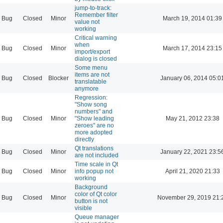
jump-to-track:
Remember filter
Bug
Closed
Minor
March 19, 2014 01:39
value not
working
Critical warning
when
Bug
Closed
Minor
March 17, 2014 23:15
import/export
dialog is closed
Some menu
items are not
Bug
Closed
Blocker
January 06, 2014 05:0
translatable
anymore
Regression:
"Show song
numbers" and
Bug
Closed
Minor
"Show leading
May 21, 2012 23:38
zeroes" are no
more adopted
directly
Qt translations
Bug
Closed
Minor
January 22, 2021 23:5
are not included
Time scale in Qt
Bug
Closed
Minor
info popup not
April 21, 2020 21:33
working
Background
color of Qt color
Bug
Closed
Minor
November 29, 2019 21:
button is not
visible
Queue manager