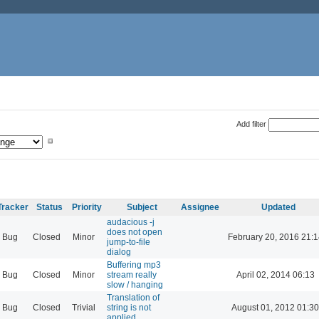
Add filter
Tracker
Status
Priority
Subject
Assignee
Updated
audacious -j
does not open
Bug
Closed
Minor
February 20, 2016 21:1
jump-to-file
dialog
Buffering mp3
Bug
Closed
Minor
stream really
April 02, 2014 06:13
slow / hanging
Translation of
Bug
Closed
Trivial
string is not
August 01, 2012 01:30
applied