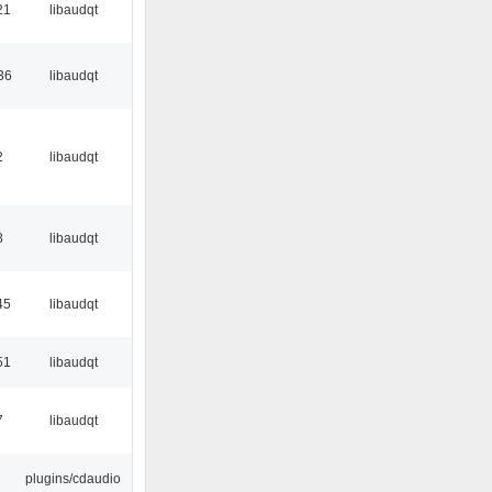
21
libaudqt
36
libaudqt
2
libaudqt
8
libaudqt
45
libaudqt
51
libaudqt
7
libaudqt
plugins/cdaudio