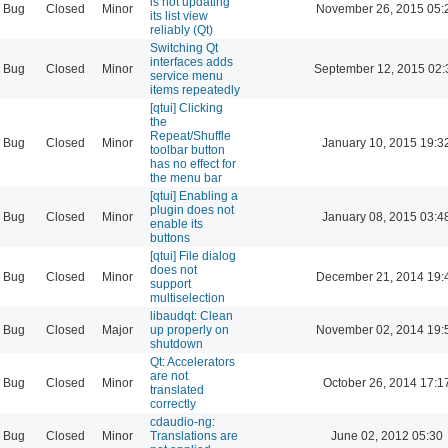
is not updating
Bug
Closed
Minor
November 26, 2015 05:
its list view
reliably (Qt)
Switching Qt
interfaces adds
Bug
Closed
Minor
September 12, 2015 02:
service menu
items repeatedly
[qtui] Clicking
the
Repeat/Shuffle
Bug
Closed
Minor
January 10, 2015 19:3
toolbar button
has no effect for
the menu bar
[qtui] Enabling a
plugin does not
Bug
Closed
Minor
January 08, 2015 03:4
enable its
buttons
[qtui] File dialog
does not
Bug
Closed
Minor
December 21, 2014 19:
support
multiselection
libaudqt: Clean
Bug
Closed
Major
up properly on
November 02, 2014 19:
shutdown
Qt: Accelerators
are not
Bug
Closed
Minor
October 26, 2014 17:1
translated
correctly
cdaudio-ng:
Bug
Closed
Minor
Translations are
June 02, 2012 05:30