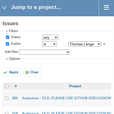
Jump to a project...
Issues
Filters
Status
Author
Add filter
Options
Apply
Clear
#
Project
386
Audacious - OLD, PLEASE USE GITHUB DISCUSSIONS
258
Audacious - OLD, PLEASE USE GITHUB DISCUSSIONS