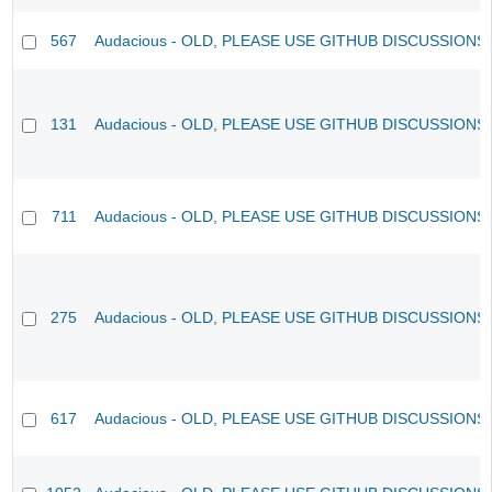
567
Audacious - OLD, PLEASE USE GITHUB DISCUSSIONS
131
Audacious - OLD, PLEASE USE GITHUB DISCUSSIONS
711
Audacious - OLD, PLEASE USE GITHUB DISCUSSIONS
275
Audacious - OLD, PLEASE USE GITHUB DISCUSSIONS
617
Audacious - OLD, PLEASE USE GITHUB DISCUSSIONS