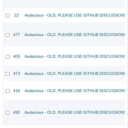
22
Audacious - OLD, PLEASE USE GITHUB DISCUSSIONS
477
Audacious - OLD, PLEASE USE GITHUB DISCUSSIONS
405
Audacious - OLD, PLEASE USE GITHUB DISCUSSIONS
473
Audacious - OLD, PLEASE USE GITHUB DISCUSSIONS
418
Audacious - OLD, PLEASE USE GITHUB DISCUSSIONS
492
Audacious - OLD, PLEASE USE GITHUB DISCUSSIONS