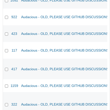
1052
Audacious - OLD, PLEASE USE GITHUB DISCUSSIONS
922
Audacious - OLD, PLEASE USE GITHUB DISCUSSIONS
423
Audacious - OLD, PLEASE USE GITHUB DISCUSSIONS
117
Audacious - OLD, PLEASE USE GITHUB DISCUSSIONS
417
Audacious - OLD, PLEASE USE GITHUB DISCUSSIONS
1159
Audacious - OLD, PLEASE USE GITHUB DISCUSSIONS
322
Audacious - OLD, PLEASE USE GITHUB DISCUSSIONS