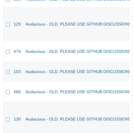
129
Audacious - OLD, PLEASE USE GITHUB DISCUSSIONS
474
Audacious - OLD, PLEASE USE GITHUB DISCUSSIONS
103
Audacious - OLD, PLEASE USE GITHUB DISCUSSIONS
466
Audacious - OLD, PLEASE USE GITHUB DISCUSSIONS
130
Audacious - OLD, PLEASE USE GITHUB DISCUSSIONS