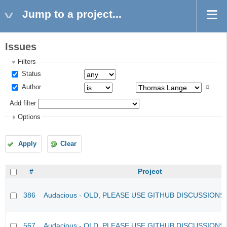
Jump to a project...
Issues
Filters
Status
Author
Add filter
Options
Apply
Clear
#
Project
386
Audacious - OLD, PLEASE USE GITHUB DISCUSSIONS
567
Audacious - OLD, PLEASE USE GITHUB DISCUSSIONS