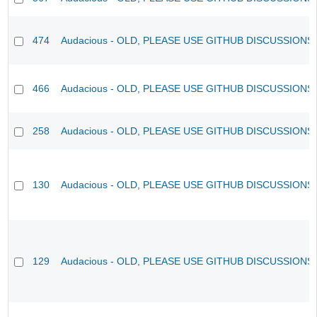
474
Audacious - OLD, PLEASE USE GITHUB DISCUSSIONS
466
Audacious - OLD, PLEASE USE GITHUB DISCUSSIONS
258
Audacious - OLD, PLEASE USE GITHUB DISCUSSIONS
130
Audacious - OLD, PLEASE USE GITHUB DISCUSSIONS
129
Audacious - OLD, PLEASE USE GITHUB DISCUSSIONS