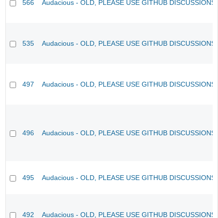
566
Audacious - OLD, PLEASE USE GITHUB DISCUSSIONS
535
Audacious - OLD, PLEASE USE GITHUB DISCUSSIONS
497
Audacious - OLD, PLEASE USE GITHUB DISCUSSIONS
496
Audacious - OLD, PLEASE USE GITHUB DISCUSSIONS
495
Audacious - OLD, PLEASE USE GITHUB DISCUSSIONS
492
Audacious - OLD, PLEASE USE GITHUB DISCUSSIONS