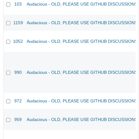
103
Audacious - OLD, PLEASE USE GITHUB DISCUSSIONS
1159
Audacious - OLD, PLEASE USE GITHUB DISCUSSIONS
1052
Audacious - OLD, PLEASE USE GITHUB DISCUSSIONS
990
Audacious - OLD, PLEASE USE GITHUB DISCUSSIONS
972
Audacious - OLD, PLEASE USE GITHUB DISCUSSIONS
959
Audacious - OLD, PLEASE USE GITHUB DISCUSSIONS