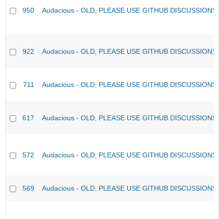
950
Audacious - OLD, PLEASE USE GITHUB DISCUSSIONS
922
Audacious - OLD, PLEASE USE GITHUB DISCUSSIONS
711
Audacious - OLD, PLEASE USE GITHUB DISCUSSIONS
617
Audacious - OLD, PLEASE USE GITHUB DISCUSSIONS
572
Audacious - OLD, PLEASE USE GITHUB DISCUSSIONS
569
Audacious - OLD, PLEASE USE GITHUB DISCUSSIONS