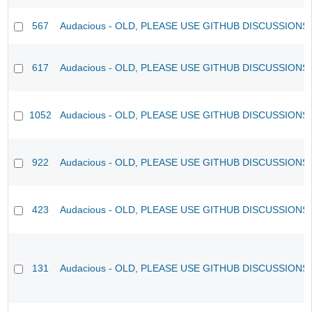
567
Audacious - OLD, PLEASE USE GITHUB DISCUSSIONS
617
Audacious - OLD, PLEASE USE GITHUB DISCUSSIONS
1052
Audacious - OLD, PLEASE USE GITHUB DISCUSSIONS
922
Audacious - OLD, PLEASE USE GITHUB DISCUSSIONS
423
Audacious - OLD, PLEASE USE GITHUB DISCUSSIONS
131
Audacious - OLD, PLEASE USE GITHUB DISCUSSIONS