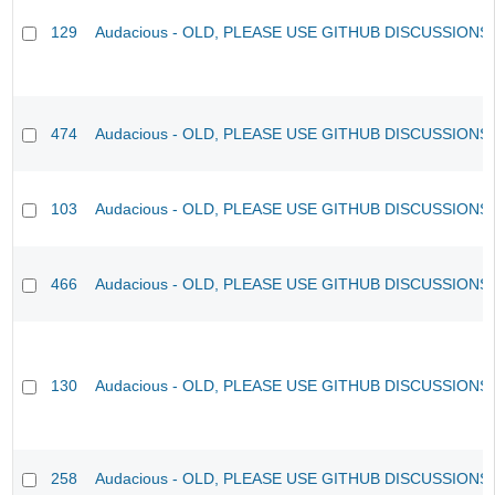
129
Audacious - OLD, PLEASE USE GITHUB DISCUSSIONS
474
Audacious - OLD, PLEASE USE GITHUB DISCUSSIONS
103
Audacious - OLD, PLEASE USE GITHUB DISCUSSIONS
466
Audacious - OLD, PLEASE USE GITHUB DISCUSSIONS
130
Audacious - OLD, PLEASE USE GITHUB DISCUSSIONS
258
Audacious - OLD, PLEASE USE GITHUB DISCUSSIONS