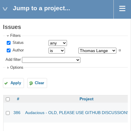
Jump to a project...
Issues
Filters
Status
Author
Add filter
Options
Apply
Clear
#
Project
386
Audacious - OLD, PLEASE USE GITHUB DISCUSSIONS