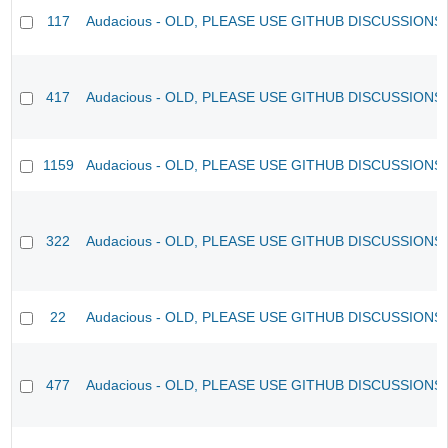
117
Audacious - OLD, PLEASE USE GITHUB DISCUSSIONS
417
Audacious - OLD, PLEASE USE GITHUB DISCUSSIONS
1159
Audacious - OLD, PLEASE USE GITHUB DISCUSSIONS
322
Audacious - OLD, PLEASE USE GITHUB DISCUSSIONS
22
Audacious - OLD, PLEASE USE GITHUB DISCUSSIONS
477
Audacious - OLD, PLEASE USE GITHUB DISCUSSIONS