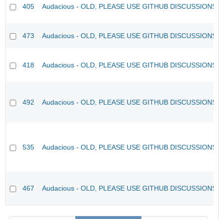
405
Audacious - OLD, PLEASE USE GITHUB DISCUSSIONS
473
Audacious - OLD, PLEASE USE GITHUB DISCUSSIONS
418
Audacious - OLD, PLEASE USE GITHUB DISCUSSIONS
492
Audacious - OLD, PLEASE USE GITHUB DISCUSSIONS
535
Audacious - OLD, PLEASE USE GITHUB DISCUSSIONS
467
Audacious - OLD, PLEASE USE GITHUB DISCUSSIONS