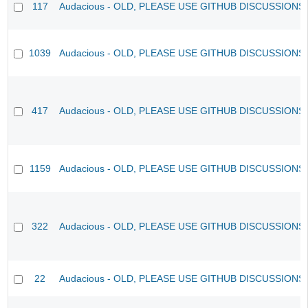
117
Audacious - OLD, PLEASE USE GITHUB DISCUSSIONS
1039
Audacious - OLD, PLEASE USE GITHUB DISCUSSIONS
417
Audacious - OLD, PLEASE USE GITHUB DISCUSSIONS
1159
Audacious - OLD, PLEASE USE GITHUB DISCUSSIONS
322
Audacious - OLD, PLEASE USE GITHUB DISCUSSIONS
22
Audacious - OLD, PLEASE USE GITHUB DISCUSSIONS