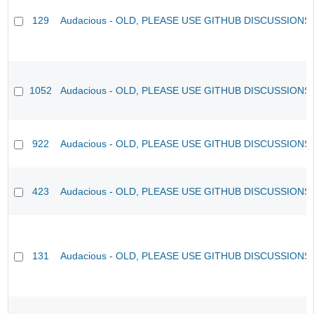
129
Audacious - OLD, PLEASE USE GITHUB DISCUSSIONS
1052
Audacious - OLD, PLEASE USE GITHUB DISCUSSIONS
922
Audacious - OLD, PLEASE USE GITHUB DISCUSSIONS
423
Audacious - OLD, PLEASE USE GITHUB DISCUSSIONS
131
Audacious - OLD, PLEASE USE GITHUB DISCUSSIONS