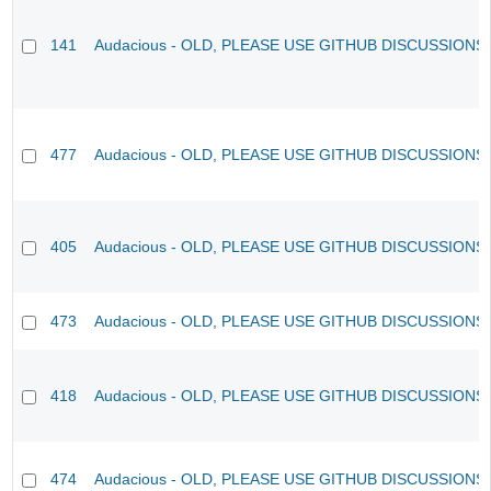
141
Audacious - OLD, PLEASE USE GITHUB DISCUSSIONS
477
Audacious - OLD, PLEASE USE GITHUB DISCUSSIONS
405
Audacious - OLD, PLEASE USE GITHUB DISCUSSIONS
473
Audacious - OLD, PLEASE USE GITHUB DISCUSSIONS
418
Audacious - OLD, PLEASE USE GITHUB DISCUSSIONS
474
Audacious - OLD, PLEASE USE GITHUB DISCUSSIONS