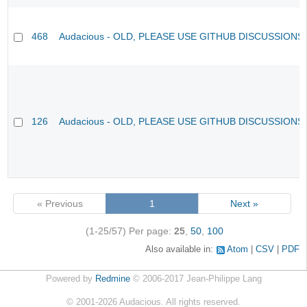
468
Audacious - OLD, PLEASE USE GITHUB DISCUSSIONS
126
Audacious - OLD, PLEASE USE GITHUB DISCUSSIONS
« Previous
1
Next »
(1-25/57)
Per page:
25
,
50
,
100
Also available in:
Atom
CSV
PDF
Powered by
Redmine
© 2006-2017 Jean-Philippe Lang
©
2001-2026
Audacious. All rights reserved.