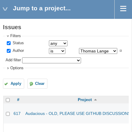
Jump to a project...
Issues
Filters
Status
Author
Add filter
Options
Apply
Clear
#
Project
617
Audacious - OLD, PLEASE USE GITHUB DISCUSSIONS