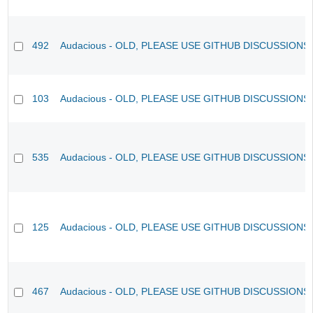
492
Audacious - OLD, PLEASE USE GITHUB DISCUSSIONS
103
Audacious - OLD, PLEASE USE GITHUB DISCUSSIONS
535
Audacious - OLD, PLEASE USE GITHUB DISCUSSIONS
125
Audacious - OLD, PLEASE USE GITHUB DISCUSSIONS
467
Audacious - OLD, PLEASE USE GITHUB DISCUSSIONS