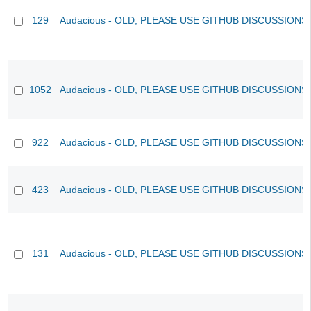
129
Audacious - OLD, PLEASE USE GITHUB DISCUSSIONS
1052
Audacious - OLD, PLEASE USE GITHUB DISCUSSIONS
922
Audacious - OLD, PLEASE USE GITHUB DISCUSSIONS
423
Audacious - OLD, PLEASE USE GITHUB DISCUSSIONS
131
Audacious - OLD, PLEASE USE GITHUB DISCUSSIONS