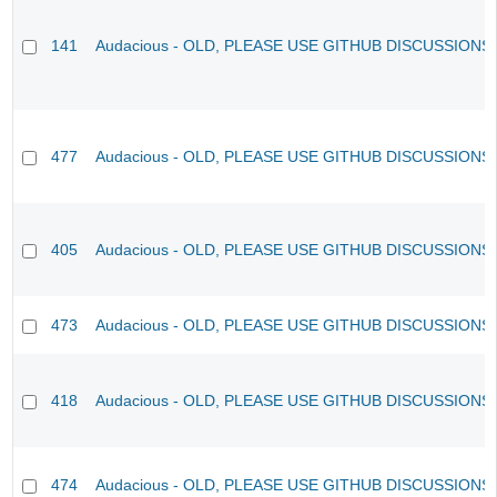
141
Audacious - OLD, PLEASE USE GITHUB DISCUSSIONS
477
Audacious - OLD, PLEASE USE GITHUB DISCUSSIONS
405
Audacious - OLD, PLEASE USE GITHUB DISCUSSIONS
473
Audacious - OLD, PLEASE USE GITHUB DISCUSSIONS
418
Audacious - OLD, PLEASE USE GITHUB DISCUSSIONS
474
Audacious - OLD, PLEASE USE GITHUB DISCUSSIONS