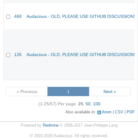
468
Audacious - OLD, PLEASE USE GITHUB DISCUSSIONS
126
Audacious - OLD, PLEASE USE GITHUB DISCUSSIONS
« Previous
1
Next »
(1-25/57)
Per page:
25
,
50
,
100
Also available in:
Atom
CSV
PDF
Powered by
Redmine
© 2006-2017 Jean-Philippe Lang
©
2001-2026
Audacious. All rights reserved.