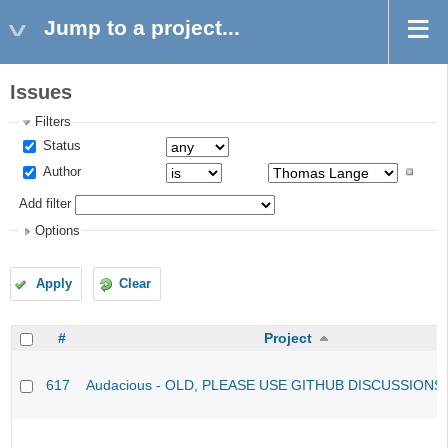
Jump to a project...
Issues
Filters
Status
Author
Add filter
Options
Apply
Clear
#
Project
617
Audacious - OLD, PLEASE USE GITHUB DISCUSSIONS