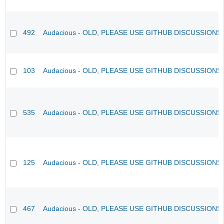
492
Audacious - OLD, PLEASE USE GITHUB DISCUSSIONS
103
Audacious - OLD, PLEASE USE GITHUB DISCUSSIONS
535
Audacious - OLD, PLEASE USE GITHUB DISCUSSIONS
125
Audacious - OLD, PLEASE USE GITHUB DISCUSSIONS
467
Audacious - OLD, PLEASE USE GITHUB DISCUSSIONS