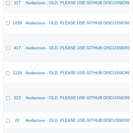
117
Audacious - OLD, PLEASE USE GITHUB DISCUSSIONS
1039
Audacious - OLD, PLEASE USE GITHUB DISCUSSIONS
417
Audacious - OLD, PLEASE USE GITHUB DISCUSSIONS
1159
Audacious - OLD, PLEASE USE GITHUB DISCUSSIONS
322
Audacious - OLD, PLEASE USE GITHUB DISCUSSIONS
22
Audacious - OLD, PLEASE USE GITHUB DISCUSSIONS