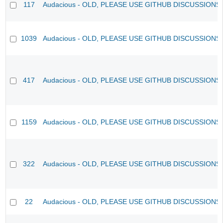
117
Audacious - OLD, PLEASE USE GITHUB DISCUSSIONS
1039
Audacious - OLD, PLEASE USE GITHUB DISCUSSIONS
417
Audacious - OLD, PLEASE USE GITHUB DISCUSSIONS
1159
Audacious - OLD, PLEASE USE GITHUB DISCUSSIONS
322
Audacious - OLD, PLEASE USE GITHUB DISCUSSIONS
22
Audacious - OLD, PLEASE USE GITHUB DISCUSSIONS