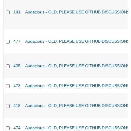
141
Audacious - OLD, PLEASE USE GITHUB DISCUSSIONS
477
Audacious - OLD, PLEASE USE GITHUB DISCUSSIONS
405
Audacious - OLD, PLEASE USE GITHUB DISCUSSIONS
473
Audacious - OLD, PLEASE USE GITHUB DISCUSSIONS
418
Audacious - OLD, PLEASE USE GITHUB DISCUSSIONS
474
Audacious - OLD, PLEASE USE GITHUB DISCUSSIONS