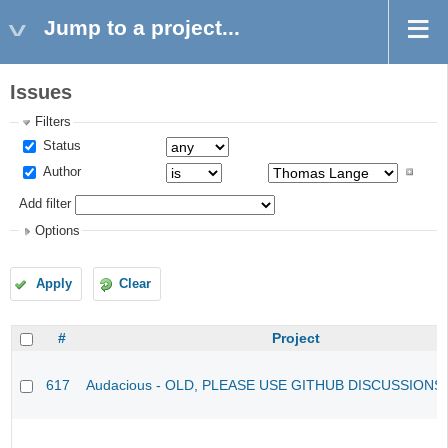
Jump to a project...
Issues
Filters
Status
Author
Add filter
Options
Apply
Clear
#
Project
617
Audacious - OLD, PLEASE USE GITHUB DISCUSSIONS