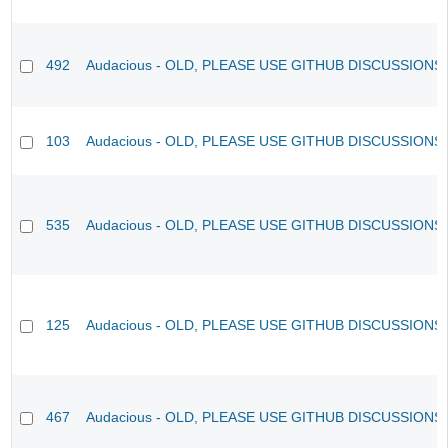
492
Audacious - OLD, PLEASE USE GITHUB DISCUSSIONS
103
Audacious - OLD, PLEASE USE GITHUB DISCUSSIONS
535
Audacious - OLD, PLEASE USE GITHUB DISCUSSIONS
125
Audacious - OLD, PLEASE USE GITHUB DISCUSSIONS
467
Audacious - OLD, PLEASE USE GITHUB DISCUSSIONS