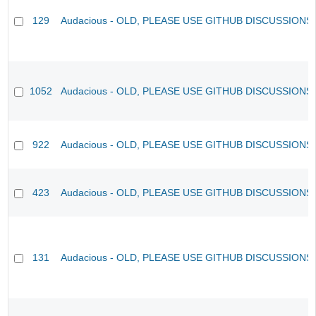
129
Audacious - OLD, PLEASE USE GITHUB DISCUSSIONS
1052
Audacious - OLD, PLEASE USE GITHUB DISCUSSIONS
922
Audacious - OLD, PLEASE USE GITHUB DISCUSSIONS
423
Audacious - OLD, PLEASE USE GITHUB DISCUSSIONS
131
Audacious - OLD, PLEASE USE GITHUB DISCUSSIONS