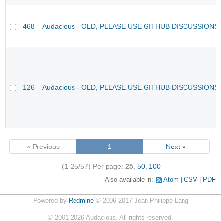
468
Audacious - OLD, PLEASE USE GITHUB DISCUSSIONS
126
Audacious - OLD, PLEASE USE GITHUB DISCUSSIONS
« Previous
1
Next »
(1-25/57)
Per page:
25
,
50
,
100
Also available in:
Atom
CSV
PDF
Powered by
Redmine
© 2006-2017 Jean-Philippe Lang
©
2001-2026
Audacious. All rights reserved.