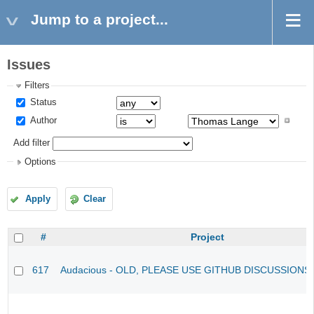
Jump to a project...
Issues
Filters
Status
Author
Add filter
Options
Apply
Clear
#
Project
617
Audacious - OLD, PLEASE USE GITHUB DISCUSSIONS