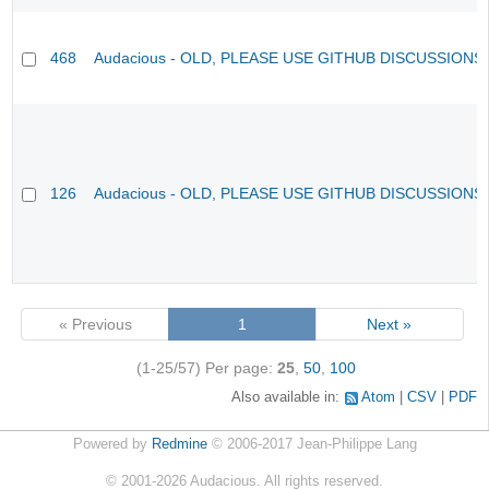
468
Audacious - OLD, PLEASE USE GITHUB DISCUSSIONS
126
Audacious - OLD, PLEASE USE GITHUB DISCUSSIONS
« Previous
1
Next »
(1-25/57)
Per page:
25
,
50
,
100
Also available in:
Atom
CSV
PDF
Powered by
Redmine
© 2006-2017 Jean-Philippe Lang
©
2001-2026
Audacious. All rights reserved.