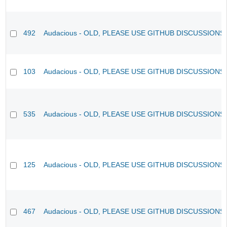
492
Audacious - OLD, PLEASE USE GITHUB DISCUSSIONS
103
Audacious - OLD, PLEASE USE GITHUB DISCUSSIONS
535
Audacious - OLD, PLEASE USE GITHUB DISCUSSIONS
125
Audacious - OLD, PLEASE USE GITHUB DISCUSSIONS
467
Audacious - OLD, PLEASE USE GITHUB DISCUSSIONS