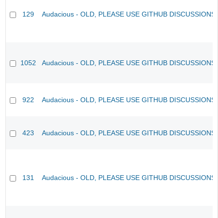
129
Audacious - OLD, PLEASE USE GITHUB DISCUSSIONS
1052
Audacious - OLD, PLEASE USE GITHUB DISCUSSIONS
922
Audacious - OLD, PLEASE USE GITHUB DISCUSSIONS
423
Audacious - OLD, PLEASE USE GITHUB DISCUSSIONS
131
Audacious - OLD, PLEASE USE GITHUB DISCUSSIONS