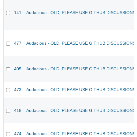
141
Audacious - OLD, PLEASE USE GITHUB DISCUSSIONS
477
Audacious - OLD, PLEASE USE GITHUB DISCUSSIONS
405
Audacious - OLD, PLEASE USE GITHUB DISCUSSIONS
473
Audacious - OLD, PLEASE USE GITHUB DISCUSSIONS
418
Audacious - OLD, PLEASE USE GITHUB DISCUSSIONS
474
Audacious - OLD, PLEASE USE GITHUB DISCUSSIONS