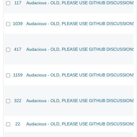
117
Audacious - OLD, PLEASE USE GITHUB DISCUSSIONS
1039
Audacious - OLD, PLEASE USE GITHUB DISCUSSIONS
417
Audacious - OLD, PLEASE USE GITHUB DISCUSSIONS
1159
Audacious - OLD, PLEASE USE GITHUB DISCUSSIONS
322
Audacious - OLD, PLEASE USE GITHUB DISCUSSIONS
22
Audacious - OLD, PLEASE USE GITHUB DISCUSSIONS