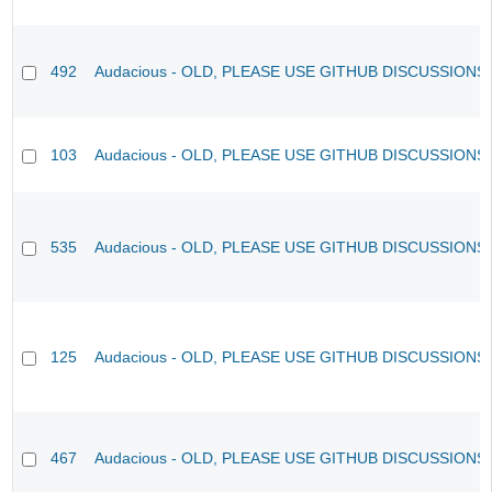
492
Audacious - OLD, PLEASE USE GITHUB DISCUSSIONS
103
Audacious - OLD, PLEASE USE GITHUB DISCUSSIONS
535
Audacious - OLD, PLEASE USE GITHUB DISCUSSIONS
125
Audacious - OLD, PLEASE USE GITHUB DISCUSSIONS
467
Audacious - OLD, PLEASE USE GITHUB DISCUSSIONS