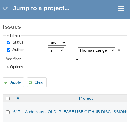
Jump to a project...
Issues
Filters
Status
Author
Add filter
Options
Apply
Clear
#
Project
617
Audacious - OLD, PLEASE USE GITHUB DISCUSSIONS