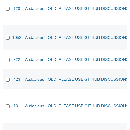
129
Audacious - OLD, PLEASE USE GITHUB DISCUSSIONS
1052
Audacious - OLD, PLEASE USE GITHUB DISCUSSIONS
922
Audacious - OLD, PLEASE USE GITHUB DISCUSSIONS
423
Audacious - OLD, PLEASE USE GITHUB DISCUSSIONS
131
Audacious - OLD, PLEASE USE GITHUB DISCUSSIONS