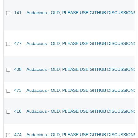
141
Audacious - OLD, PLEASE USE GITHUB DISCUSSIONS
477
Audacious - OLD, PLEASE USE GITHUB DISCUSSIONS
405
Audacious - OLD, PLEASE USE GITHUB DISCUSSIONS
473
Audacious - OLD, PLEASE USE GITHUB DISCUSSIONS
418
Audacious - OLD, PLEASE USE GITHUB DISCUSSIONS
474
Audacious - OLD, PLEASE USE GITHUB DISCUSSIONS