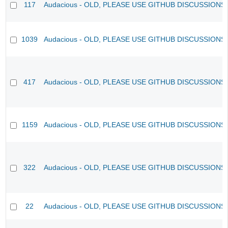
117
Audacious - OLD, PLEASE USE GITHUB DISCUSSIONS
1039
Audacious - OLD, PLEASE USE GITHUB DISCUSSIONS
417
Audacious - OLD, PLEASE USE GITHUB DISCUSSIONS
1159
Audacious - OLD, PLEASE USE GITHUB DISCUSSIONS
322
Audacious - OLD, PLEASE USE GITHUB DISCUSSIONS
22
Audacious - OLD, PLEASE USE GITHUB DISCUSSIONS