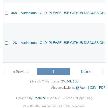
468
Audacious - OLD, PLEASE USE GITHUB DISCUSSIONS
126
Audacious - OLD, PLEASE USE GITHUB DISCUSSIONS
« Previous
1
Next »
(1-25/57)
Per page:
25
,
50
,
100
Also available in:
Atom
CSV
PDF
Powered by
Redmine
© 2006-2017 Jean-Philippe Lang
©
2001-2026
Audacious. All rights reserved.