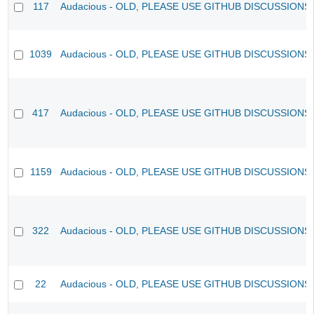
117
Audacious - OLD, PLEASE USE GITHUB DISCUSSIONS
1039
Audacious - OLD, PLEASE USE GITHUB DISCUSSIONS
417
Audacious - OLD, PLEASE USE GITHUB DISCUSSIONS
1159
Audacious - OLD, PLEASE USE GITHUB DISCUSSIONS
322
Audacious - OLD, PLEASE USE GITHUB DISCUSSIONS
22
Audacious - OLD, PLEASE USE GITHUB DISCUSSIONS