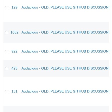
129
Audacious - OLD, PLEASE USE GITHUB DISCUSSIONS
1052
Audacious - OLD, PLEASE USE GITHUB DISCUSSIONS
922
Audacious - OLD, PLEASE USE GITHUB DISCUSSIONS
423
Audacious - OLD, PLEASE USE GITHUB DISCUSSIONS
131
Audacious - OLD, PLEASE USE GITHUB DISCUSSIONS