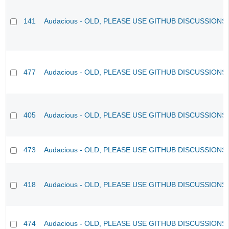
141
Audacious - OLD, PLEASE USE GITHUB DISCUSSIONS
477
Audacious - OLD, PLEASE USE GITHUB DISCUSSIONS
405
Audacious - OLD, PLEASE USE GITHUB DISCUSSIONS
473
Audacious - OLD, PLEASE USE GITHUB DISCUSSIONS
418
Audacious - OLD, PLEASE USE GITHUB DISCUSSIONS
474
Audacious - OLD, PLEASE USE GITHUB DISCUSSIONS