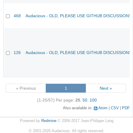
468
Audacious - OLD, PLEASE USE GITHUB DISCUSSIONS
126
Audacious - OLD, PLEASE USE GITHUB DISCUSSIONS
« Previous
1
Next »
(1-25/57)
Per page:
25
,
50
,
100
Also available in:
Atom
CSV
PDF
Powered by
Redmine
© 2006-2017 Jean-Philippe Lang
©
2001-2026
Audacious. All rights reserved.