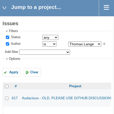
Jump to a project...
Issues
Filters
Status
Author
Add filter
Options
Apply
Clear
#
Project
617
Audacious - OLD, PLEASE USE GITHUB DISCUSSIONS