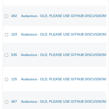
492
Audacious - OLD, PLEASE USE GITHUB DISCUSSIONS
103
Audacious - OLD, PLEASE USE GITHUB DISCUSSIONS
535
Audacious - OLD, PLEASE USE GITHUB DISCUSSIONS
125
Audacious - OLD, PLEASE USE GITHUB DISCUSSIONS
467
Audacious - OLD, PLEASE USE GITHUB DISCUSSIONS