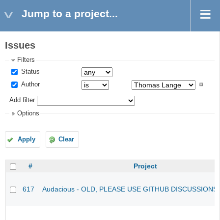
Jump to a project...
Issues
Filters
Status
Author
Add filter
Options
Apply
Clear
#
Project
617
Audacious - OLD, PLEASE USE GITHUB DISCUSSIONS