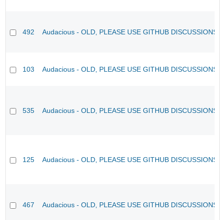
492
Audacious - OLD, PLEASE USE GITHUB DISCUSSIONS
103
Audacious - OLD, PLEASE USE GITHUB DISCUSSIONS
535
Audacious - OLD, PLEASE USE GITHUB DISCUSSIONS
125
Audacious - OLD, PLEASE USE GITHUB DISCUSSIONS
467
Audacious - OLD, PLEASE USE GITHUB DISCUSSIONS