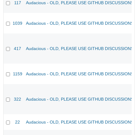
117
Audacious - OLD, PLEASE USE GITHUB DISCUSSIONS
1039
Audacious - OLD, PLEASE USE GITHUB DISCUSSIONS
417
Audacious - OLD, PLEASE USE GITHUB DISCUSSIONS
1159
Audacious - OLD, PLEASE USE GITHUB DISCUSSIONS
322
Audacious - OLD, PLEASE USE GITHUB DISCUSSIONS
22
Audacious - OLD, PLEASE USE GITHUB DISCUSSIONS