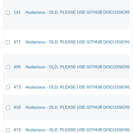
141
Audacious - OLD, PLEASE USE GITHUB DISCUSSIONS
477
Audacious - OLD, PLEASE USE GITHUB DISCUSSIONS
405
Audacious - OLD, PLEASE USE GITHUB DISCUSSIONS
473
Audacious - OLD, PLEASE USE GITHUB DISCUSSIONS
418
Audacious - OLD, PLEASE USE GITHUB DISCUSSIONS
474
Audacious - OLD, PLEASE USE GITHUB DISCUSSIONS