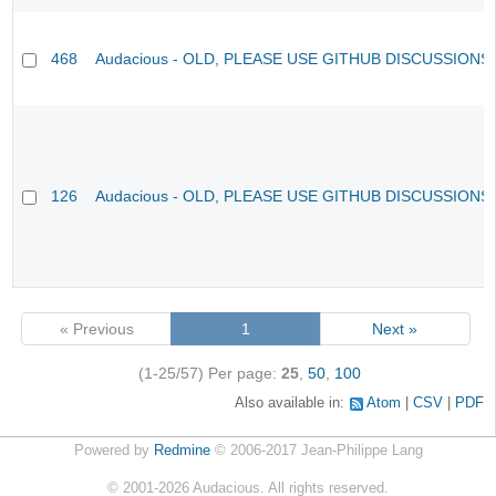
468
Audacious - OLD, PLEASE USE GITHUB DISCUSSIONS
126
Audacious - OLD, PLEASE USE GITHUB DISCUSSIONS
« Previous
1
Next »
(1-25/57)
Per page:
25
,
50
,
100
Also available in:
Atom
CSV
PDF
Powered by
Redmine
© 2006-2017 Jean-Philippe Lang
©
2001-2026
Audacious. All rights reserved.