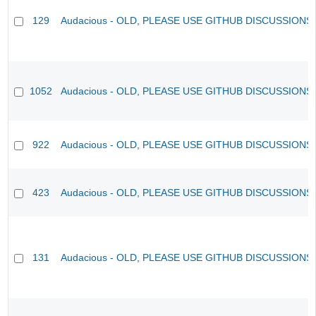
129
Audacious - OLD, PLEASE USE GITHUB DISCUSSIONS
1052
Audacious - OLD, PLEASE USE GITHUB DISCUSSIONS
922
Audacious - OLD, PLEASE USE GITHUB DISCUSSIONS
423
Audacious - OLD, PLEASE USE GITHUB DISCUSSIONS
131
Audacious - OLD, PLEASE USE GITHUB DISCUSSIONS