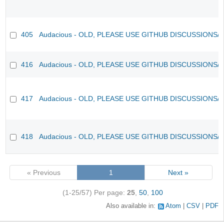
405
Audacious - OLD, PLEASE USE GITHUB DISCUSSIONS/
416
Audacious - OLD, PLEASE USE GITHUB DISCUSSIONS/
417
Audacious - OLD, PLEASE USE GITHUB DISCUSSIONS/
418
Audacious - OLD, PLEASE USE GITHUB DISCUSSIONS/
« Previous
1
Next »
(1-25/57)
Per page:
25
,
50
,
100
Also available in:
Atom
CSV
PDF