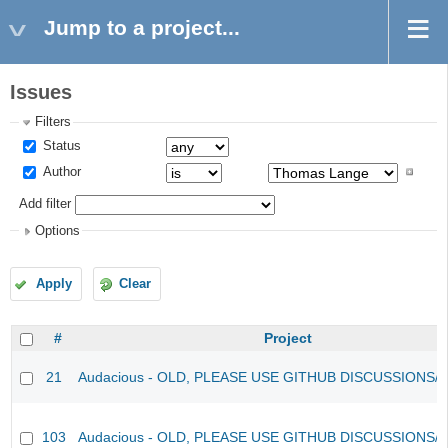
Jump to a project...
Issues
Filters
Status
Author
Add filter
Options
Apply
Clear
#
Project
21
Audacious - OLD, PLEASE USE GITHUB DISCUSSIONS/
103
Audacious - OLD, PLEASE USE GITHUB DISCUSSIONS/