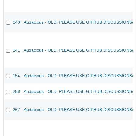
140
Audacious - OLD, PLEASE USE GITHUB DISCUSSIONS/
141
Audacious - OLD, PLEASE USE GITHUB DISCUSSIONS/
154
Audacious - OLD, PLEASE USE GITHUB DISCUSSIONS/
258
Audacious - OLD, PLEASE USE GITHUB DISCUSSIONS/
267
Audacious - OLD, PLEASE USE GITHUB DISCUSSIONS/