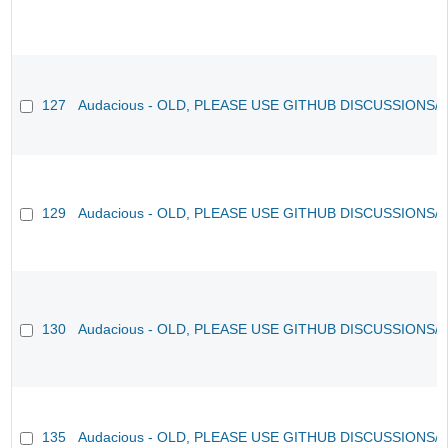
127
Audacious - OLD, PLEASE USE GITHUB DISCUSSIONS/
129
Audacious - OLD, PLEASE USE GITHUB DISCUSSIONS/
130
Audacious - OLD, PLEASE USE GITHUB DISCUSSIONS/
135
Audacious - OLD, PLEASE USE GITHUB DISCUSSIONS/