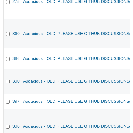
275
Audacious - OLD, PLEASE USE GITHUB DISCUSSIONS/
360
Audacious - OLD, PLEASE USE GITHUB DISCUSSIONS/
386
Audacious - OLD, PLEASE USE GITHUB DISCUSSIONS/
390
Audacious - OLD, PLEASE USE GITHUB DISCUSSIONS/
397
Audacious - OLD, PLEASE USE GITHUB DISCUSSIONS/
398
Audacious - OLD, PLEASE USE GITHUB DISCUSSIONS/