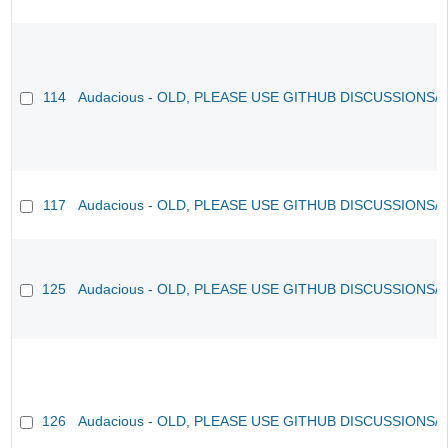
114
Audacious - OLD, PLEASE USE GITHUB DISCUSSIONS/
117
Audacious - OLD, PLEASE USE GITHUB DISCUSSIONS/
125
Audacious - OLD, PLEASE USE GITHUB DISCUSSIONS/
126
Audacious - OLD, PLEASE USE GITHUB DISCUSSIONS/