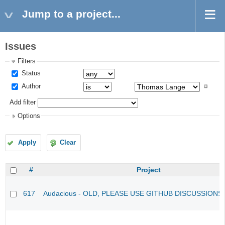
Jump to a project...
Issues
Filters
Status
Author
Add filter
Options
Apply
Clear
#
Project
617
Audacious - OLD, PLEASE USE GITHUB DISCUSSIONS