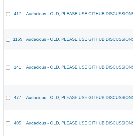
417
Audacious - OLD, PLEASE USE GITHUB DISCUSSIONS
1159
Audacious - OLD, PLEASE USE GITHUB DISCUSSIONS
141
Audacious - OLD, PLEASE USE GITHUB DISCUSSIONS
477
Audacious - OLD, PLEASE USE GITHUB DISCUSSIONS
405
Audacious - OLD, PLEASE USE GITHUB DISCUSSIONS