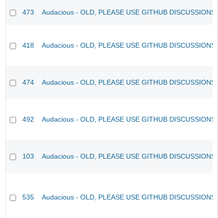
473
Audacious - OLD, PLEASE USE GITHUB DISCUSSIONS
418
Audacious - OLD, PLEASE USE GITHUB DISCUSSIONS
474
Audacious - OLD, PLEASE USE GITHUB DISCUSSIONS
492
Audacious - OLD, PLEASE USE GITHUB DISCUSSIONS
103
Audacious - OLD, PLEASE USE GITHUB DISCUSSIONS
535
Audacious - OLD, PLEASE USE GITHUB DISCUSSIONS