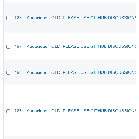
125
Audacious - OLD, PLEASE USE GITHUB DISCUSSIONS
467
Audacious - OLD, PLEASE USE GITHUB DISCUSSIONS
468
Audacious - OLD, PLEASE USE GITHUB DISCUSSIONS
126
Audacious - OLD, PLEASE USE GITHUB DISCUSSIONS