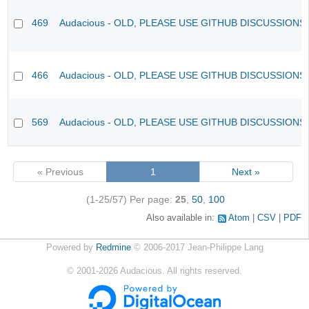
469
Audacious - OLD, PLEASE USE GITHUB DISCUSSIONS
466
Audacious - OLD, PLEASE USE GITHUB DISCUSSIONS
569
Audacious - OLD, PLEASE USE GITHUB DISCUSSIONS
« Previous
1
Next »
(1-25/57)
Per page:
25
,
50
,
100
Also available in:
Atom
CSV
PDF
Powered by
Redmine
© 2006-2017 Jean-Philippe Lang
©
2001-2026
Audacious. All rights reserved.