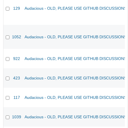
129
Audacious - OLD, PLEASE USE GITHUB DISCUSSIONS
1052
Audacious - OLD, PLEASE USE GITHUB DISCUSSIONS
922
Audacious - OLD, PLEASE USE GITHUB DISCUSSIONS
423
Audacious - OLD, PLEASE USE GITHUB DISCUSSIONS
117
Audacious - OLD, PLEASE USE GITHUB DISCUSSIONS
1039
Audacious - OLD, PLEASE USE GITHUB DISCUSSIONS