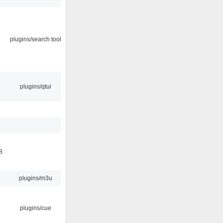
plugins/search tool
plugins/qtui
8
plugins/m3u
plugins/cue