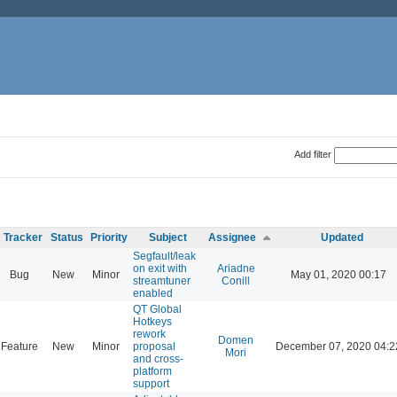
Add filter
Tracker
Status
Priority
Subject
Assignee
Updated
Segfault/leak
on exit with
Ariadne
Bug
New
Minor
May 01, 2020 00:17
streamtuner
Conill
enabled
QT Global
Hotkeys
rework
Domen
Feature
New
Minor
proposal
December 07, 2020 04:2
Mori
and cross-
platform
support