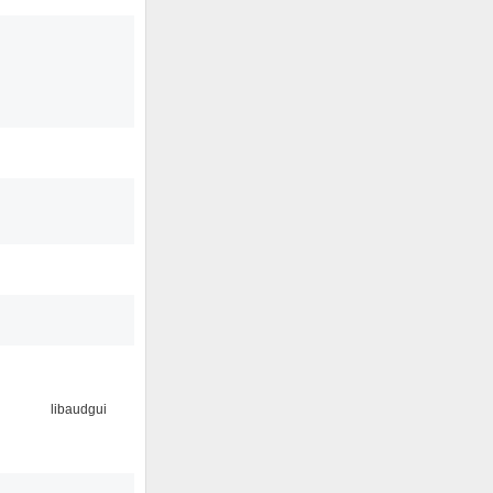
libaudgui