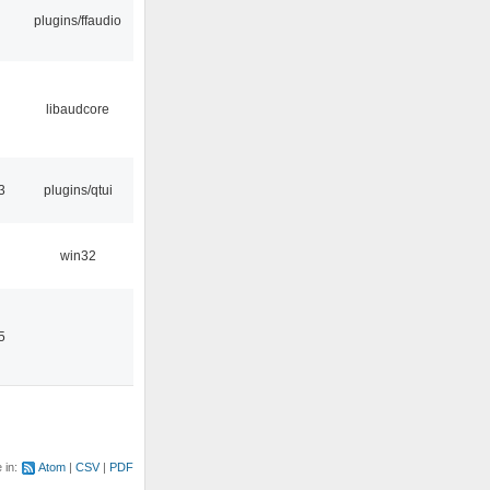
plugins/ffaudio
libaudcore
3
plugins/qtui
win32
5
e in:
Atom
CSV
PDF