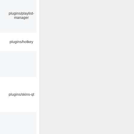
plugins/playlist-
manager
plugins/hotkey
plugins/skins-qt
3