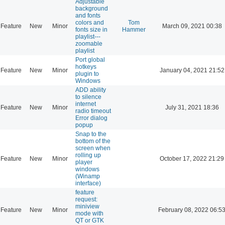
Adjustable
background
and fonts
colors and
Tom
Feature
New
Minor
March 09, 2021 00:38
fonts size in
Hammer
playlist---
zoomable
playlist
Port global
hotkeys
Feature
New
Minor
January 04, 2021 21:52
plugin to
Windows
ADD ability
to silence
internet
Feature
New
Minor
July 31, 2021 18:36
radio timeout
Error dialog
popup
Snap to the
bottom of the
screen when
rolling up
Feature
New
Minor
October 17, 2022 21:29
player
windows
(Winamp
interface)
feature
request:
miniview
Feature
New
Minor
February 08, 2022 06:5
mode with
QT or GTK