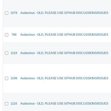
1076
Audacious - OLD, PLEASE USE GITHUB DISCUSSIONS/ISSUES
786
Audacious - OLD, PLEASE USE GITHUB DISCUSSIONS/ISSUES
1119
Audacious - OLD, PLEASE USE GITHUB DISCUSSIONS/ISSUES
1196
Audacious - OLD, PLEASE USE GITHUB DISCUSSIONS/ISSUES
1116
Audacious - OLD, PLEASE USE GITHUB DISCUSSIONS/ISSUES