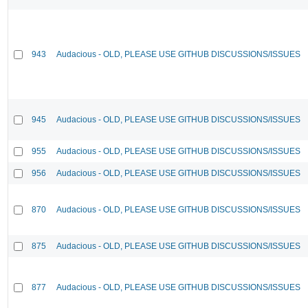
943
Audacious - OLD, PLEASE USE GITHUB DISCUSSIONS/ISSUES
945
Audacious - OLD, PLEASE USE GITHUB DISCUSSIONS/ISSUES
955
Audacious - OLD, PLEASE USE GITHUB DISCUSSIONS/ISSUES
956
Audacious - OLD, PLEASE USE GITHUB DISCUSSIONS/ISSUES
870
Audacious - OLD, PLEASE USE GITHUB DISCUSSIONS/ISSUES
875
Audacious - OLD, PLEASE USE GITHUB DISCUSSIONS/ISSUES
877
Audacious - OLD, PLEASE USE GITHUB DISCUSSIONS/ISSUES