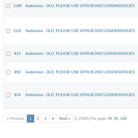
1199
Audacious - OLD, PLEASE USE GITHUB DISCUSSIONS/ISSUES
1118
Audacious - OLD, PLEASE USE GITHUB DISCUSSIONS/ISSUES
913
Audacious - OLD, PLEASE USE GITHUB DISCUSSIONS/ISSUES
859
Audacious - OLD, PLEASE USE GITHUB DISCUSSIONS/ISSUES
924
Audacious - OLD, PLEASE USE GITHUB DISCUSSIONS/ISSUES
« Previous
1
2
3
4
Next »
(1-25/85)
Per page:
25
,
50
,
100