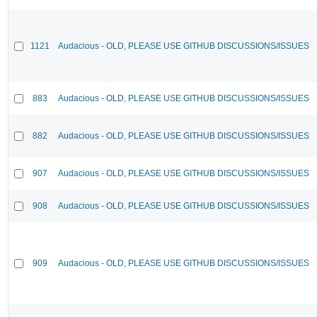
1121
Audacious - OLD, PLEASE USE GITHUB DISCUSSIONS/ISSUES
883
Audacious - OLD, PLEASE USE GITHUB DISCUSSIONS/ISSUES
882
Audacious - OLD, PLEASE USE GITHUB DISCUSSIONS/ISSUES
907
Audacious - OLD, PLEASE USE GITHUB DISCUSSIONS/ISSUES
908
Audacious - OLD, PLEASE USE GITHUB DISCUSSIONS/ISSUES
909
Audacious - OLD, PLEASE USE GITHUB DISCUSSIONS/ISSUES