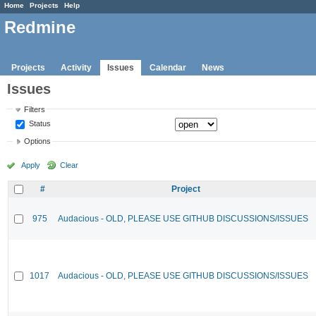
Home
Projects
Help
Redmine
Projects
Activity
Issues
Calendar
News
Issues
Filters
Status
Options
Apply
Clear
#
Project
975
Audacious - OLD, PLEASE USE GITHUB DISCUSSIONS/ISSUES
1017
Audacious - OLD, PLEASE USE GITHUB DISCUSSIONS/ISSUES