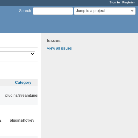
Sign in
Register
Jump to a project...
Search
:
Issues
View all issues
Category
plugins/streamtuner
2
plugins/hotkey