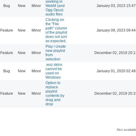
seeking in
Bug
New
Minor
WebM (and
January 03, 2023 15:47
Ogg Opus)
audio files
Clicking on
the "File
path" column
Feature
New
Minor
January 09, 2023 09:44
of the playlist
does not sort
as expected.
Play / create
new playlist
Feature
New
Minor
December 02, 2019 20:1
from
selection
.wsz skins
cannot be
Bug
New
Minor
January 01, 2020 02:48
used on
Windows
Option to
replace
playlist
Feature
New
Minor
December 02, 2019 20:1
contents by
drag and
drop
Also availabl