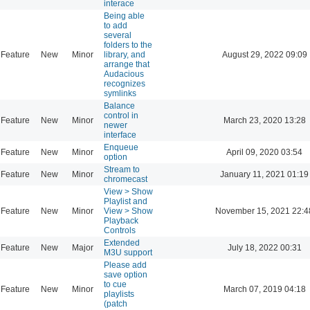
interace
Being able
to add
several
folders to the
Feature
New
Minor
library, and
August 29, 2022 09:09
arrange that
Audacious
recognizes
symlinks
Balance
control in
Feature
New
Minor
March 23, 2020 13:28
newer
interface
Enqueue
Feature
New
Minor
April 09, 2020 03:54
option
Stream to
Feature
New
Minor
January 11, 2021 01:19
chromecast
View > Show
Playlist and
Feature
New
Minor
View > Show
November 15, 2021 22:4
Playback
Controls
Extended
Feature
New
Major
July 18, 2022 00:31
M3U support
Please add
save option
to cue
Feature
New
Minor
March 07, 2019 04:18
playlists
(patch