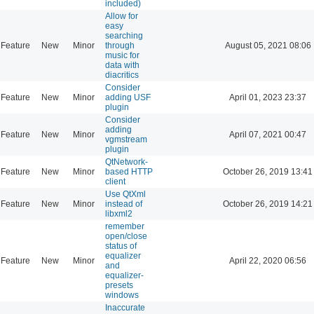
included)
Allow for
easy
searching
Feature
New
Minor
through
August 05, 2021 08:06
music for
data with
diacritics
Consider
Feature
New
Minor
adding USF
April 01, 2023 23:37
plugin
Consider
adding
Feature
New
Minor
April 07, 2021 00:47
vgmstream
plugin
QtNetwork-
Feature
New
Minor
based HTTP
October 26, 2019 13:41
client
Use QtXml
Feature
New
Minor
instead of
October 26, 2019 14:21
libxml2
remember
open/close
status of
equalizer
Feature
New
Minor
April 22, 2020 06:56
and
equalizer-
presets
windows
Inaccurate