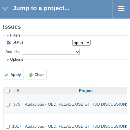
Jump to a project...
Issues
Filters
Status
Add filter
Options
Apply
Clear
#
Project
975
Audacious - OLD, PLEASE USE GITHUB DISCUSSIONS
1017
Audacious - OLD, PLEASE USE GITHUB DISCUSSIONS