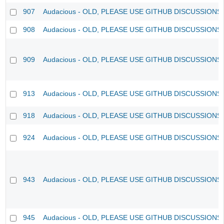
907
Audacious - OLD, PLEASE USE GITHUB DISCUSSIONS
908
Audacious - OLD, PLEASE USE GITHUB DISCUSSIONS
909
Audacious - OLD, PLEASE USE GITHUB DISCUSSIONS
913
Audacious - OLD, PLEASE USE GITHUB DISCUSSIONS
918
Audacious - OLD, PLEASE USE GITHUB DISCUSSIONS
924
Audacious - OLD, PLEASE USE GITHUB DISCUSSIONS
943
Audacious - OLD, PLEASE USE GITHUB DISCUSSIONS
945
Audacious - OLD, PLEASE USE GITHUB DISCUSSIONS