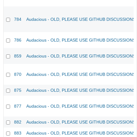
784
Audacious - OLD, PLEASE USE GITHUB DISCUSSIONS
786
Audacious - OLD, PLEASE USE GITHUB DISCUSSIONS
859
Audacious - OLD, PLEASE USE GITHUB DISCUSSIONS
870
Audacious - OLD, PLEASE USE GITHUB DISCUSSIONS
875
Audacious - OLD, PLEASE USE GITHUB DISCUSSIONS
877
Audacious - OLD, PLEASE USE GITHUB DISCUSSIONS
882
Audacious - OLD, PLEASE USE GITHUB DISCUSSIONS
883
Audacious - OLD, PLEASE USE GITHUB DISCUSSIONS