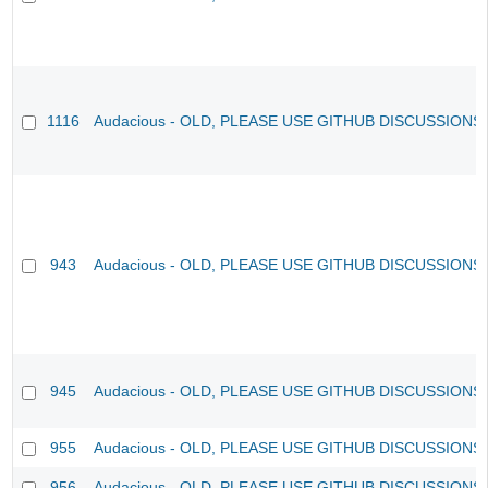
1116
Audacious - OLD, PLEASE USE GITHUB DISCUSSIONS
943
Audacious - OLD, PLEASE USE GITHUB DISCUSSIONS
945
Audacious - OLD, PLEASE USE GITHUB DISCUSSIONS
955
Audacious - OLD, PLEASE USE GITHUB DISCUSSIONS
956
Audacious - OLD, PLEASE USE GITHUB DISCUSSIONS