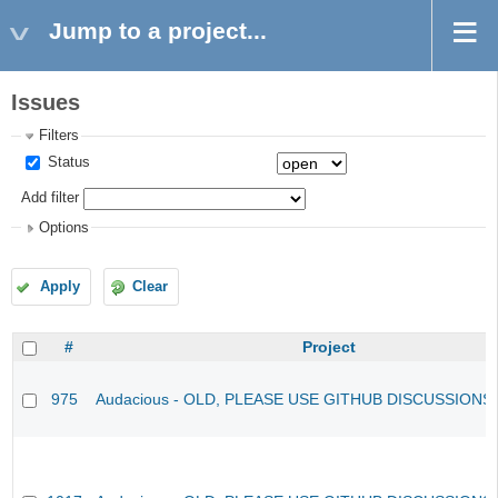
Jump to a project...
Issues
Filters
Status
Add filter
Options
Apply
Clear
#
Project
975
Audacious - OLD, PLEASE USE GITHUB DISCUSSIONS