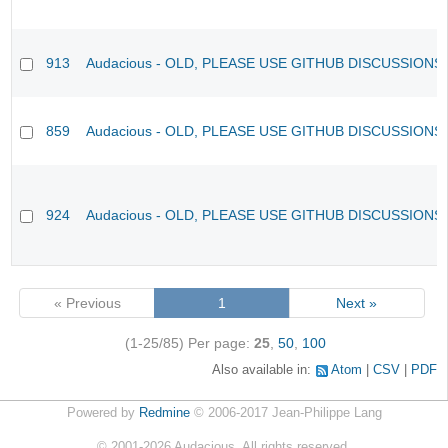
913
Audacious - OLD, PLEASE USE GITHUB DISCUSSIONS
859
Audacious - OLD, PLEASE USE GITHUB DISCUSSIONS
924
Audacious - OLD, PLEASE USE GITHUB DISCUSSIONS
« Previous
1
Next »
(1-25/85)
Per page:
25
,
50
,
100
Also available in:
Atom
CSV
PDF
Powered by
Redmine
© 2006-2017 Jean-Philippe Lang
©
2001-2026
Audacious. All rights reserved.