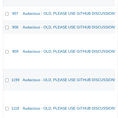
907
Audacious - OLD, PLEASE USE GITHUB DISCUSSIONS
908
Audacious - OLD, PLEASE USE GITHUB DISCUSSIONS
909
Audacious - OLD, PLEASE USE GITHUB DISCUSSIONS
1199
Audacious - OLD, PLEASE USE GITHUB DISCUSSIONS
1118
Audacious - OLD, PLEASE USE GITHUB DISCUSSIONS