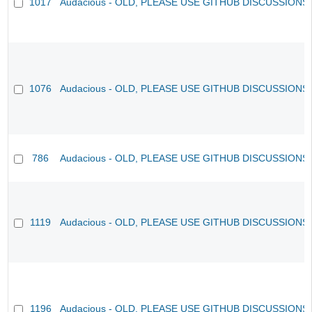
1017
Audacious - OLD, PLEASE USE GITHUB DISCUSSIONS
1076
Audacious - OLD, PLEASE USE GITHUB DISCUSSIONS
786
Audacious - OLD, PLEASE USE GITHUB DISCUSSIONS
1119
Audacious - OLD, PLEASE USE GITHUB DISCUSSIONS
1196
Audacious - OLD, PLEASE USE GITHUB DISCUSSIONS