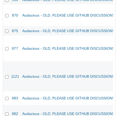
870
Audacious - OLD, PLEASE USE GITHUB DISCUSSIONS
875
Audacious - OLD, PLEASE USE GITHUB DISCUSSIONS
877
Audacious - OLD, PLEASE USE GITHUB DISCUSSIONS
1121
Audacious - OLD, PLEASE USE GITHUB DISCUSSIONS
883
Audacious - OLD, PLEASE USE GITHUB DISCUSSIONS
882
Audacious - OLD, PLEASE USE GITHUB DISCUSSIONS