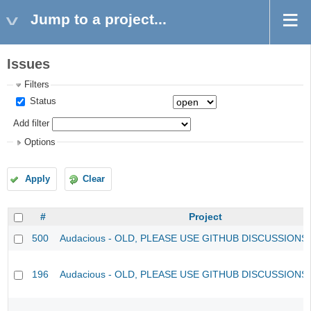
Jump to a project...
Issues
Filters
Status
Add filter
Options
Apply
Clear
#
Project
500
Audacious - OLD, PLEASE USE GITHUB DISCUSSIONS
196
Audacious - OLD, PLEASE USE GITHUB DISCUSSIONS