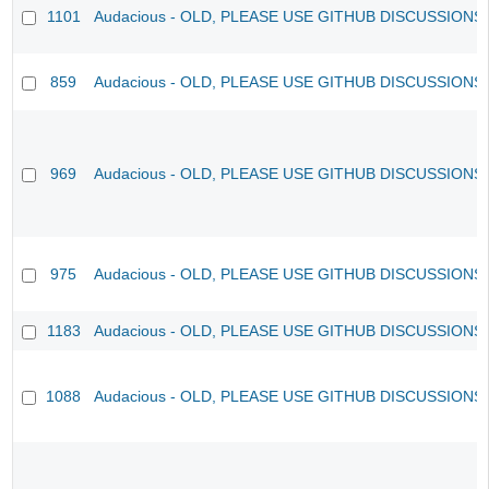
1101
Audacious - OLD, PLEASE USE GITHUB DISCUSSIONS
859
Audacious - OLD, PLEASE USE GITHUB DISCUSSIONS
969
Audacious - OLD, PLEASE USE GITHUB DISCUSSIONS
975
Audacious - OLD, PLEASE USE GITHUB DISCUSSIONS
1183
Audacious - OLD, PLEASE USE GITHUB DISCUSSIONS
1088
Audacious - OLD, PLEASE USE GITHUB DISCUSSIONS