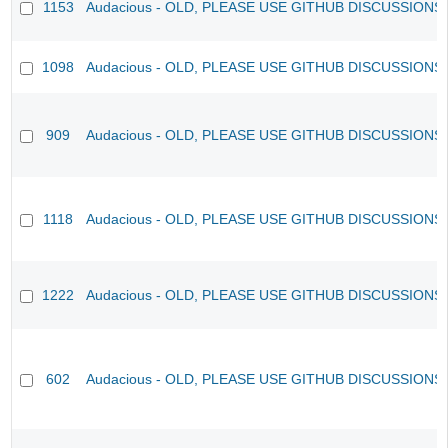
1153
Audacious - OLD, PLEASE USE GITHUB DISCUSSIONS
1098
Audacious - OLD, PLEASE USE GITHUB DISCUSSIONS
909
Audacious - OLD, PLEASE USE GITHUB DISCUSSIONS
1118
Audacious - OLD, PLEASE USE GITHUB DISCUSSIONS
1222
Audacious - OLD, PLEASE USE GITHUB DISCUSSIONS
602
Audacious - OLD, PLEASE USE GITHUB DISCUSSIONS