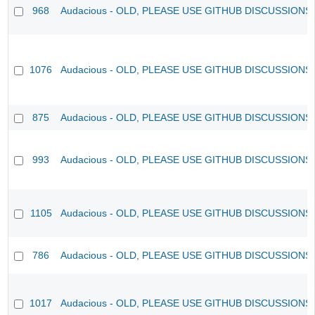
968
Audacious - OLD, PLEASE USE GITHUB DISCUSSIONS
1076
Audacious - OLD, PLEASE USE GITHUB DISCUSSIONS
875
Audacious - OLD, PLEASE USE GITHUB DISCUSSIONS
993
Audacious - OLD, PLEASE USE GITHUB DISCUSSIONS
1105
Audacious - OLD, PLEASE USE GITHUB DISCUSSIONS
786
Audacious - OLD, PLEASE USE GITHUB DISCUSSIONS
1017
Audacious - OLD, PLEASE USE GITHUB DISCUSSIONS