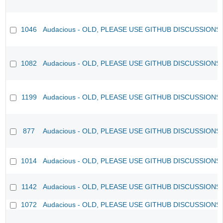
1046
Audacious - OLD, PLEASE USE GITHUB DISCUSSIONS
1082
Audacious - OLD, PLEASE USE GITHUB DISCUSSIONS
1199
Audacious - OLD, PLEASE USE GITHUB DISCUSSIONS
877
Audacious - OLD, PLEASE USE GITHUB DISCUSSIONS
1014
Audacious - OLD, PLEASE USE GITHUB DISCUSSIONS
1142
Audacious - OLD, PLEASE USE GITHUB DISCUSSIONS
1072
Audacious - OLD, PLEASE USE GITHUB DISCUSSIONS