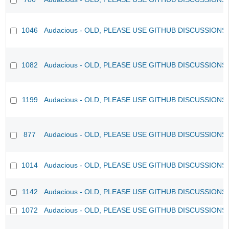
1046
Audacious - OLD, PLEASE USE GITHUB DISCUSSIONS
1082
Audacious - OLD, PLEASE USE GITHUB DISCUSSIONS
1199
Audacious - OLD, PLEASE USE GITHUB DISCUSSIONS
877
Audacious - OLD, PLEASE USE GITHUB DISCUSSIONS
1014
Audacious - OLD, PLEASE USE GITHUB DISCUSSIONS
1142
Audacious - OLD, PLEASE USE GITHUB DISCUSSIONS
1072
Audacious - OLD, PLEASE USE GITHUB DISCUSSIONS