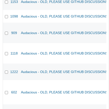
1153
Audacious - OLD, PLEASE USE GITHUB DISCUSSIONS
1098
Audacious - OLD, PLEASE USE GITHUB DISCUSSIONS
909
Audacious - OLD, PLEASE USE GITHUB DISCUSSIONS
1118
Audacious - OLD, PLEASE USE GITHUB DISCUSSIONS
1222
Audacious - OLD, PLEASE USE GITHUB DISCUSSIONS
602
Audacious - OLD, PLEASE USE GITHUB DISCUSSIONS