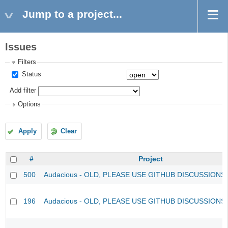
Jump to a project...
Issues
Filters
Status
Add filter
Options
Apply
Clear
#
Project
500
Audacious - OLD, PLEASE USE GITHUB DISCUSSIONS
196
Audacious - OLD, PLEASE USE GITHUB DISCUSSIONS