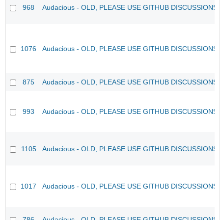
968
Audacious - OLD, PLEASE USE GITHUB DISCUSSIONS
1076
Audacious - OLD, PLEASE USE GITHUB DISCUSSIONS
875
Audacious - OLD, PLEASE USE GITHUB DISCUSSIONS
993
Audacious - OLD, PLEASE USE GITHUB DISCUSSIONS
1105
Audacious - OLD, PLEASE USE GITHUB DISCUSSIONS
1017
Audacious - OLD, PLEASE USE GITHUB DISCUSSIONS
786
Audacious - OLD, PLEASE USE GITHUB DISCUSSIONS