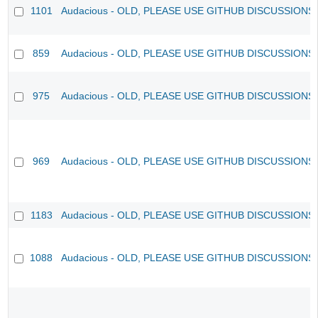
1101
Audacious - OLD, PLEASE USE GITHUB DISCUSSIONS
859
Audacious - OLD, PLEASE USE GITHUB DISCUSSIONS
975
Audacious - OLD, PLEASE USE GITHUB DISCUSSIONS
969
Audacious - OLD, PLEASE USE GITHUB DISCUSSIONS
1183
Audacious - OLD, PLEASE USE GITHUB DISCUSSIONS
1088
Audacious - OLD, PLEASE USE GITHUB DISCUSSIONS