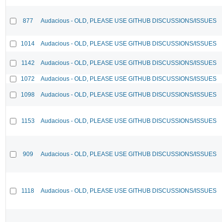
877
Audacious - OLD, PLEASE USE GITHUB DISCUSSIONS/ISSUES
1014
Audacious - OLD, PLEASE USE GITHUB DISCUSSIONS/ISSUES
1142
Audacious - OLD, PLEASE USE GITHUB DISCUSSIONS/ISSUES
1072
Audacious - OLD, PLEASE USE GITHUB DISCUSSIONS/ISSUES
1098
Audacious - OLD, PLEASE USE GITHUB DISCUSSIONS/ISSUES
1153
Audacious - OLD, PLEASE USE GITHUB DISCUSSIONS/ISSUES
909
Audacious - OLD, PLEASE USE GITHUB DISCUSSIONS/ISSUES
1118
Audacious - OLD, PLEASE USE GITHUB DISCUSSIONS/ISSUES