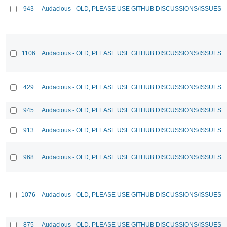
943
Audacious - OLD, PLEASE USE GITHUB DISCUSSIONS/ISSUES
1106
Audacious - OLD, PLEASE USE GITHUB DISCUSSIONS/ISSUES
429
Audacious - OLD, PLEASE USE GITHUB DISCUSSIONS/ISSUES
945
Audacious - OLD, PLEASE USE GITHUB DISCUSSIONS/ISSUES
913
Audacious - OLD, PLEASE USE GITHUB DISCUSSIONS/ISSUES
968
Audacious - OLD, PLEASE USE GITHUB DISCUSSIONS/ISSUES
1076
Audacious - OLD, PLEASE USE GITHUB DISCUSSIONS/ISSUES
875
Audacious - OLD, PLEASE USE GITHUB DISCUSSIONS/ISSUES