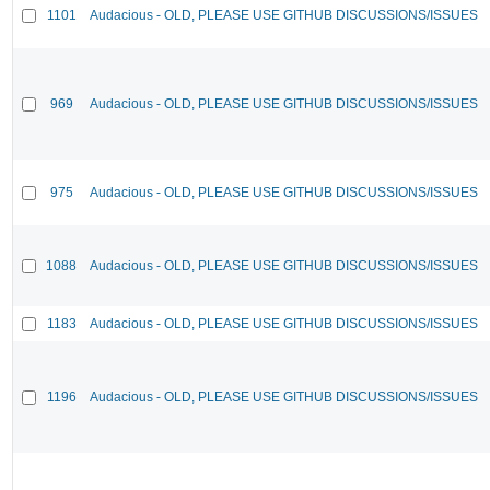
1101
Audacious - OLD, PLEASE USE GITHUB DISCUSSIONS/ISSUES
969
Audacious - OLD, PLEASE USE GITHUB DISCUSSIONS/ISSUES
975
Audacious - OLD, PLEASE USE GITHUB DISCUSSIONS/ISSUES
1088
Audacious - OLD, PLEASE USE GITHUB DISCUSSIONS/ISSUES
1183
Audacious - OLD, PLEASE USE GITHUB DISCUSSIONS/ISSUES
1196
Audacious - OLD, PLEASE USE GITHUB DISCUSSIONS/ISSUES