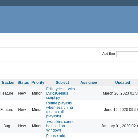
Add filter
Tracker
Status
Priority
Subject
Assignee
Updated
Edit Lyrics ... with
Feature
New
Minor
LyricsGenius
March 20, 2023 01:5
script.py
Refine playlists
when searching
Feature
New
Minor
June 16, 2020 09:5
(search all
playlists)
.wsz skins cannot
Bug
New
Minor
be used on
January 01, 2020 02:
Windows
Please add