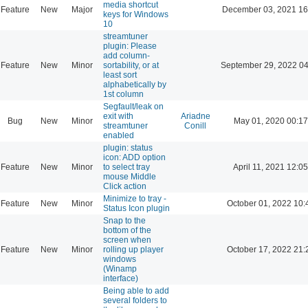
media shortcut
Feature
New
Major
December 03, 2021 16
keys for Windows
10
streamtuner
plugin: Please
add column-
Feature
New
Minor
sortability, or at
September 29, 2022 04
least sort
alphabetically by
1st column
Segfault/leak on
exit with
Ariadne
Bug
New
Minor
May 01, 2020 00:17
streamtuner
Conill
enabled
plugin: status
icon: ADD option
Feature
New
Minor
to select tray
April 11, 2021 12:05
mouse Middle
Click action
Minimize to tray -
Feature
New
Minor
October 01, 2022 10:
Status Icon plugin
Snap to the
bottom of the
screen when
Feature
New
Minor
rolling up player
October 17, 2022 21:
windows
(Winamp
interface)
Being able to add
several folders to