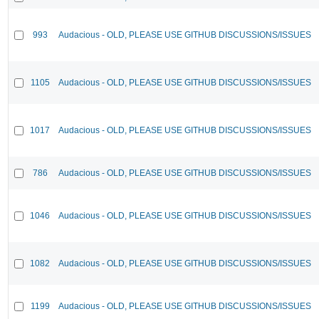
993
Audacious - OLD, PLEASE USE GITHUB DISCUSSIONS/ISSUES
1105
Audacious - OLD, PLEASE USE GITHUB DISCUSSIONS/ISSUES
1017
Audacious - OLD, PLEASE USE GITHUB DISCUSSIONS/ISSUES
786
Audacious - OLD, PLEASE USE GITHUB DISCUSSIONS/ISSUES
1046
Audacious - OLD, PLEASE USE GITHUB DISCUSSIONS/ISSUES
1082
Audacious - OLD, PLEASE USE GITHUB DISCUSSIONS/ISSUES
1199
Audacious - OLD, PLEASE USE GITHUB DISCUSSIONS/ISSUES