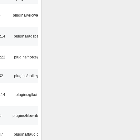
0
plugins/lyricwiki
:14
plugins/ladspa
:22
plugins/hotkey
52
plugins/hotkey
:14
plugins/gtkui
5
plugins/filewriter
47
plugins/ffaudio