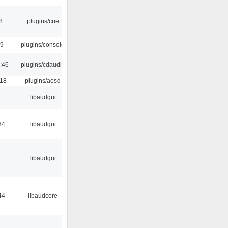
8
plugins/cue
29
plugins/console
:46
plugins/cdaudio
:18
plugins/aosd
libaudgui
34
libaudgui
6
libaudgui
44
libaudcore