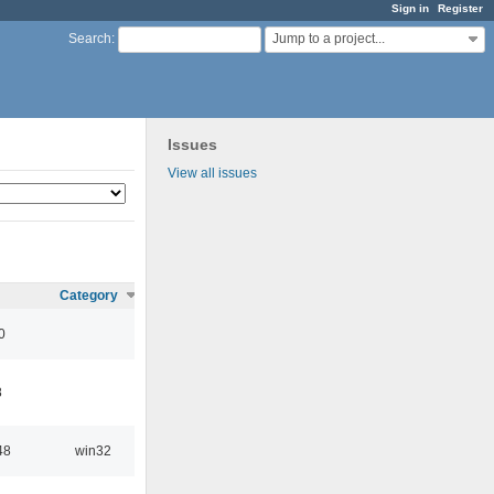
Sign in
Register
Jump to a project...
Search
:
Issues
View all issues
Category
0
8
48
win32