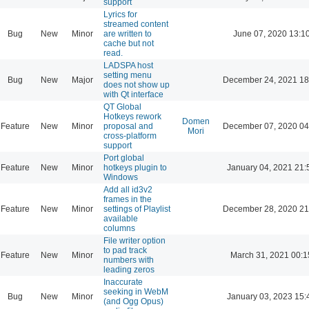
support
Lyrics for
streamed content
Bug
New
Minor
are written to
June 07, 2020 13:1
cache but not
read.
LADSPA host
setting menu
Bug
New
Major
December 24, 2021 18
does not show up
with Qt interface
QT Global
Hotkeys rework
Domen
Feature
New
Minor
proposal and
December 07, 2020 04
Mori
cross-platform
support
Port global
Feature
New
Minor
hotkeys plugin to
January 04, 2021 21:
Windows
Add all id3v2
frames in the
Feature
New
Minor
settings of Playlist
December 28, 2020 21
available
columns
File writer option
to pad track
Feature
New
Minor
March 31, 2021 00:1
numbers with
leading zeros
Inaccurate
seeking in WebM
Bug
New
Minor
January 03, 2023 15:
(and Ogg Opus)