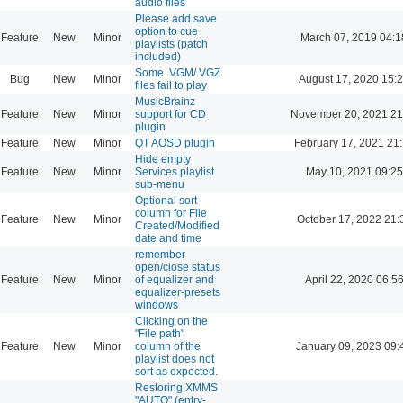
audio files
Please add save
option to cue
Feature
New
Minor
March 07, 2019 04:1
playlists (patch
included)
Some .VGM/.VGZ
Bug
New
Minor
August 17, 2020 15:
files fail to play
MusicBrainz
Feature
New
Minor
support for CD
November 20, 2021 21
plugin
Feature
New
Minor
QT AOSD plugin
February 17, 2021 21
Hide empty
Feature
New
Minor
Services playlist
May 10, 2021 09:25
sub-menu
Optional sort
column for File
Feature
New
Minor
October 17, 2022 21:
Created/Modified
date and time
remember
open/close status
Feature
New
Minor
of equalizer and
April 22, 2020 06:5
equalizer-presets
windows
Clicking on the
"File path"
Feature
New
Minor
column of the
January 09, 2023 09:
playlist does not
sort as expected.
Restoring XMMS
"AUTO" (entry-