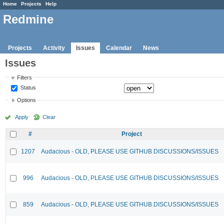
Home
Projects
Help
Redmine
Projects
Activity
Issues
Calendar
News
Issues
Filters
Status
Options
Apply
Clear
#
Project
1207
Audacious - OLD, PLEASE USE GITHUB DISCUSSIONS/ISSUES
996
Audacious - OLD, PLEASE USE GITHUB DISCUSSIONS/ISSUES
859
Audacious - OLD, PLEASE USE GITHUB DISCUSSIONS/ISSUES