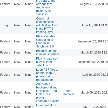
the library, and
Feature
New
Minor
arrange that
August 29, 2022 09:
Audacious
recognizes
symlinks
Could not
communicate
Bug
New
Minor
with last.fm: Error
June 15, 2021 21:3
in the HTTP2
framing layer.
Please enable
scrobbling to
Feature
New
Minor
September 02, 2019 10
libre.fm in
Scrobbler 2.0
Balance control
Feature
New
Minor
March 23, 2020 13:2
in newer interface
Play / create new
Feature
New
Minor
playlist from
December 02, 2019 20
selection
Loop PSF files at
normal loop
Feature
New
Minor
April 16, 2020 03:2
points during
repeat mode
Adjustable
background and
fonts colors and
Tom
Feature
New
Minor
March 09, 2021 00:3
fonts size in
Hammer
playlist---
zoomable playlist
Extended M3U
Feature
New
Major
July 18, 2022 00:31