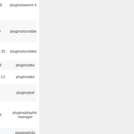
09
plugins/search tool
0
plugins/scrobbler2
:35
plugins/scrobbler2
8
plugins/qtui
:13
plugins/qtui
5
plugins/psf
plugins/playlist-
8
manager
plugins/m3u