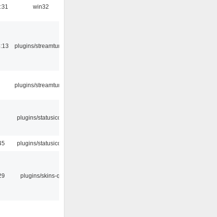
:31
win32
:13
plugins/streamtuner
plugins/streamtuner
plugins/statusicon
45
plugins/statusicon
29
plugins/skins-qt