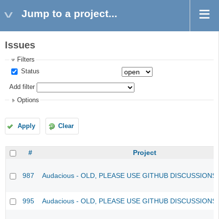
Jump to a project...
Issues
Filters
Status
Add filter
Options
Apply
Clear
#
Project
987
Audacious - OLD, PLEASE USE GITHUB DISCUSSIONS
995
Audacious - OLD, PLEASE USE GITHUB DISCUSSIONS