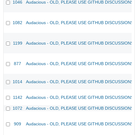
1046
Audacious - OLD, PLEASE USE GITHUB DISCUSSIONS
1082
Audacious - OLD, PLEASE USE GITHUB DISCUSSIONS
1199
Audacious - OLD, PLEASE USE GITHUB DISCUSSIONS
877
Audacious - OLD, PLEASE USE GITHUB DISCUSSIONS
1014
Audacious - OLD, PLEASE USE GITHUB DISCUSSIONS
1142
Audacious - OLD, PLEASE USE GITHUB DISCUSSIONS
1072
Audacious - OLD, PLEASE USE GITHUB DISCUSSIONS
909
Audacious - OLD, PLEASE USE GITHUB DISCUSSIONS