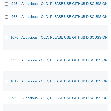
945
Audacious - OLD, PLEASE USE GITHUB DISCUSSIONS
968
Audacious - OLD, PLEASE USE GITHUB DISCUSSIONS
1076
Audacious - OLD, PLEASE USE GITHUB DISCUSSIONS
993
Audacious - OLD, PLEASE USE GITHUB DISCUSSIONS
1017
Audacious - OLD, PLEASE USE GITHUB DISCUSSIONS
786
Audacious - OLD, PLEASE USE GITHUB DISCUSSIONS