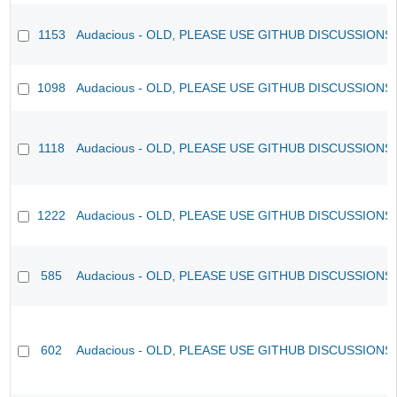
1153
Audacious - OLD, PLEASE USE GITHUB DISCUSSIONS
1098
Audacious - OLD, PLEASE USE GITHUB DISCUSSIONS
1118
Audacious - OLD, PLEASE USE GITHUB DISCUSSIONS
1222
Audacious - OLD, PLEASE USE GITHUB DISCUSSIONS
585
Audacious - OLD, PLEASE USE GITHUB DISCUSSIONS
602
Audacious - OLD, PLEASE USE GITHUB DISCUSSIONS