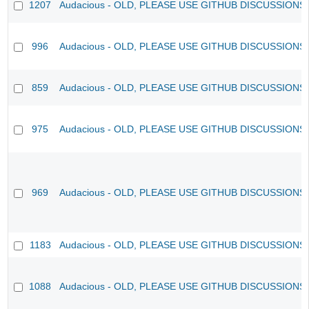
1207
Audacious - OLD, PLEASE USE GITHUB DISCUSSIONS
996
Audacious - OLD, PLEASE USE GITHUB DISCUSSIONS
859
Audacious - OLD, PLEASE USE GITHUB DISCUSSIONS
975
Audacious - OLD, PLEASE USE GITHUB DISCUSSIONS
969
Audacious - OLD, PLEASE USE GITHUB DISCUSSIONS
1183
Audacious - OLD, PLEASE USE GITHUB DISCUSSIONS
1088
Audacious - OLD, PLEASE USE GITHUB DISCUSSIONS