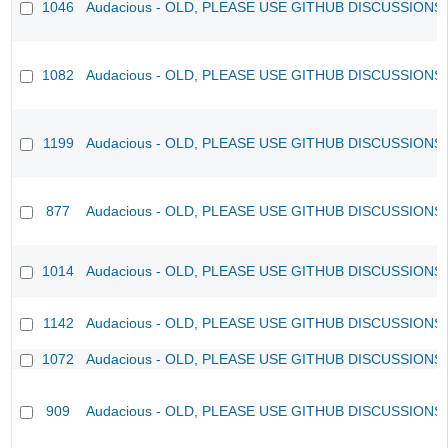
1046
Audacious - OLD, PLEASE USE GITHUB DISCUSSIONS
1082
Audacious - OLD, PLEASE USE GITHUB DISCUSSIONS
1199
Audacious - OLD, PLEASE USE GITHUB DISCUSSIONS
877
Audacious - OLD, PLEASE USE GITHUB DISCUSSIONS
1014
Audacious - OLD, PLEASE USE GITHUB DISCUSSIONS
1142
Audacious - OLD, PLEASE USE GITHUB DISCUSSIONS
1072
Audacious - OLD, PLEASE USE GITHUB DISCUSSIONS
909
Audacious - OLD, PLEASE USE GITHUB DISCUSSIONS