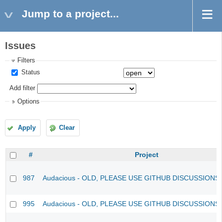
Jump to a project...
Issues
Filters
Status
Add filter
Options
Apply
Clear
#
Project
987
Audacious - OLD, PLEASE USE GITHUB DISCUSSIONS
995
Audacious - OLD, PLEASE USE GITHUB DISCUSSIONS