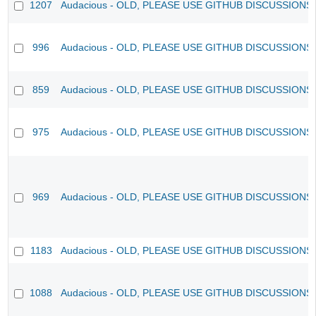
1207
Audacious - OLD, PLEASE USE GITHUB DISCUSSIONS
996
Audacious - OLD, PLEASE USE GITHUB DISCUSSIONS
859
Audacious - OLD, PLEASE USE GITHUB DISCUSSIONS
975
Audacious - OLD, PLEASE USE GITHUB DISCUSSIONS
969
Audacious - OLD, PLEASE USE GITHUB DISCUSSIONS
1183
Audacious - OLD, PLEASE USE GITHUB DISCUSSIONS
1088
Audacious - OLD, PLEASE USE GITHUB DISCUSSIONS