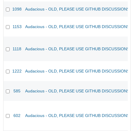
1098
Audacious - OLD, PLEASE USE GITHUB DISCUSSIONS
1153
Audacious - OLD, PLEASE USE GITHUB DISCUSSIONS
1118
Audacious - OLD, PLEASE USE GITHUB DISCUSSIONS
1222
Audacious - OLD, PLEASE USE GITHUB DISCUSSIONS
585
Audacious - OLD, PLEASE USE GITHUB DISCUSSIONS
602
Audacious - OLD, PLEASE USE GITHUB DISCUSSIONS