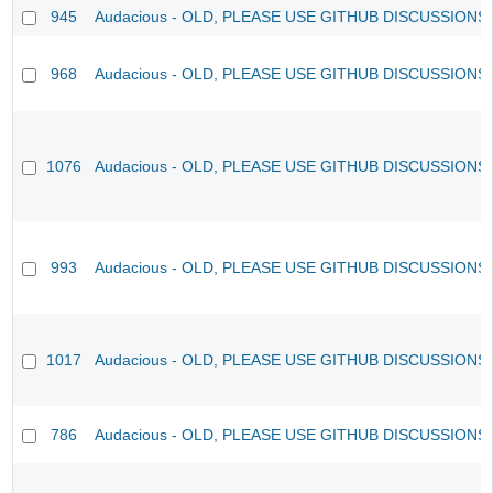
945
Audacious - OLD, PLEASE USE GITHUB DISCUSSIONS
968
Audacious - OLD, PLEASE USE GITHUB DISCUSSIONS
1076
Audacious - OLD, PLEASE USE GITHUB DISCUSSIONS
993
Audacious - OLD, PLEASE USE GITHUB DISCUSSIONS
1017
Audacious - OLD, PLEASE USE GITHUB DISCUSSIONS
786
Audacious - OLD, PLEASE USE GITHUB DISCUSSIONS