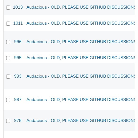
1013
Audacious - OLD, PLEASE USE GITHUB DISCUSSIONS
1011
Audacious - OLD, PLEASE USE GITHUB DISCUSSIONS
996
Audacious - OLD, PLEASE USE GITHUB DISCUSSIONS
995
Audacious - OLD, PLEASE USE GITHUB DISCUSSIONS
993
Audacious - OLD, PLEASE USE GITHUB DISCUSSIONS
987
Audacious - OLD, PLEASE USE GITHUB DISCUSSIONS
975
Audacious - OLD, PLEASE USE GITHUB DISCUSSIONS