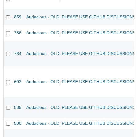
859
Audacious - OLD, PLEASE USE GITHUB DISCUSSIONS
786
Audacious - OLD, PLEASE USE GITHUB DISCUSSIONS
784
Audacious - OLD, PLEASE USE GITHUB DISCUSSIONS
602
Audacious - OLD, PLEASE USE GITHUB DISCUSSIONS
585
Audacious - OLD, PLEASE USE GITHUB DISCUSSIONS
500
Audacious - OLD, PLEASE USE GITHUB DISCUSSIONS