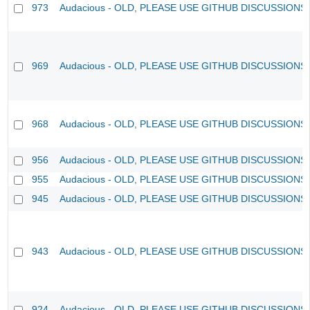
973
Audacious - OLD, PLEASE USE GITHUB DISCUSSIONS
969
Audacious - OLD, PLEASE USE GITHUB DISCUSSIONS
968
Audacious - OLD, PLEASE USE GITHUB DISCUSSIONS
956
Audacious - OLD, PLEASE USE GITHUB DISCUSSIONS
955
Audacious - OLD, PLEASE USE GITHUB DISCUSSIONS
945
Audacious - OLD, PLEASE USE GITHUB DISCUSSIONS
943
Audacious - OLD, PLEASE USE GITHUB DISCUSSIONS
924
Audacious - OLD, PLEASE USE GITHUB DISCUSSIONS