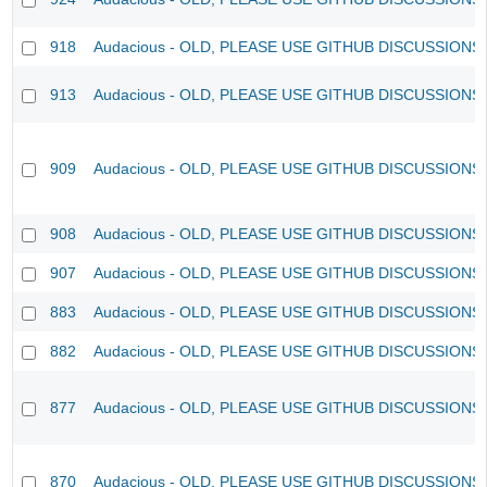
918
Audacious - OLD, PLEASE USE GITHUB DISCUSSIONS
913
Audacious - OLD, PLEASE USE GITHUB DISCUSSIONS
909
Audacious - OLD, PLEASE USE GITHUB DISCUSSIONS
908
Audacious - OLD, PLEASE USE GITHUB DISCUSSIONS
907
Audacious - OLD, PLEASE USE GITHUB DISCUSSIONS
883
Audacious - OLD, PLEASE USE GITHUB DISCUSSIONS
882
Audacious - OLD, PLEASE USE GITHUB DISCUSSIONS
877
Audacious - OLD, PLEASE USE GITHUB DISCUSSIONS
870
Audacious - OLD, PLEASE USE GITHUB DISCUSSIONS