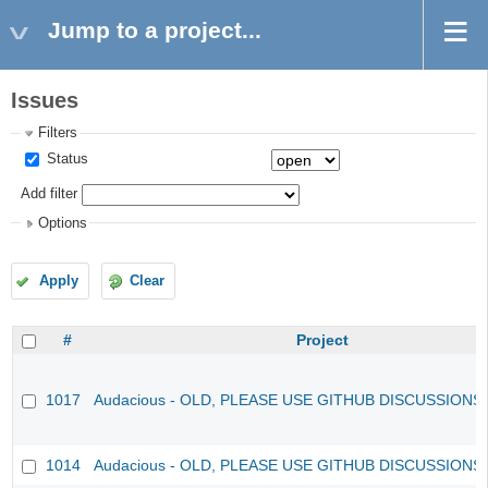
Jump to a project...
Issues
Filters
Status
Add filter
Options
Apply
Clear
#
Project
1017
Audacious - OLD, PLEASE USE GITHUB DISCUSSIONS
1014
Audacious - OLD, PLEASE USE GITHUB DISCUSSIONS