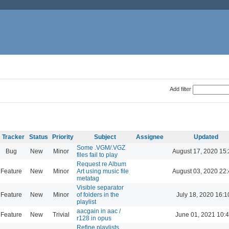
Add filter
Tracker
Status
Priority
Subject
Assignee
Updated
Some .VGM/.VGZ
Bug
New
Minor
August 17, 2020 15
files fail to play
Request re Album
Feature
New
Minor
Art using music file
August 03, 2020 22
metatag
Visible separator
Feature
New
Minor
of folders in the
July 18, 2020 16:1
playlist
aacgain in aac /
Feature
New
Trivial
June 01, 2021 10:
r128 in opus
Refine playlists