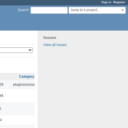
Sign in
Register
Jump to a project...
Search
:
Issues
View all issues
Category
:29
plugins/console
:48
0
44