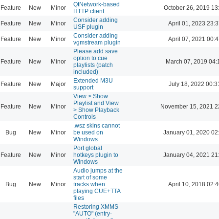
QtNetwork-based
Feature
New
Minor
October 26, 2019 13
HTTP client
Consider adding
Feature
New
Minor
April 01, 2023 23:3
USF plugin
Consider adding
Feature
New
Minor
April 07, 2021 00:4
vgmstream plugin
Please add save
option to cue
Feature
New
Minor
March 07, 2019 04:
playlists (patch
included)
Extended M3U
Feature
New
Major
July 18, 2022 00:3
support
View > Show
Playlist and View
Feature
New
Minor
November 15, 2021 2
> Show Playback
Controls
.wsz skins cannot
Bug
New
Minor
be used on
January 01, 2020 02
Windows
Port global
Feature
New
Minor
hotkeys plugin to
January 04, 2021 21
Windows
Audio jumps at the
start of some
Bug
New
Minor
tracks when
April 10, 2018 02:4
playing CUE+TTA
files
Restoring XMMS
"AUTO" (entry-