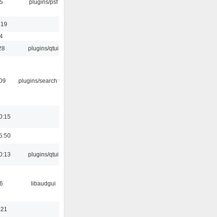
5
plugins/psf
:19
4
28
plugins/qtui
:09
plugins/search tool
0:15
5:50
0:13
plugins/qtui
6
libaudgui
:21