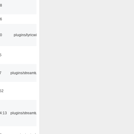
58
56
10
plugins/lyricwiki
5
7
plugins/streamtuner
:52
4:13
plugins/streamtuner