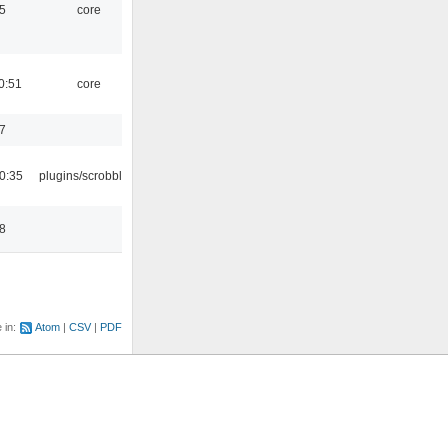
5
core
0:51
core
7
0:35
plugins/scrobbler2
8
e in:
Atom
CSV
PDF