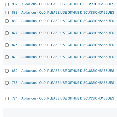
907
Audacious - OLD, PLEASE USE GITHUB DISCUSSIONS/ISSUES
883
Audacious - OLD, PLEASE USE GITHUB DISCUSSIONS/ISSUES
882
Audacious - OLD, PLEASE USE GITHUB DISCUSSIONS/ISSUES
877
Audacious - OLD, PLEASE USE GITHUB DISCUSSIONS/ISSUES
875
Audacious - OLD, PLEASE USE GITHUB DISCUSSIONS/ISSUES
870
Audacious - OLD, PLEASE USE GITHUB DISCUSSIONS/ISSUES
859
Audacious - OLD, PLEASE USE GITHUB DISCUSSIONS/ISSUES
786
Audacious - OLD, PLEASE USE GITHUB DISCUSSIONS/ISSUES
784
Audacious - OLD, PLEASE USE GITHUB DISCUSSIONS/ISSUES