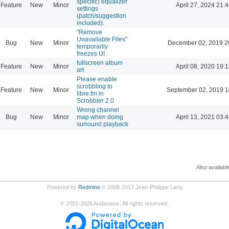
specific) equalizer
Feature
New
Minor
April 27, 2024 21:4
settings
(patch/suggestion
included).
"Remove
Unavailable Files"
Bug
New
Minor
December 02, 2019 2
temporarily
freezes UI
fullscreen album
Feature
New
Minor
April 08, 2020 19:1
art
Please enable
scrobbling to
Feature
New
Minor
September 02, 2019 1
libre.fm in
Scrobbler 2.0
Wrong channel
Bug
New
Minor
map when doing
April 13, 2021 03:4
surround playback
Also availabl
Powered by
Redmine
© 2006-2017 Jean-Philippe Lang
©
2001-2026
Audacious. All rights reserved.