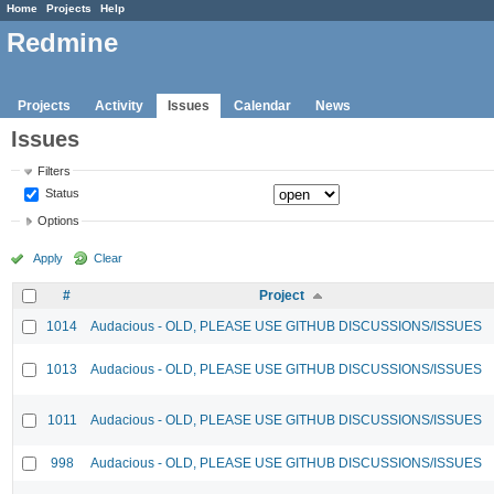
Home
Projects
Help
Redmine
Projects
Activity
Issues
Calendar
News
Issues
Filters
Status
Options
Apply
Clear
#
Project
1014
Audacious - OLD, PLEASE USE GITHUB DISCUSSIONS/ISSUES
1013
Audacious - OLD, PLEASE USE GITHUB DISCUSSIONS/ISSUES
1011
Audacious - OLD, PLEASE USE GITHUB DISCUSSIONS/ISSUES
998
Audacious - OLD, PLEASE USE GITHUB DISCUSSIONS/ISSUES