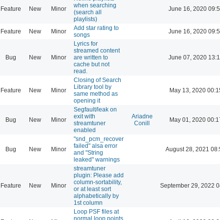
when searching
Feature
New
Minor
June 16, 2020 09:
(search all
playlists)
Add star rating to
Feature
New
Minor
June 16, 2020 09:
songs
Lyrics for
streamed content
Bug
New
Minor
are written to
June 07, 2020 13:
cache but not
read.
Closing of Search
Library tool by
Feature
New
Minor
May 13, 2020 00:1
same method as
opening it
Segfault/leak on
exit with
Ariadne
Bug
New
Minor
May 01, 2020 00:1
streamtuner
Conill
enabled
"snd_pcm_recover
failed" alsa error
Bug
New
Minor
August 28, 2021 08
and "String
leaked" warnings
streamtuner
plugin: Please add
column-sortability,
Feature
New
Minor
September 29, 2022 0
or at least sort
alphabetically by
1st column
Loop PSF files at
normal loop points