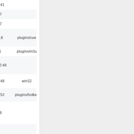
:41
7
7
18
plugins/cue
1
plugins/m3u
2:48
:48
win32
:52
plugins/hotkey
6