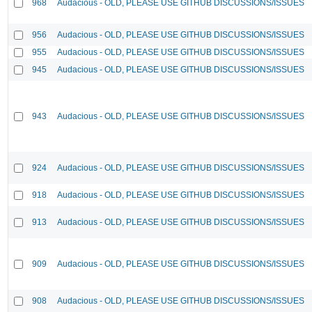
968
Audacious - OLD, PLEASE USE GITHUB DISCUSSIONS/ISSUES
956
Audacious - OLD, PLEASE USE GITHUB DISCUSSIONS/ISSUES
955
Audacious - OLD, PLEASE USE GITHUB DISCUSSIONS/ISSUES
945
Audacious - OLD, PLEASE USE GITHUB DISCUSSIONS/ISSUES
943
Audacious - OLD, PLEASE USE GITHUB DISCUSSIONS/ISSUES
924
Audacious - OLD, PLEASE USE GITHUB DISCUSSIONS/ISSUES
918
Audacious - OLD, PLEASE USE GITHUB DISCUSSIONS/ISSUES
913
Audacious - OLD, PLEASE USE GITHUB DISCUSSIONS/ISSUES
909
Audacious - OLD, PLEASE USE GITHUB DISCUSSIONS/ISSUES
908
Audacious - OLD, PLEASE USE GITHUB DISCUSSIONS/ISSUES