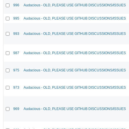
996
Audacious - OLD, PLEASE USE GITHUB DISCUSSIONS/ISSUES
995
Audacious - OLD, PLEASE USE GITHUB DISCUSSIONS/ISSUES
993
Audacious - OLD, PLEASE USE GITHUB DISCUSSIONS/ISSUES
987
Audacious - OLD, PLEASE USE GITHUB DISCUSSIONS/ISSUES
975
Audacious - OLD, PLEASE USE GITHUB DISCUSSIONS/ISSUES
973
Audacious - OLD, PLEASE USE GITHUB DISCUSSIONS/ISSUES
969
Audacious - OLD, PLEASE USE GITHUB DISCUSSIONS/ISSUES