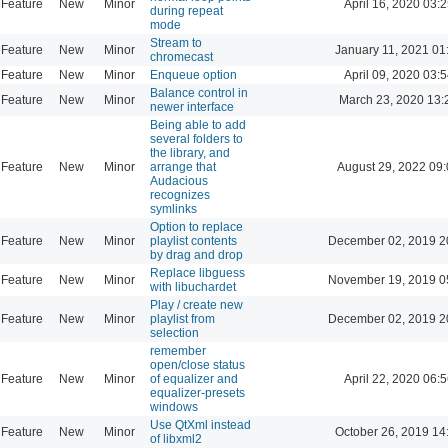
Feature
New
Minor
April 16, 2020 03:2
during repeat
mode
Stream to
Feature
New
Minor
January 11, 2021 01
chromecast
Feature
New
Minor
Enqueue option
April 09, 2020 03:5
Balance control in
Feature
New
Minor
March 23, 2020 13:
newer interface
Being able to add
several folders to
the library, and
Feature
New
Minor
arrange that
August 29, 2022 09
Audacious
recognizes
symlinks
Option to replace
Feature
New
Minor
playlist contents
December 02, 2019 2
by drag and drop
Replace libguess
Feature
New
Minor
November 19, 2019 0
with libuchardet
Play / create new
Feature
New
Minor
playlist from
December 02, 2019 2
selection
remember
open/close status
Feature
New
Minor
of equalizer and
April 22, 2020 06:5
equalizer-presets
windows
Use QtXml instead
Feature
New
Minor
October 26, 2019 14
of libxml2