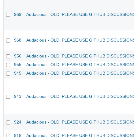
969
Audacious - OLD, PLEASE USE GITHUB DISCUSSIONS
968
Audacious - OLD, PLEASE USE GITHUB DISCUSSIONS
956
Audacious - OLD, PLEASE USE GITHUB DISCUSSIONS
955
Audacious - OLD, PLEASE USE GITHUB DISCUSSIONS
945
Audacious - OLD, PLEASE USE GITHUB DISCUSSIONS
943
Audacious - OLD, PLEASE USE GITHUB DISCUSSIONS
924
Audacious - OLD, PLEASE USE GITHUB DISCUSSIONS
918
Audacious - OLD, PLEASE USE GITHUB DISCUSSIONS