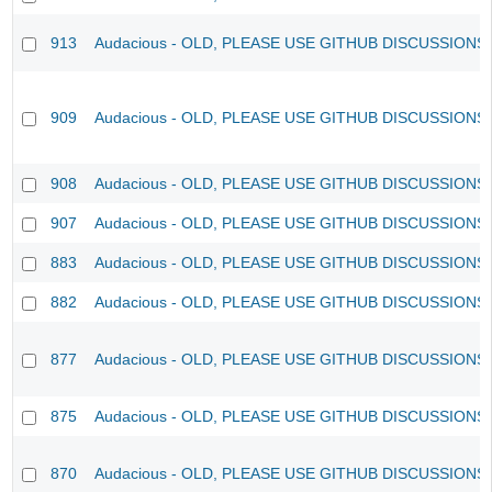
913
Audacious - OLD, PLEASE USE GITHUB DISCUSSIONS
909
Audacious - OLD, PLEASE USE GITHUB DISCUSSIONS
908
Audacious - OLD, PLEASE USE GITHUB DISCUSSIONS
907
Audacious - OLD, PLEASE USE GITHUB DISCUSSIONS
883
Audacious - OLD, PLEASE USE GITHUB DISCUSSIONS
882
Audacious - OLD, PLEASE USE GITHUB DISCUSSIONS
877
Audacious - OLD, PLEASE USE GITHUB DISCUSSIONS
875
Audacious - OLD, PLEASE USE GITHUB DISCUSSIONS
870
Audacious - OLD, PLEASE USE GITHUB DISCUSSIONS