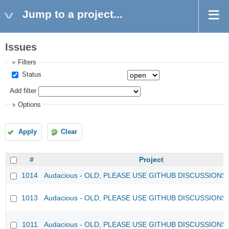
Jump to a project...
Issues
Filters
Status
Add filter
Options
Apply
Clear
#
Project
1014
Audacious - OLD, PLEASE USE GITHUB DISCUSSIONS
1013
Audacious - OLD, PLEASE USE GITHUB DISCUSSIONS
1011
Audacious - OLD, PLEASE USE GITHUB DISCUSSIONS