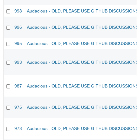
998
Audacious - OLD, PLEASE USE GITHUB DISCUSSIONS
996
Audacious - OLD, PLEASE USE GITHUB DISCUSSIONS
995
Audacious - OLD, PLEASE USE GITHUB DISCUSSIONS
993
Audacious - OLD, PLEASE USE GITHUB DISCUSSIONS
987
Audacious - OLD, PLEASE USE GITHUB DISCUSSIONS
975
Audacious - OLD, PLEASE USE GITHUB DISCUSSIONS
973
Audacious - OLD, PLEASE USE GITHUB DISCUSSIONS