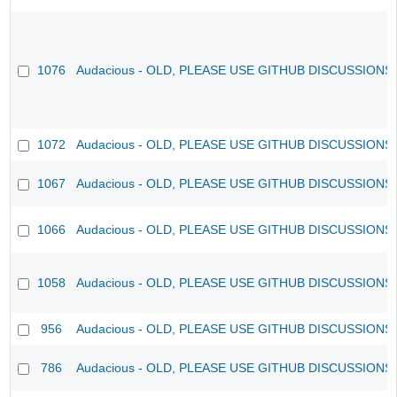
1076
Audacious - OLD, PLEASE USE GITHUB DISCUSSIONS
1072
Audacious - OLD, PLEASE USE GITHUB DISCUSSIONS
1067
Audacious - OLD, PLEASE USE GITHUB DISCUSSIONS
1066
Audacious - OLD, PLEASE USE GITHUB DISCUSSIONS
1058
Audacious - OLD, PLEASE USE GITHUB DISCUSSIONS
956
Audacious - OLD, PLEASE USE GITHUB DISCUSSIONS
786
Audacious - OLD, PLEASE USE GITHUB DISCUSSIONS