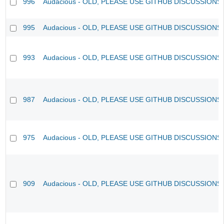
996
Audacious - OLD, PLEASE USE GITHUB DISCUSSIONS
995
Audacious - OLD, PLEASE USE GITHUB DISCUSSIONS
993
Audacious - OLD, PLEASE USE GITHUB DISCUSSIONS
987
Audacious - OLD, PLEASE USE GITHUB DISCUSSIONS
975
Audacious - OLD, PLEASE USE GITHUB DISCUSSIONS
909
Audacious - OLD, PLEASE USE GITHUB DISCUSSIONS