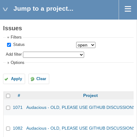
Jump to a project...
Issues
Filters
Status
Add filter
Options
Apply
Clear
#
Project
1071
Audacious - OLD, PLEASE USE GITHUB DISCUSSIONS
1082
Audacious - OLD, PLEASE USE GITHUB DISCUSSIONS