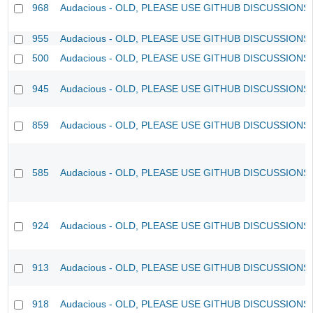
968
Audacious - OLD, PLEASE USE GITHUB DISCUSSIONS
955
Audacious - OLD, PLEASE USE GITHUB DISCUSSIONS
500
Audacious - OLD, PLEASE USE GITHUB DISCUSSIONS
945
Audacious - OLD, PLEASE USE GITHUB DISCUSSIONS
859
Audacious - OLD, PLEASE USE GITHUB DISCUSSIONS
585
Audacious - OLD, PLEASE USE GITHUB DISCUSSIONS
924
Audacious - OLD, PLEASE USE GITHUB DISCUSSIONS
913
Audacious - OLD, PLEASE USE GITHUB DISCUSSIONS
918
Audacious - OLD, PLEASE USE GITHUB DISCUSSIONS