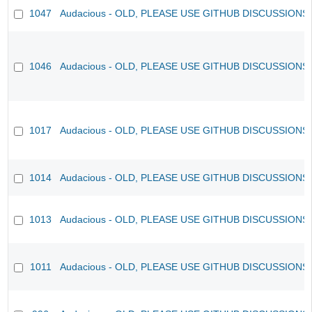
1047
Audacious - OLD, PLEASE USE GITHUB DISCUSSIONS
1046
Audacious - OLD, PLEASE USE GITHUB DISCUSSIONS
1017
Audacious - OLD, PLEASE USE GITHUB DISCUSSIONS
1014
Audacious - OLD, PLEASE USE GITHUB DISCUSSIONS
1013
Audacious - OLD, PLEASE USE GITHUB DISCUSSIONS
1011
Audacious - OLD, PLEASE USE GITHUB DISCUSSIONS