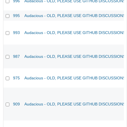
996
Audacious - OLD, PLEASE USE GITHUB DISCUSSIONS
995
Audacious - OLD, PLEASE USE GITHUB DISCUSSIONS
993
Audacious - OLD, PLEASE USE GITHUB DISCUSSIONS
987
Audacious - OLD, PLEASE USE GITHUB DISCUSSIONS
975
Audacious - OLD, PLEASE USE GITHUB DISCUSSIONS
909
Audacious - OLD, PLEASE USE GITHUB DISCUSSIONS