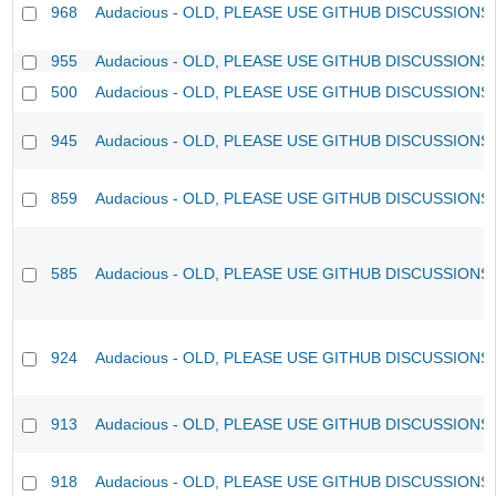
968
Audacious - OLD, PLEASE USE GITHUB DISCUSSIONS
955
Audacious - OLD, PLEASE USE GITHUB DISCUSSIONS
500
Audacious - OLD, PLEASE USE GITHUB DISCUSSIONS
945
Audacious - OLD, PLEASE USE GITHUB DISCUSSIONS
859
Audacious - OLD, PLEASE USE GITHUB DISCUSSIONS
585
Audacious - OLD, PLEASE USE GITHUB DISCUSSIONS
924
Audacious - OLD, PLEASE USE GITHUB DISCUSSIONS
913
Audacious - OLD, PLEASE USE GITHUB DISCUSSIONS
918
Audacious - OLD, PLEASE USE GITHUB DISCUSSIONS