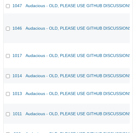
1047
Audacious - OLD, PLEASE USE GITHUB DISCUSSIONS
1046
Audacious - OLD, PLEASE USE GITHUB DISCUSSIONS
1017
Audacious - OLD, PLEASE USE GITHUB DISCUSSIONS
1014
Audacious - OLD, PLEASE USE GITHUB DISCUSSIONS
1013
Audacious - OLD, PLEASE USE GITHUB DISCUSSIONS
1011
Audacious - OLD, PLEASE USE GITHUB DISCUSSIONS