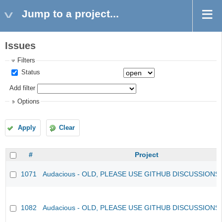
Jump to a project...
Issues
Filters
Status
Add filter
Options
Apply
Clear
#
Project
1071
Audacious - OLD, PLEASE USE GITHUB DISCUSSIONS
1082
Audacious - OLD, PLEASE USE GITHUB DISCUSSIONS