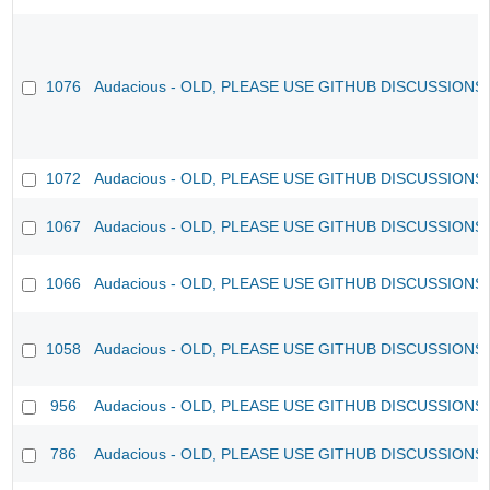
1076
Audacious - OLD, PLEASE USE GITHUB DISCUSSIONS
1072
Audacious - OLD, PLEASE USE GITHUB DISCUSSIONS
1067
Audacious - OLD, PLEASE USE GITHUB DISCUSSIONS
1066
Audacious - OLD, PLEASE USE GITHUB DISCUSSIONS
1058
Audacious - OLD, PLEASE USE GITHUB DISCUSSIONS
956
Audacious - OLD, PLEASE USE GITHUB DISCUSSIONS
786
Audacious - OLD, PLEASE USE GITHUB DISCUSSIONS