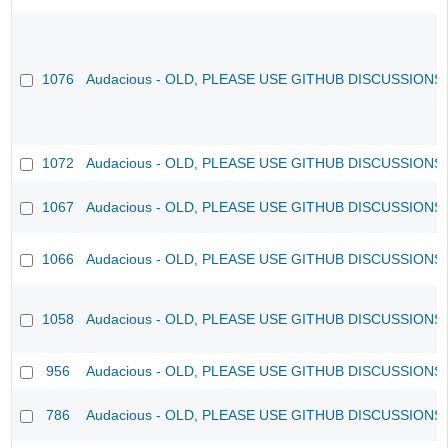
1076
Audacious - OLD, PLEASE USE GITHUB DISCUSSIONS
1072
Audacious - OLD, PLEASE USE GITHUB DISCUSSIONS
1067
Audacious - OLD, PLEASE USE GITHUB DISCUSSIONS
1066
Audacious - OLD, PLEASE USE GITHUB DISCUSSIONS
1058
Audacious - OLD, PLEASE USE GITHUB DISCUSSIONS
956
Audacious - OLD, PLEASE USE GITHUB DISCUSSIONS
786
Audacious - OLD, PLEASE USE GITHUB DISCUSSIONS