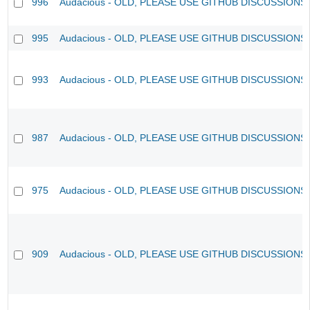
996
Audacious - OLD, PLEASE USE GITHUB DISCUSSIONS
995
Audacious - OLD, PLEASE USE GITHUB DISCUSSIONS
993
Audacious - OLD, PLEASE USE GITHUB DISCUSSIONS
987
Audacious - OLD, PLEASE USE GITHUB DISCUSSIONS
975
Audacious - OLD, PLEASE USE GITHUB DISCUSSIONS
909
Audacious - OLD, PLEASE USE GITHUB DISCUSSIONS