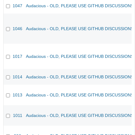
1047
Audacious - OLD, PLEASE USE GITHUB DISCUSSIONS
1046
Audacious - OLD, PLEASE USE GITHUB DISCUSSIONS
1017
Audacious - OLD, PLEASE USE GITHUB DISCUSSIONS
1014
Audacious - OLD, PLEASE USE GITHUB DISCUSSIONS
1013
Audacious - OLD, PLEASE USE GITHUB DISCUSSIONS
1011
Audacious - OLD, PLEASE USE GITHUB DISCUSSIONS