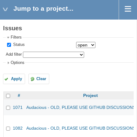
Jump to a project...
Issues
Filters
Status
Add filter
Options
Apply
Clear
#
Project
1071
Audacious - OLD, PLEASE USE GITHUB DISCUSSIONS
1082
Audacious - OLD, PLEASE USE GITHUB DISCUSSIONS