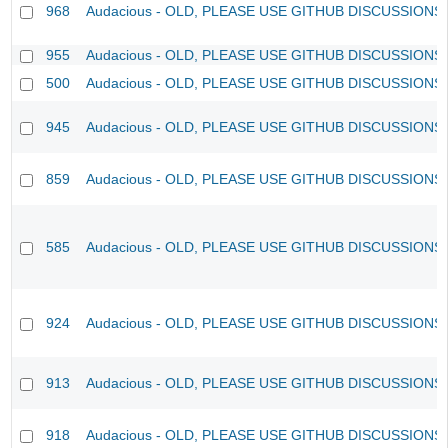
968
Audacious - OLD, PLEASE USE GITHUB DISCUSSIONS
955
Audacious - OLD, PLEASE USE GITHUB DISCUSSIONS
500
Audacious - OLD, PLEASE USE GITHUB DISCUSSIONS
945
Audacious - OLD, PLEASE USE GITHUB DISCUSSIONS
859
Audacious - OLD, PLEASE USE GITHUB DISCUSSIONS
585
Audacious - OLD, PLEASE USE GITHUB DISCUSSIONS
924
Audacious - OLD, PLEASE USE GITHUB DISCUSSIONS
913
Audacious - OLD, PLEASE USE GITHUB DISCUSSIONS
918
Audacious - OLD, PLEASE USE GITHUB DISCUSSIONS