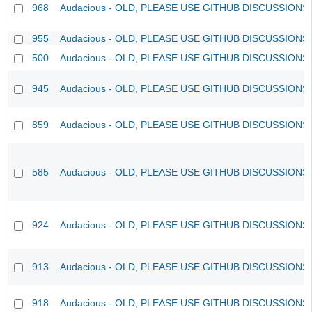
968
Audacious - OLD, PLEASE USE GITHUB DISCUSSIONS
955
Audacious - OLD, PLEASE USE GITHUB DISCUSSIONS
500
Audacious - OLD, PLEASE USE GITHUB DISCUSSIONS
945
Audacious - OLD, PLEASE USE GITHUB DISCUSSIONS
859
Audacious - OLD, PLEASE USE GITHUB DISCUSSIONS
585
Audacious - OLD, PLEASE USE GITHUB DISCUSSIONS
924
Audacious - OLD, PLEASE USE GITHUB DISCUSSIONS
913
Audacious - OLD, PLEASE USE GITHUB DISCUSSIONS
918
Audacious - OLD, PLEASE USE GITHUB DISCUSSIONS