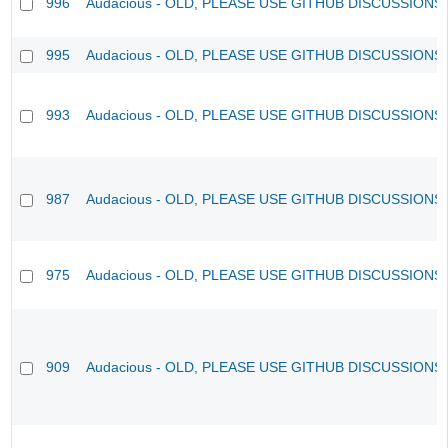
996
Audacious - OLD, PLEASE USE GITHUB DISCUSSIONS
995
Audacious - OLD, PLEASE USE GITHUB DISCUSSIONS
993
Audacious - OLD, PLEASE USE GITHUB DISCUSSIONS
987
Audacious - OLD, PLEASE USE GITHUB DISCUSSIONS
975
Audacious - OLD, PLEASE USE GITHUB DISCUSSIONS
909
Audacious - OLD, PLEASE USE GITHUB DISCUSSIONS