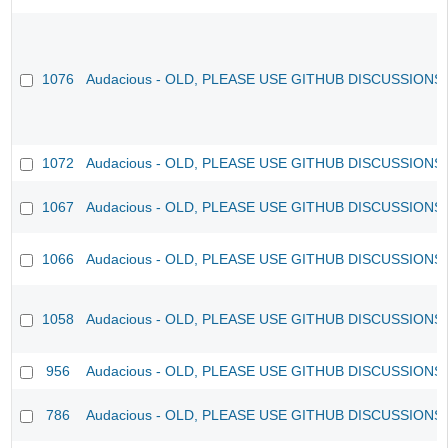
1076
Audacious - OLD, PLEASE USE GITHUB DISCUSSIONS
1072
Audacious - OLD, PLEASE USE GITHUB DISCUSSIONS
1067
Audacious - OLD, PLEASE USE GITHUB DISCUSSIONS
1066
Audacious - OLD, PLEASE USE GITHUB DISCUSSIONS
1058
Audacious - OLD, PLEASE USE GITHUB DISCUSSIONS
956
Audacious - OLD, PLEASE USE GITHUB DISCUSSIONS
786
Audacious - OLD, PLEASE USE GITHUB DISCUSSIONS