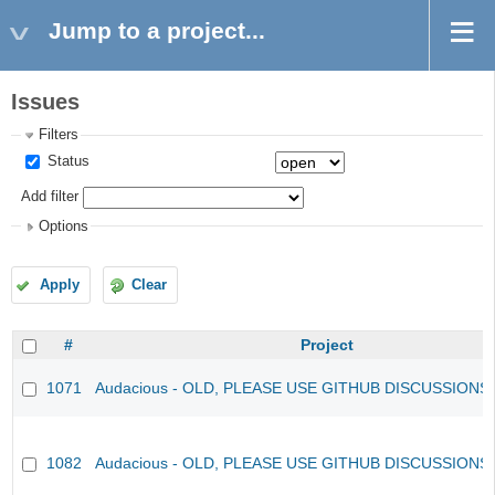
Jump to a project...
Issues
Filters
Status
Add filter
Options
Apply
Clear
#
Project
1071
Audacious - OLD, PLEASE USE GITHUB DISCUSSIONS
1082
Audacious - OLD, PLEASE USE GITHUB DISCUSSIONS