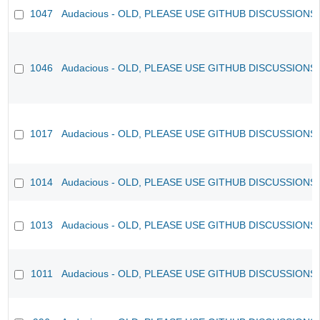
1047
Audacious - OLD, PLEASE USE GITHUB DISCUSSIONS
1046
Audacious - OLD, PLEASE USE GITHUB DISCUSSIONS
1017
Audacious - OLD, PLEASE USE GITHUB DISCUSSIONS
1014
Audacious - OLD, PLEASE USE GITHUB DISCUSSIONS
1013
Audacious - OLD, PLEASE USE GITHUB DISCUSSIONS
1011
Audacious - OLD, PLEASE USE GITHUB DISCUSSIONS