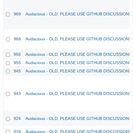
969
Audacious - OLD, PLEASE USE GITHUB DISCUSSIONS
968
Audacious - OLD, PLEASE USE GITHUB DISCUSSIONS
956
Audacious - OLD, PLEASE USE GITHUB DISCUSSIONS
955
Audacious - OLD, PLEASE USE GITHUB DISCUSSIONS
945
Audacious - OLD, PLEASE USE GITHUB DISCUSSIONS
943
Audacious - OLD, PLEASE USE GITHUB DISCUSSIONS
924
Audacious - OLD, PLEASE USE GITHUB DISCUSSIONS
918
Audacious - OLD, PLEASE USE GITHUB DISCUSSIONS