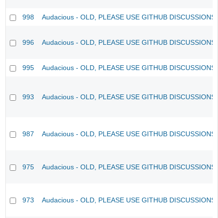
998
Audacious - OLD, PLEASE USE GITHUB DISCUSSIONS
996
Audacious - OLD, PLEASE USE GITHUB DISCUSSIONS
995
Audacious - OLD, PLEASE USE GITHUB DISCUSSIONS
993
Audacious - OLD, PLEASE USE GITHUB DISCUSSIONS
987
Audacious - OLD, PLEASE USE GITHUB DISCUSSIONS
975
Audacious - OLD, PLEASE USE GITHUB DISCUSSIONS
973
Audacious - OLD, PLEASE USE GITHUB DISCUSSIONS