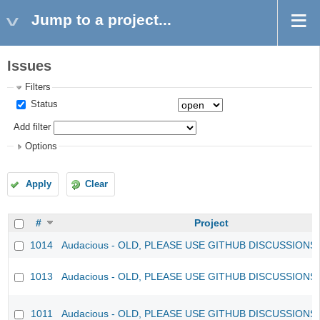
Jump to a project...
Issues
Filters
Status
Add filter
Options
Apply
Clear
#
Project
1014
Audacious - OLD, PLEASE USE GITHUB DISCUSSIONS
1013
Audacious - OLD, PLEASE USE GITHUB DISCUSSIONS
1011
Audacious - OLD, PLEASE USE GITHUB DISCUSSIONS