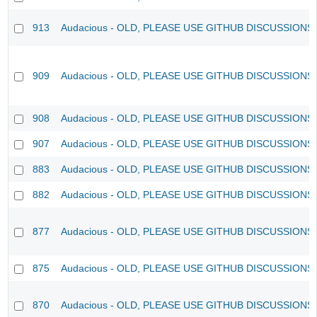
913
Audacious - OLD, PLEASE USE GITHUB DISCUSSIONS
909
Audacious - OLD, PLEASE USE GITHUB DISCUSSIONS
908
Audacious - OLD, PLEASE USE GITHUB DISCUSSIONS
907
Audacious - OLD, PLEASE USE GITHUB DISCUSSIONS
883
Audacious - OLD, PLEASE USE GITHUB DISCUSSIONS
882
Audacious - OLD, PLEASE USE GITHUB DISCUSSIONS
877
Audacious - OLD, PLEASE USE GITHUB DISCUSSIONS
875
Audacious - OLD, PLEASE USE GITHUB DISCUSSIONS
870
Audacious - OLD, PLEASE USE GITHUB DISCUSSIONS