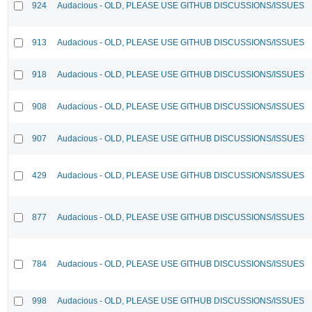
924
Audacious - OLD, PLEASE USE GITHUB DISCUSSIONS/ISSUES
913
Audacious - OLD, PLEASE USE GITHUB DISCUSSIONS/ISSUES
918
Audacious - OLD, PLEASE USE GITHUB DISCUSSIONS/ISSUES
908
Audacious - OLD, PLEASE USE GITHUB DISCUSSIONS/ISSUES
907
Audacious - OLD, PLEASE USE GITHUB DISCUSSIONS/ISSUES
429
Audacious - OLD, PLEASE USE GITHUB DISCUSSIONS/ISSUES
877
Audacious - OLD, PLEASE USE GITHUB DISCUSSIONS/ISSUES
784
Audacious - OLD, PLEASE USE GITHUB DISCUSSIONS/ISSUES
998
Audacious - OLD, PLEASE USE GITHUB DISCUSSIONS/ISSUES