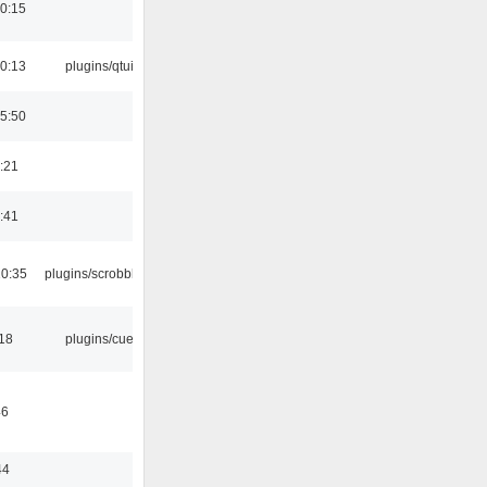
0:15
0:13
plugins/qtui
5:50
:21
:41
10:35
plugins/scrobbler2
:18
plugins/cue
46
44