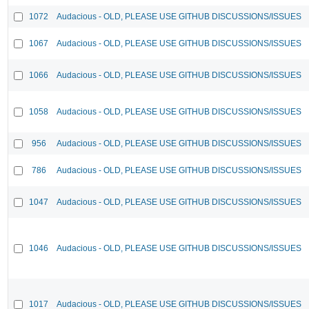
1072
Audacious - OLD, PLEASE USE GITHUB DISCUSSIONS/ISSUES
1067
Audacious - OLD, PLEASE USE GITHUB DISCUSSIONS/ISSUES
1066
Audacious - OLD, PLEASE USE GITHUB DISCUSSIONS/ISSUES
1058
Audacious - OLD, PLEASE USE GITHUB DISCUSSIONS/ISSUES
956
Audacious - OLD, PLEASE USE GITHUB DISCUSSIONS/ISSUES
786
Audacious - OLD, PLEASE USE GITHUB DISCUSSIONS/ISSUES
1047
Audacious - OLD, PLEASE USE GITHUB DISCUSSIONS/ISSUES
1046
Audacious - OLD, PLEASE USE GITHUB DISCUSSIONS/ISSUES
1017
Audacious - OLD, PLEASE USE GITHUB DISCUSSIONS/ISSUES