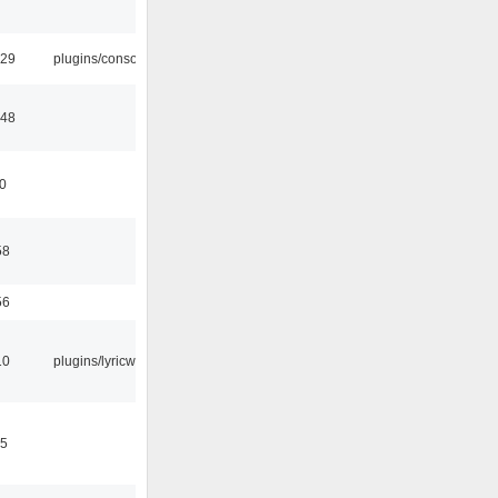
:29
plugins/console
:48
10
58
56
10
plugins/lyricwiki
15