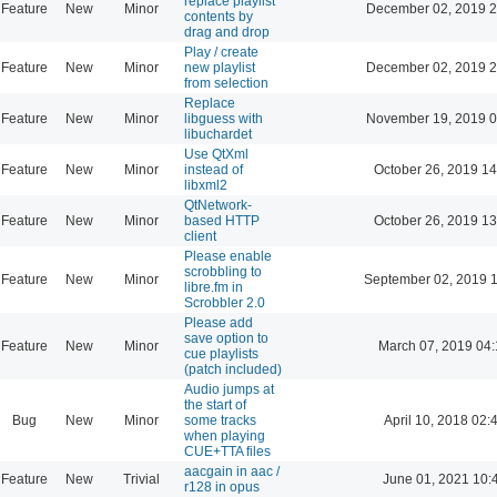
replace playlist
Feature
New
Minor
December 02, 2019 2
contents by
drag and drop
Play / create
Feature
New
Minor
new playlist
December 02, 2019 2
from selection
Replace
Feature
New
Minor
libguess with
November 19, 2019 0
libuchardet
Use QtXml
Feature
New
Minor
instead of
October 26, 2019 14
libxml2
QtNetwork-
Feature
New
Minor
based HTTP
October 26, 2019 13
client
Please enable
scrobbling to
Feature
New
Minor
September 02, 2019 
libre.fm in
Scrobbler 2.0
Please add
save option to
Feature
New
Minor
March 07, 2019 04
cue playlists
(patch included)
Audio jumps at
the start of
Bug
New
Minor
some tracks
April 10, 2018 02:
when playing
CUE+TTA files
aacgain in aac /
Feature
New
Trivial
June 01, 2021 10:
r128 in opus