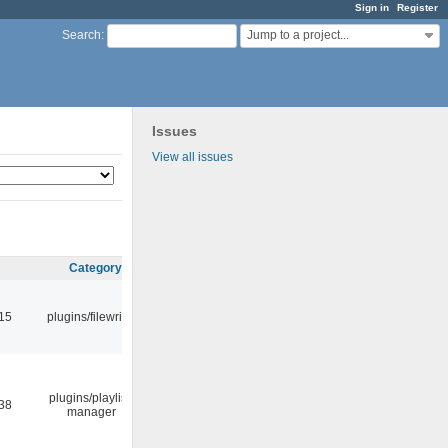
Sign in
Register
Jump to a project...
Search
:
Issues
View all issues
Category
:15
plugins/filewriter
plugins/playlist-
:38
manager