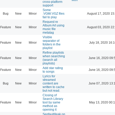
cross-platform
support
Some
Bug
New
Minor
.VGM/.VGZ files
August 17, 2020 15
fail to play
Request re
Album Art using
Feature
New
Minor
August 03, 2020 22
music file
metatag
Visible
separator of
Feature
New
Minor
July 18, 2020 16:
folders in the
playlist
Refine playlists
when searching
Feature
New
Minor
June 16, 2020 09:
(search all
playlists)
Add star rating
Feature
New
Minor
June 16, 2020 09:
to songs
Lyrics for
streamed
Bug
New
Minor
content are
June 07, 2020 13:
written to cache
but not read.
Closing of
Search Library
Feature
New
Minor
tool by same
May 13, 2020 00:
method as
opening it
Segfault/leak on