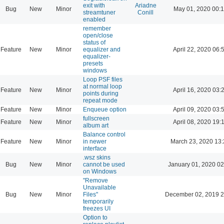
exit with
Ariadne
Bug
New
Minor
May 01, 2020 00:
streamtuner
Conill
enabled
remember
open/close
status of
Feature
New
Minor
equalizer and
April 22, 2020 06:
equalizer-
presets
windows
Loop PSF files
at normal loop
Feature
New
Minor
April 16, 2020 03:
points during
repeat mode
Feature
New
Minor
Enqueue option
April 09, 2020 03:
fullscreen
Feature
New
Minor
April 08, 2020 19:
album art
Balance control
Feature
New
Minor
in newer
March 23, 2020 13
interface
.wsz skins
Bug
New
Minor
cannot be used
January 01, 2020 02
on Windows
"Remove
Unavailable
Bug
New
Minor
Files"
December 02, 2019 2
temporarily
freezes UI
Option to