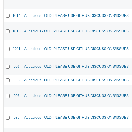
1014
Audacious - OLD, PLEASE USE GITHUB DISCUSSIONS/ISSUES
1013
Audacious - OLD, PLEASE USE GITHUB DISCUSSIONS/ISSUES
1011
Audacious - OLD, PLEASE USE GITHUB DISCUSSIONS/ISSUES
996
Audacious - OLD, PLEASE USE GITHUB DISCUSSIONS/ISSUES
995
Audacious - OLD, PLEASE USE GITHUB DISCUSSIONS/ISSUES
993
Audacious - OLD, PLEASE USE GITHUB DISCUSSIONS/ISSUES
987
Audacious - OLD, PLEASE USE GITHUB DISCUSSIONS/ISSUES