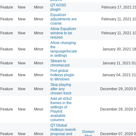
QT AOSD
Feature
New
Minor
February 17, 2021 2
plugin
Equalizer
Feature
New
Minor
adjustments are
February 11, 2021 1
coarse.
Allow Equalizer
Feature
New
Minor
window to be
February 11, 2021 1
resized.
Allow changing
the
Feature
New
Minor
January 30, 2021 18
language/locale
in settings
Stream to
Feature
New
Minor
January 11, 2021 01
chromecast
Port global
Feature
New
Minor
hotkeys plugin
January 04, 2021 21
to Windows
Stop playing
Feature
New
Minor
after any
December 29, 2020 0
chosen track
Add all id3v2
frames in the
settings of
Feature
New
Minor
December 28, 2020 2
Playlist
available
columns
QT Global
Hotkeys rework
Domen
Feature
New
Minor
proposal and
December 07, 2020 0
Mori