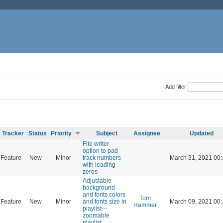
Add filter
Tracker
Status
Priority
Subject
Assignee
Updated
File writer
option to pad
Feature
New
Minor
track numbers
March 31, 2021 00
with leading
zeros
Adjustable
background
and fonts colors
Tom
Feature
New
Minor
and fonts size in
March 09, 2021 00
Hammer
playlist---
zoomable
playlist