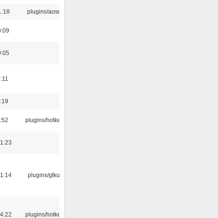
1:18
plugins/aosd
0:09
0:05
:11
:19
:52
plugins/hotkey
1:23
1:14
plugins/gtkui
4:22
plugins/hotkey