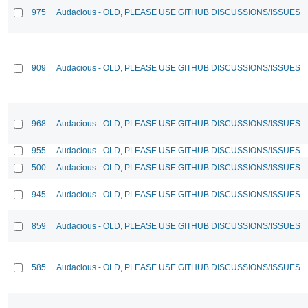
975
Audacious - OLD, PLEASE USE GITHUB DISCUSSIONS/ISSUES
909
Audacious - OLD, PLEASE USE GITHUB DISCUSSIONS/ISSUES
968
Audacious - OLD, PLEASE USE GITHUB DISCUSSIONS/ISSUES
955
Audacious - OLD, PLEASE USE GITHUB DISCUSSIONS/ISSUES
500
Audacious - OLD, PLEASE USE GITHUB DISCUSSIONS/ISSUES
945
Audacious - OLD, PLEASE USE GITHUB DISCUSSIONS/ISSUES
859
Audacious - OLD, PLEASE USE GITHUB DISCUSSIONS/ISSUES
585
Audacious - OLD, PLEASE USE GITHUB DISCUSSIONS/ISSUES