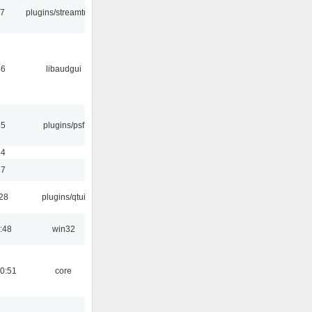
17
plugins/streamtuner
56
libaudgui
25
plugins/psf
54
17
:28
plugins/qtui
:48
win32
0:51
core