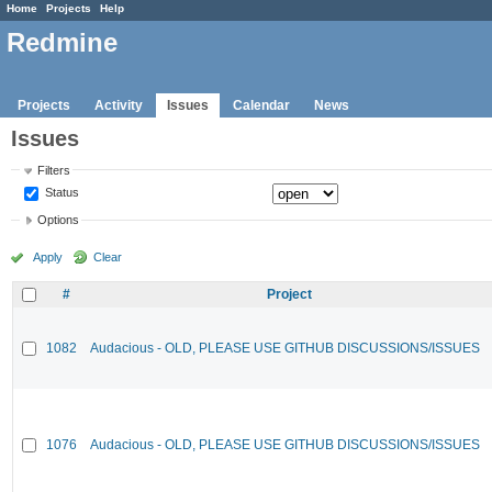
Home
Projects
Help
Redmine
Projects
Activity
Issues
Calendar
News
Issues
Filters
Status
Options
Apply
Clear
#
Project
1082
Audacious - OLD, PLEASE USE GITHUB DISCUSSIONS/ISSUES
1076
Audacious - OLD, PLEASE USE GITHUB DISCUSSIONS/ISSUES