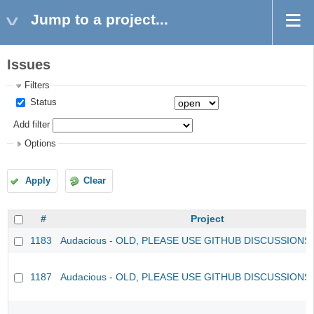
Jump to a project...
Issues
Filters
Status
Add filter
Options
Apply
Clear
#
Project
1183
Audacious - OLD, PLEASE USE GITHUB DISCUSSIONS
1187
Audacious - OLD, PLEASE USE GITHUB DISCUSSIONS