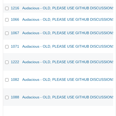
1216
Audacious - OLD, PLEASE USE GITHUB DISCUSSIONS
1066
Audacious - OLD, PLEASE USE GITHUB DISCUSSIONS
1067
Audacious - OLD, PLEASE USE GITHUB DISCUSSIONS
1071
Audacious - OLD, PLEASE USE GITHUB DISCUSSIONS
1222
Audacious - OLD, PLEASE USE GITHUB DISCUSSIONS
1082
Audacious - OLD, PLEASE USE GITHUB DISCUSSIONS
1088
Audacious - OLD, PLEASE USE GITHUB DISCUSSIONS