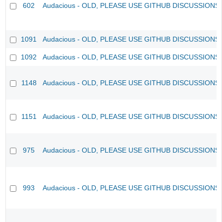
602
Audacious - OLD, PLEASE USE GITHUB DISCUSSIONS
1091
Audacious - OLD, PLEASE USE GITHUB DISCUSSIONS
1092
Audacious - OLD, PLEASE USE GITHUB DISCUSSIONS
1148
Audacious - OLD, PLEASE USE GITHUB DISCUSSIONS
1151
Audacious - OLD, PLEASE USE GITHUB DISCUSSIONS
975
Audacious - OLD, PLEASE USE GITHUB DISCUSSIONS
993
Audacious - OLD, PLEASE USE GITHUB DISCUSSIONS