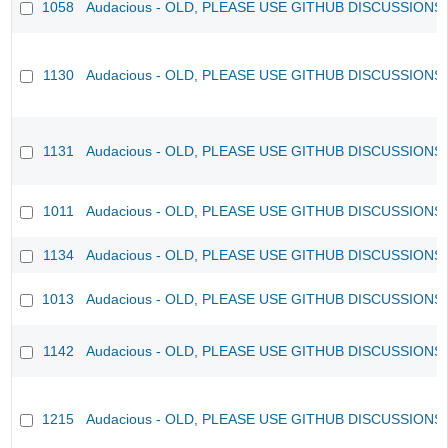
1058
Audacious - OLD, PLEASE USE GITHUB DISCUSSIONS
1130
Audacious - OLD, PLEASE USE GITHUB DISCUSSIONS
1131
Audacious - OLD, PLEASE USE GITHUB DISCUSSIONS
1011
Audacious - OLD, PLEASE USE GITHUB DISCUSSIONS
1134
Audacious - OLD, PLEASE USE GITHUB DISCUSSIONS
1013
Audacious - OLD, PLEASE USE GITHUB DISCUSSIONS
1142
Audacious - OLD, PLEASE USE GITHUB DISCUSSIONS
1215
Audacious - OLD, PLEASE USE GITHUB DISCUSSIONS