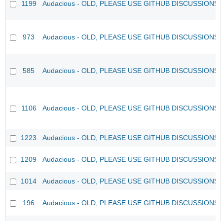
1199
Audacious - OLD, PLEASE USE GITHUB DISCUSSIONS
973
Audacious - OLD, PLEASE USE GITHUB DISCUSSIONS
585
Audacious - OLD, PLEASE USE GITHUB DISCUSSIONS
1106
Audacious - OLD, PLEASE USE GITHUB DISCUSSIONS
1223
Audacious - OLD, PLEASE USE GITHUB DISCUSSIONS
1209
Audacious - OLD, PLEASE USE GITHUB DISCUSSIONS
1014
Audacious - OLD, PLEASE USE GITHUB DISCUSSIONS
196
Audacious - OLD, PLEASE USE GITHUB DISCUSSIONS