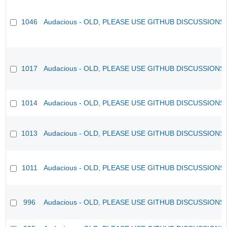
1046
Audacious - OLD, PLEASE USE GITHUB DISCUSSIONS
1017
Audacious - OLD, PLEASE USE GITHUB DISCUSSIONS
1014
Audacious - OLD, PLEASE USE GITHUB DISCUSSIONS
1013
Audacious - OLD, PLEASE USE GITHUB DISCUSSIONS
1011
Audacious - OLD, PLEASE USE GITHUB DISCUSSIONS
996
Audacious - OLD, PLEASE USE GITHUB DISCUSSIONS