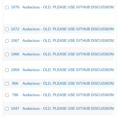
1076
Audacious - OLD, PLEASE USE GITHUB DISCUSSIONS
1072
Audacious - OLD, PLEASE USE GITHUB DISCUSSIONS
1067
Audacious - OLD, PLEASE USE GITHUB DISCUSSIONS
1066
Audacious - OLD, PLEASE USE GITHUB DISCUSSIONS
1058
Audacious - OLD, PLEASE USE GITHUB DISCUSSIONS
956
Audacious - OLD, PLEASE USE GITHUB DISCUSSIONS
786
Audacious - OLD, PLEASE USE GITHUB DISCUSSIONS
1047
Audacious - OLD, PLEASE USE GITHUB DISCUSSIONS