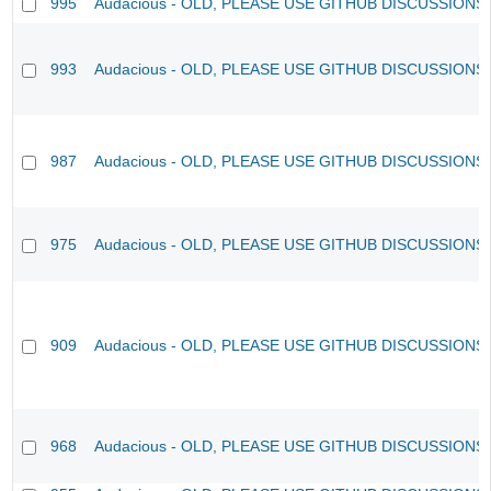
995
Audacious - OLD, PLEASE USE GITHUB DISCUSSIONS
993
Audacious - OLD, PLEASE USE GITHUB DISCUSSIONS
987
Audacious - OLD, PLEASE USE GITHUB DISCUSSIONS
975
Audacious - OLD, PLEASE USE GITHUB DISCUSSIONS
909
Audacious - OLD, PLEASE USE GITHUB DISCUSSIONS
968
Audacious - OLD, PLEASE USE GITHUB DISCUSSIONS