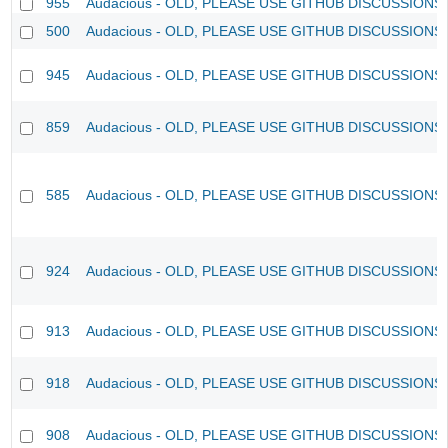
955
Audacious - OLD, PLEASE USE GITHUB DISCUSSIONS
500
Audacious - OLD, PLEASE USE GITHUB DISCUSSIONS
945
Audacious - OLD, PLEASE USE GITHUB DISCUSSIONS
859
Audacious - OLD, PLEASE USE GITHUB DISCUSSIONS
585
Audacious - OLD, PLEASE USE GITHUB DISCUSSIONS
924
Audacious - OLD, PLEASE USE GITHUB DISCUSSIONS
913
Audacious - OLD, PLEASE USE GITHUB DISCUSSIONS
918
Audacious - OLD, PLEASE USE GITHUB DISCUSSIONS
908
Audacious - OLD, PLEASE USE GITHUB DISCUSSIONS