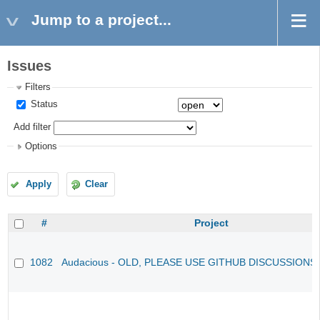
Jump to a project...
Issues
Filters
Status
Add filter
Options
Apply
Clear
#
Project
1082
Audacious - OLD, PLEASE USE GITHUB DISCUSSIONS