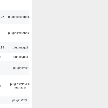
:35
plugins/scrobbler2
0
plugins/scrobbler2
:13
plugins/qtui
8
plugins/qtui
5
plugins/psf
plugins/playlist-
8
manager
plugins/m3u