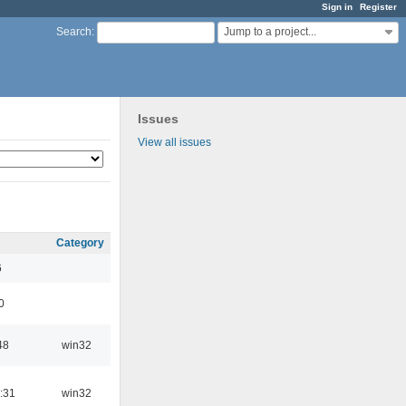
Sign in
Register
Jump to a project...
Search
:
Issues
View all issues
Category
6
0
48
win32
:31
win32