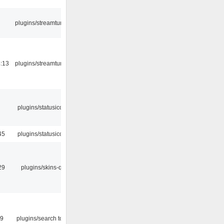
plugins/streamtuner
:13
plugins/streamtuner
plugins/statusicon
45
plugins/statusicon
29
plugins/skins-qt
09
plugins/search tool