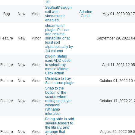
10
Segfault/leak on
exit with
Ariadne
Bug
New
Minor
May 01, 2020 00:17
streamtuner
Conill
enabled
streamtuner
plugin: Please
add column-
Feature
New
Minor
sortability, or at
September 29, 2022 04
least sort
alphabetically by
1st column
plugin: status
icon: ADD option
Feature
New
Minor
to select tray
April 11, 2021 12:05
mouse Middle
Click action
Minimize to tray -
Feature
New
Minor
October 01, 2022 10:
Status Icon plugin
Snap to the
bottom of the
screen when
Feature
New
Minor
rolling up player
October 17, 2022 21:
windows
(Winamp
interface)
Being able to add
several folders to
the library, and
Feature
New
Minor
arrange that
August 29, 2022 09: