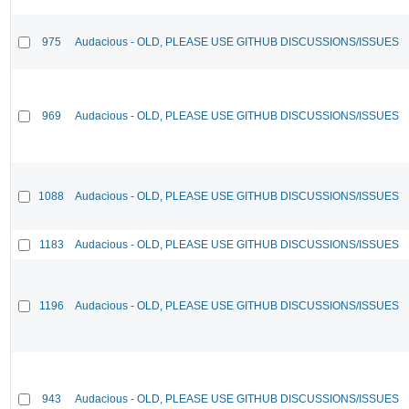
975
Audacious - OLD, PLEASE USE GITHUB DISCUSSIONS/ISSUES
969
Audacious - OLD, PLEASE USE GITHUB DISCUSSIONS/ISSUES
1088
Audacious - OLD, PLEASE USE GITHUB DISCUSSIONS/ISSUES
1183
Audacious - OLD, PLEASE USE GITHUB DISCUSSIONS/ISSUES
1196
Audacious - OLD, PLEASE USE GITHUB DISCUSSIONS/ISSUES
943
Audacious - OLD, PLEASE USE GITHUB DISCUSSIONS/ISSUES