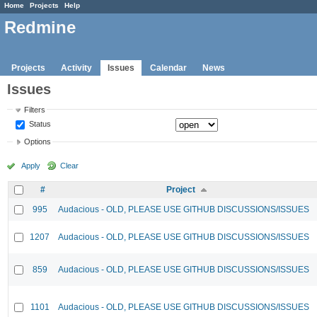
Home
Projects
Help
Redmine
Projects
Activity
Issues
Calendar
News
Issues
Filters
Status
Options
Apply
Clear
#
Project
995
Audacious - OLD, PLEASE USE GITHUB DISCUSSIONS/ISSUES
1207
Audacious - OLD, PLEASE USE GITHUB DISCUSSIONS/ISSUES
859
Audacious - OLD, PLEASE USE GITHUB DISCUSSIONS/ISSUES
1101
Audacious - OLD, PLEASE USE GITHUB DISCUSSIONS/ISSUES