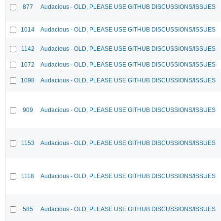
877
Audacious - OLD, PLEASE USE GITHUB DISCUSSIONS/ISSUES
1014
Audacious - OLD, PLEASE USE GITHUB DISCUSSIONS/ISSUES
1142
Audacious - OLD, PLEASE USE GITHUB DISCUSSIONS/ISSUES
1072
Audacious - OLD, PLEASE USE GITHUB DISCUSSIONS/ISSUES
1098
Audacious - OLD, PLEASE USE GITHUB DISCUSSIONS/ISSUES
909
Audacious - OLD, PLEASE USE GITHUB DISCUSSIONS/ISSUES
1153
Audacious - OLD, PLEASE USE GITHUB DISCUSSIONS/ISSUES
1118
Audacious - OLD, PLEASE USE GITHUB DISCUSSIONS/ISSUES
585
Audacious - OLD, PLEASE USE GITHUB DISCUSSIONS/ISSUES