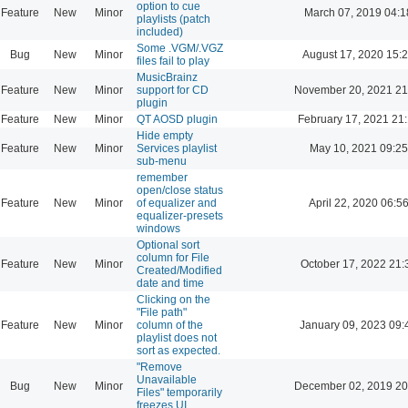
option to cue
Feature
New
Minor
March 07, 2019 04:1
playlists (patch
included)
Some .VGM/.VGZ
Bug
New
Minor
August 17, 2020 15:
files fail to play
MusicBrainz
Feature
New
Minor
support for CD
November 20, 2021 21
plugin
Feature
New
Minor
QT AOSD plugin
February 17, 2021 21
Hide empty
Feature
New
Minor
Services playlist
May 10, 2021 09:25
sub-menu
remember
open/close status
Feature
New
Minor
of equalizer and
April 22, 2020 06:5
equalizer-presets
windows
Optional sort
column for File
Feature
New
Minor
October 17, 2022 21:
Created/Modified
date and time
Clicking on the
"File path"
Feature
New
Minor
column of the
January 09, 2023 09:
playlist does not
sort as expected.
"Remove
Unavailable
Bug
New
Minor
December 02, 2019 20
Files" temporarily
freezes UI