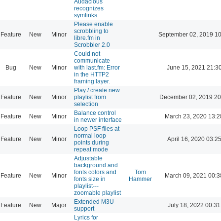
Audacious
recognizes
symlinks
Please enable
scrobbling to
Feature
New
Minor
September 02, 2019 10
libre.fm in
Scrobbler 2.0
Could not
communicate
Bug
New
Minor
with last.fm: Error
June 15, 2021 21:3
in the HTTP2
framing layer.
Play / create new
Feature
New
Minor
playlist from
December 02, 2019 20
selection
Balance control
Feature
New
Minor
March 23, 2020 13:2
in newer interface
Loop PSF files at
normal loop
Feature
New
Minor
April 16, 2020 03:2
points during
repeat mode
Adjustable
background and
fonts colors and
Tom
Feature
New
Minor
March 09, 2021 00:3
fonts size in
Hammer
playlist---
zoomable playlist
Extended M3U
Feature
New
Major
July 18, 2022 00:31
support
Lyrics for