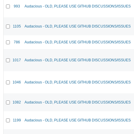
993
Audacious - OLD, PLEASE USE GITHUB DISCUSSIONS/ISSUES
1105
Audacious - OLD, PLEASE USE GITHUB DISCUSSIONS/ISSUES
786
Audacious - OLD, PLEASE USE GITHUB DISCUSSIONS/ISSUES
1017
Audacious - OLD, PLEASE USE GITHUB DISCUSSIONS/ISSUES
1046
Audacious - OLD, PLEASE USE GITHUB DISCUSSIONS/ISSUES
1082
Audacious - OLD, PLEASE USE GITHUB DISCUSSIONS/ISSUES
1199
Audacious - OLD, PLEASE USE GITHUB DISCUSSIONS/ISSUES