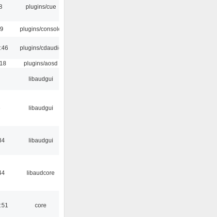
8
plugins/cue
29
plugins/console
:46
plugins/cdaudio
:18
plugins/aosd
libaudgui
6
libaudgui
34
libaudgui
44
libaudcore
:51
core