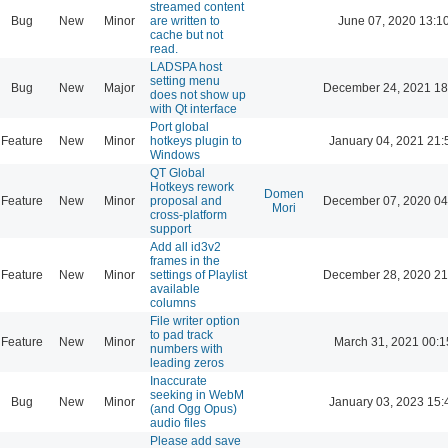
streamed content
Bug
New
Minor
are written to
June 07, 2020 13:1
cache but not
read.
LADSPA host
setting menu
Bug
New
Major
December 24, 2021 18
does not show up
with Qt interface
Port global
Feature
New
Minor
hotkeys plugin to
January 04, 2021 21:
Windows
QT Global
Hotkeys rework
Domen
Feature
New
Minor
proposal and
December 07, 2020 04
Mori
cross-platform
support
Add all id3v2
frames in the
Feature
New
Minor
settings of Playlist
December 28, 2020 21
available
columns
File writer option
to pad track
Feature
New
Minor
March 31, 2021 00:1
numbers with
leading zeros
Inaccurate
seeking in WebM
Bug
New
Minor
January 03, 2023 15:
(and Ogg Opus)
audio files
Please add save