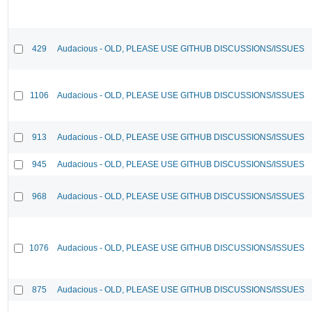
429
Audacious - OLD, PLEASE USE GITHUB DISCUSSIONS/ISSUES
1106
Audacious - OLD, PLEASE USE GITHUB DISCUSSIONS/ISSUES
913
Audacious - OLD, PLEASE USE GITHUB DISCUSSIONS/ISSUES
945
Audacious - OLD, PLEASE USE GITHUB DISCUSSIONS/ISSUES
968
Audacious - OLD, PLEASE USE GITHUB DISCUSSIONS/ISSUES
1076
Audacious - OLD, PLEASE USE GITHUB DISCUSSIONS/ISSUES
875
Audacious - OLD, PLEASE USE GITHUB DISCUSSIONS/ISSUES