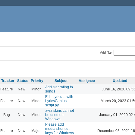
Add filter
Tracker
Status
Priority
Subject
Assignee
Updated
Add star rating to
Feature
New
Minor
June 16, 2020 09:5
songs
Edit Lyrics ... with
Feature
New
Minor
LyricsGenius
March 20, 2023 01:5
script.py
.wsz skins cannot
Bug
New
Minor
be used on
January 01, 2020 02:
Windows
Please add
media shortcut
Feature
New
Major
December 03, 2021 16
keys for Windows