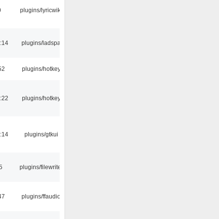
0
plugins/lyricwiki
:14
plugins/ladspa
52
plugins/hotkey
:22
plugins/hotkey
:14
plugins/gtkui
5
plugins/filewriter
47
plugins/ffaudio