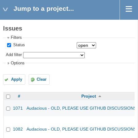
Jump to a project...
Issues
Filters
Status
Add filter
Options
Apply
Clear
#
Project
1071
Audacious - OLD, PLEASE USE GITHUB DISCUSSIONS
1082
Audacious - OLD, PLEASE USE GITHUB DISCUSSIONS