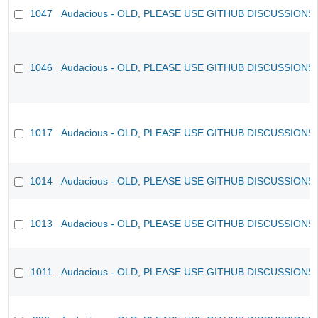
1047
Audacious - OLD, PLEASE USE GITHUB DISCUSSIONS
1046
Audacious - OLD, PLEASE USE GITHUB DISCUSSIONS
1017
Audacious - OLD, PLEASE USE GITHUB DISCUSSIONS
1014
Audacious - OLD, PLEASE USE GITHUB DISCUSSIONS
1013
Audacious - OLD, PLEASE USE GITHUB DISCUSSIONS
1011
Audacious - OLD, PLEASE USE GITHUB DISCUSSIONS