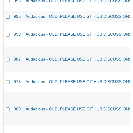
996
Audacious - OLD, PLEASE USE GITHUB DISCUSSIONS
995
Audacious - OLD, PLEASE USE GITHUB DISCUSSIONS
993
Audacious - OLD, PLEASE USE GITHUB DISCUSSIONS
987
Audacious - OLD, PLEASE USE GITHUB DISCUSSIONS
975
Audacious - OLD, PLEASE USE GITHUB DISCUSSIONS
909
Audacious - OLD, PLEASE USE GITHUB DISCUSSIONS