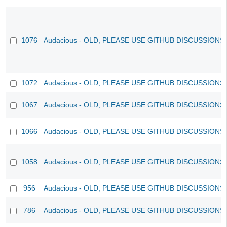
1076
Audacious - OLD, PLEASE USE GITHUB DISCUSSIONS
1072
Audacious - OLD, PLEASE USE GITHUB DISCUSSIONS
1067
Audacious - OLD, PLEASE USE GITHUB DISCUSSIONS
1066
Audacious - OLD, PLEASE USE GITHUB DISCUSSIONS
1058
Audacious - OLD, PLEASE USE GITHUB DISCUSSIONS
956
Audacious - OLD, PLEASE USE GITHUB DISCUSSIONS
786
Audacious - OLD, PLEASE USE GITHUB DISCUSSIONS