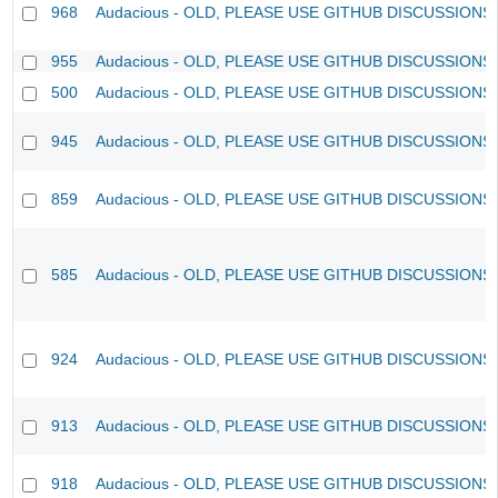
968
Audacious - OLD, PLEASE USE GITHUB DISCUSSIONS
955
Audacious - OLD, PLEASE USE GITHUB DISCUSSIONS
500
Audacious - OLD, PLEASE USE GITHUB DISCUSSIONS
945
Audacious - OLD, PLEASE USE GITHUB DISCUSSIONS
859
Audacious - OLD, PLEASE USE GITHUB DISCUSSIONS
585
Audacious - OLD, PLEASE USE GITHUB DISCUSSIONS
924
Audacious - OLD, PLEASE USE GITHUB DISCUSSIONS
913
Audacious - OLD, PLEASE USE GITHUB DISCUSSIONS
918
Audacious - OLD, PLEASE USE GITHUB DISCUSSIONS