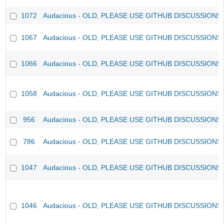
1072
Audacious - OLD, PLEASE USE GITHUB DISCUSSIONS
1067
Audacious - OLD, PLEASE USE GITHUB DISCUSSIONS
1066
Audacious - OLD, PLEASE USE GITHUB DISCUSSIONS
1058
Audacious - OLD, PLEASE USE GITHUB DISCUSSIONS
956
Audacious - OLD, PLEASE USE GITHUB DISCUSSIONS
786
Audacious - OLD, PLEASE USE GITHUB DISCUSSIONS
1047
Audacious - OLD, PLEASE USE GITHUB DISCUSSIONS
1046
Audacious - OLD, PLEASE USE GITHUB DISCUSSIONS