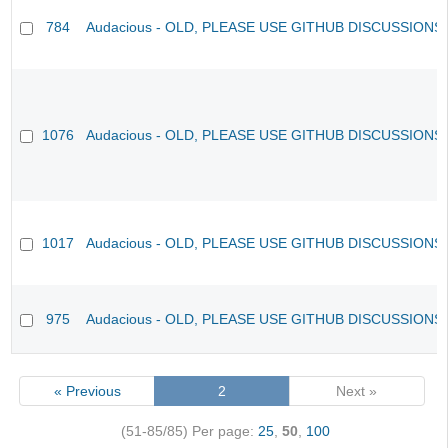
784
Audacious - OLD, PLEASE USE GITHUB DISCUSSIONS
1076
Audacious - OLD, PLEASE USE GITHUB DISCUSSIONS
1017
Audacious - OLD, PLEASE USE GITHUB DISCUSSIONS
975
Audacious - OLD, PLEASE USE GITHUB DISCUSSIONS
« Previous
2
Next »
(51-85/85)
Per page:
25
,
50
,
100