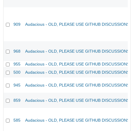
909
Audacious - OLD, PLEASE USE GITHUB DISCUSSIONS
968
Audacious - OLD, PLEASE USE GITHUB DISCUSSIONS
955
Audacious - OLD, PLEASE USE GITHUB DISCUSSIONS
500
Audacious - OLD, PLEASE USE GITHUB DISCUSSIONS
945
Audacious - OLD, PLEASE USE GITHUB DISCUSSIONS
859
Audacious - OLD, PLEASE USE GITHUB DISCUSSIONS
585
Audacious - OLD, PLEASE USE GITHUB DISCUSSIONS