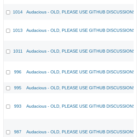
1014
Audacious - OLD, PLEASE USE GITHUB DISCUSSIONS
1013
Audacious - OLD, PLEASE USE GITHUB DISCUSSIONS
1011
Audacious - OLD, PLEASE USE GITHUB DISCUSSIONS
996
Audacious - OLD, PLEASE USE GITHUB DISCUSSIONS
995
Audacious - OLD, PLEASE USE GITHUB DISCUSSIONS
993
Audacious - OLD, PLEASE USE GITHUB DISCUSSIONS
987
Audacious - OLD, PLEASE USE GITHUB DISCUSSIONS