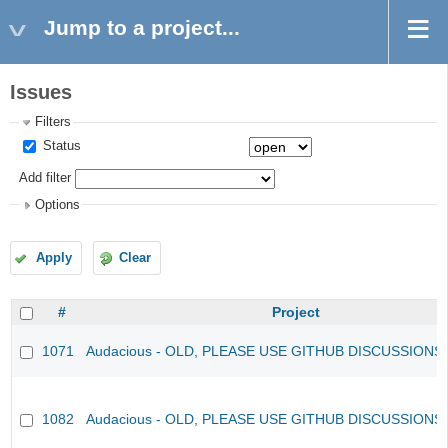
Jump to a project...
Issues
Filters
Status
Add filter
Options
Apply
Clear
#
Project
1071
Audacious - OLD, PLEASE USE GITHUB DISCUSSIONS
1082
Audacious - OLD, PLEASE USE GITHUB DISCUSSIONS