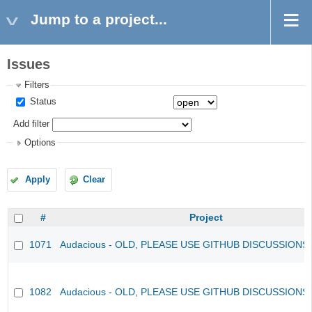
Jump to a project...
Issues
Filters
Status
Add filter
Options
Apply
Clear
#
Project
1071
Audacious - OLD, PLEASE USE GITHUB DISCUSSIONS
1082
Audacious - OLD, PLEASE USE GITHUB DISCUSSIONS