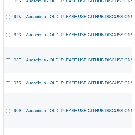
996
Audacious - OLD, PLEASE USE GITHUB DISCUSSIONS
995
Audacious - OLD, PLEASE USE GITHUB DISCUSSIONS
993
Audacious - OLD, PLEASE USE GITHUB DISCUSSIONS
987
Audacious - OLD, PLEASE USE GITHUB DISCUSSIONS
975
Audacious - OLD, PLEASE USE GITHUB DISCUSSIONS
909
Audacious - OLD, PLEASE USE GITHUB DISCUSSIONS