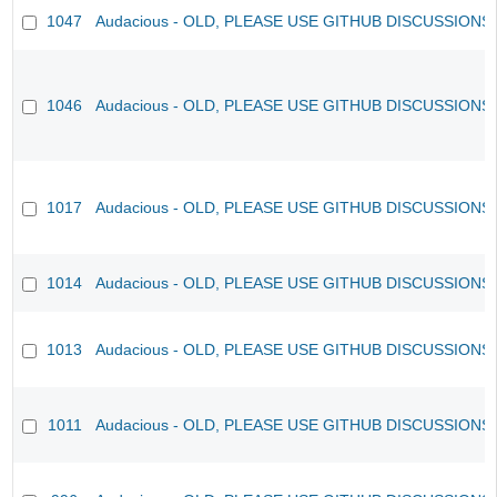
1047
Audacious - OLD, PLEASE USE GITHUB DISCUSSIONS
1046
Audacious - OLD, PLEASE USE GITHUB DISCUSSIONS
1017
Audacious - OLD, PLEASE USE GITHUB DISCUSSIONS
1014
Audacious - OLD, PLEASE USE GITHUB DISCUSSIONS
1013
Audacious - OLD, PLEASE USE GITHUB DISCUSSIONS
1011
Audacious - OLD, PLEASE USE GITHUB DISCUSSIONS