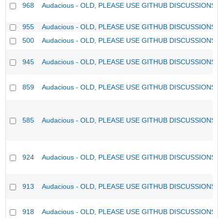
968
Audacious - OLD, PLEASE USE GITHUB DISCUSSIONS
955
Audacious - OLD, PLEASE USE GITHUB DISCUSSIONS
500
Audacious - OLD, PLEASE USE GITHUB DISCUSSIONS
945
Audacious - OLD, PLEASE USE GITHUB DISCUSSIONS
859
Audacious - OLD, PLEASE USE GITHUB DISCUSSIONS
585
Audacious - OLD, PLEASE USE GITHUB DISCUSSIONS
924
Audacious - OLD, PLEASE USE GITHUB DISCUSSIONS
913
Audacious - OLD, PLEASE USE GITHUB DISCUSSIONS
918
Audacious - OLD, PLEASE USE GITHUB DISCUSSIONS