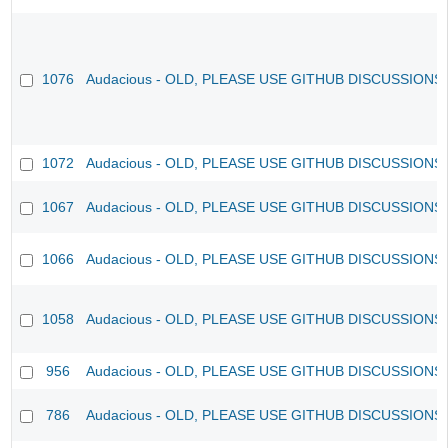
1076
Audacious - OLD, PLEASE USE GITHUB DISCUSSIONS
1072
Audacious - OLD, PLEASE USE GITHUB DISCUSSIONS
1067
Audacious - OLD, PLEASE USE GITHUB DISCUSSIONS
1066
Audacious - OLD, PLEASE USE GITHUB DISCUSSIONS
1058
Audacious - OLD, PLEASE USE GITHUB DISCUSSIONS
956
Audacious - OLD, PLEASE USE GITHUB DISCUSSIONS
786
Audacious - OLD, PLEASE USE GITHUB DISCUSSIONS