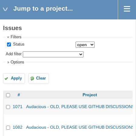
Jump to a project...
Issues
Filters
Status
Add filter
Options
Apply
Clear
#
Project
1071
Audacious - OLD, PLEASE USE GITHUB DISCUSSIONS
1082
Audacious - OLD, PLEASE USE GITHUB DISCUSSIONS