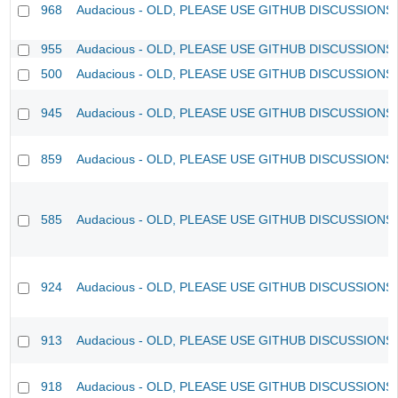
968
Audacious - OLD, PLEASE USE GITHUB DISCUSSIONS
955
Audacious - OLD, PLEASE USE GITHUB DISCUSSIONS
500
Audacious - OLD, PLEASE USE GITHUB DISCUSSIONS
945
Audacious - OLD, PLEASE USE GITHUB DISCUSSIONS
859
Audacious - OLD, PLEASE USE GITHUB DISCUSSIONS
585
Audacious - OLD, PLEASE USE GITHUB DISCUSSIONS
924
Audacious - OLD, PLEASE USE GITHUB DISCUSSIONS
913
Audacious - OLD, PLEASE USE GITHUB DISCUSSIONS
918
Audacious - OLD, PLEASE USE GITHUB DISCUSSIONS