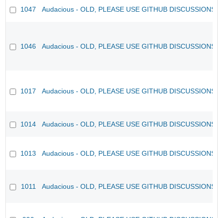
1047
Audacious - OLD, PLEASE USE GITHUB DISCUSSIONS
1046
Audacious - OLD, PLEASE USE GITHUB DISCUSSIONS
1017
Audacious - OLD, PLEASE USE GITHUB DISCUSSIONS
1014
Audacious - OLD, PLEASE USE GITHUB DISCUSSIONS
1013
Audacious - OLD, PLEASE USE GITHUB DISCUSSIONS
1011
Audacious - OLD, PLEASE USE GITHUB DISCUSSIONS