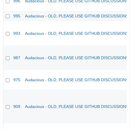
996
Audacious - OLD, PLEASE USE GITHUB DISCUSSIONS
995
Audacious - OLD, PLEASE USE GITHUB DISCUSSIONS
993
Audacious - OLD, PLEASE USE GITHUB DISCUSSIONS
987
Audacious - OLD, PLEASE USE GITHUB DISCUSSIONS
975
Audacious - OLD, PLEASE USE GITHUB DISCUSSIONS
909
Audacious - OLD, PLEASE USE GITHUB DISCUSSIONS