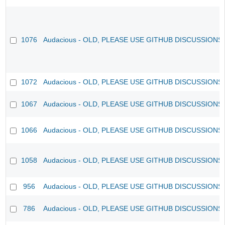
1076
Audacious - OLD, PLEASE USE GITHUB DISCUSSIONS
1072
Audacious - OLD, PLEASE USE GITHUB DISCUSSIONS
1067
Audacious - OLD, PLEASE USE GITHUB DISCUSSIONS
1066
Audacious - OLD, PLEASE USE GITHUB DISCUSSIONS
1058
Audacious - OLD, PLEASE USE GITHUB DISCUSSIONS
956
Audacious - OLD, PLEASE USE GITHUB DISCUSSIONS
786
Audacious - OLD, PLEASE USE GITHUB DISCUSSIONS