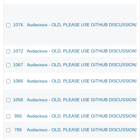
1076
Audacious - OLD, PLEASE USE GITHUB DISCUSSIONS
1072
Audacious - OLD, PLEASE USE GITHUB DISCUSSIONS
1067
Audacious - OLD, PLEASE USE GITHUB DISCUSSIONS
1066
Audacious - OLD, PLEASE USE GITHUB DISCUSSIONS
1058
Audacious - OLD, PLEASE USE GITHUB DISCUSSIONS
956
Audacious - OLD, PLEASE USE GITHUB DISCUSSIONS
786
Audacious - OLD, PLEASE USE GITHUB DISCUSSIONS