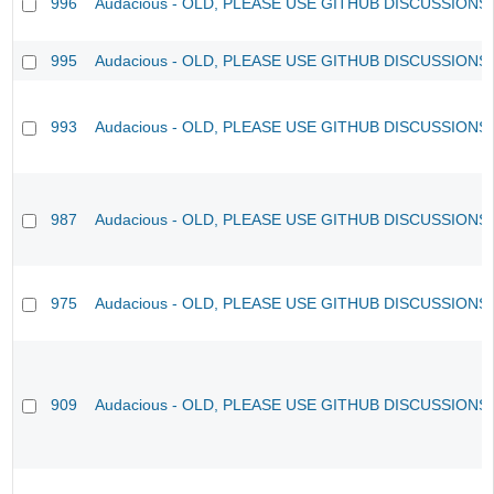
996
Audacious - OLD, PLEASE USE GITHUB DISCUSSIONS
995
Audacious - OLD, PLEASE USE GITHUB DISCUSSIONS
993
Audacious - OLD, PLEASE USE GITHUB DISCUSSIONS
987
Audacious - OLD, PLEASE USE GITHUB DISCUSSIONS
975
Audacious - OLD, PLEASE USE GITHUB DISCUSSIONS
909
Audacious - OLD, PLEASE USE GITHUB DISCUSSIONS