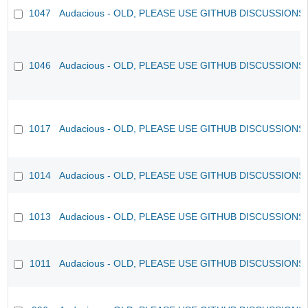
1047
Audacious - OLD, PLEASE USE GITHUB DISCUSSIONS
1046
Audacious - OLD, PLEASE USE GITHUB DISCUSSIONS
1017
Audacious - OLD, PLEASE USE GITHUB DISCUSSIONS
1014
Audacious - OLD, PLEASE USE GITHUB DISCUSSIONS
1013
Audacious - OLD, PLEASE USE GITHUB DISCUSSIONS
1011
Audacious - OLD, PLEASE USE GITHUB DISCUSSIONS