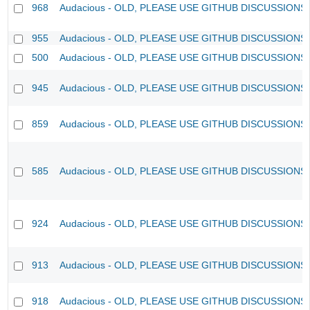
968
Audacious - OLD, PLEASE USE GITHUB DISCUSSIONS
955
Audacious - OLD, PLEASE USE GITHUB DISCUSSIONS
500
Audacious - OLD, PLEASE USE GITHUB DISCUSSIONS
945
Audacious - OLD, PLEASE USE GITHUB DISCUSSIONS
859
Audacious - OLD, PLEASE USE GITHUB DISCUSSIONS
585
Audacious - OLD, PLEASE USE GITHUB DISCUSSIONS
924
Audacious - OLD, PLEASE USE GITHUB DISCUSSIONS
913
Audacious - OLD, PLEASE USE GITHUB DISCUSSIONS
918
Audacious - OLD, PLEASE USE GITHUB DISCUSSIONS