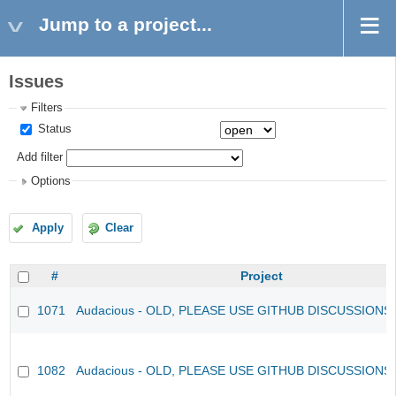
Jump to a project...
Issues
Filters
Status
Add filter
Options
Apply
Clear
#
Project
1071
Audacious - OLD, PLEASE USE GITHUB DISCUSSIONS
1082
Audacious - OLD, PLEASE USE GITHUB DISCUSSIONS