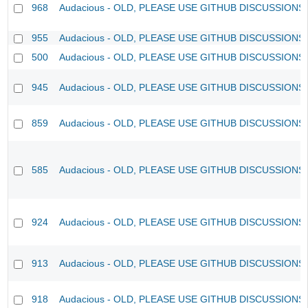
968
Audacious - OLD, PLEASE USE GITHUB DISCUSSIONS
955
Audacious - OLD, PLEASE USE GITHUB DISCUSSIONS
500
Audacious - OLD, PLEASE USE GITHUB DISCUSSIONS
945
Audacious - OLD, PLEASE USE GITHUB DISCUSSIONS
859
Audacious - OLD, PLEASE USE GITHUB DISCUSSIONS
585
Audacious - OLD, PLEASE USE GITHUB DISCUSSIONS
924
Audacious - OLD, PLEASE USE GITHUB DISCUSSIONS
913
Audacious - OLD, PLEASE USE GITHUB DISCUSSIONS
918
Audacious - OLD, PLEASE USE GITHUB DISCUSSIONS