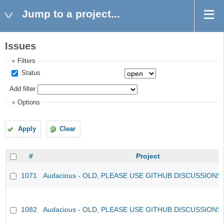
Jump to a project...
Issues
Filters
Status
Add filter
Options
Apply
Clear
#
Project
1071
Audacious - OLD, PLEASE USE GITHUB DISCUSSIONS
1082
Audacious - OLD, PLEASE USE GITHUB DISCUSSIONS