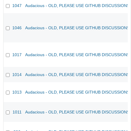
1047
Audacious - OLD, PLEASE USE GITHUB DISCUSSIONS
1046
Audacious - OLD, PLEASE USE GITHUB DISCUSSIONS
1017
Audacious - OLD, PLEASE USE GITHUB DISCUSSIONS
1014
Audacious - OLD, PLEASE USE GITHUB DISCUSSIONS
1013
Audacious - OLD, PLEASE USE GITHUB DISCUSSIONS
1011
Audacious - OLD, PLEASE USE GITHUB DISCUSSIONS