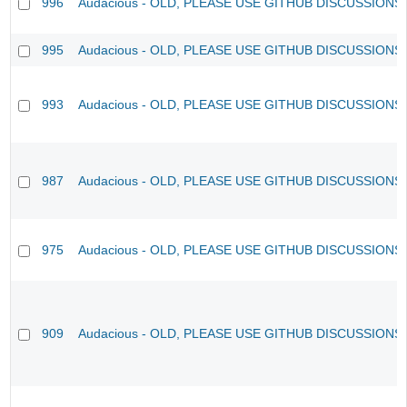
996
Audacious - OLD, PLEASE USE GITHUB DISCUSSIONS
995
Audacious - OLD, PLEASE USE GITHUB DISCUSSIONS
993
Audacious - OLD, PLEASE USE GITHUB DISCUSSIONS
987
Audacious - OLD, PLEASE USE GITHUB DISCUSSIONS
975
Audacious - OLD, PLEASE USE GITHUB DISCUSSIONS
909
Audacious - OLD, PLEASE USE GITHUB DISCUSSIONS