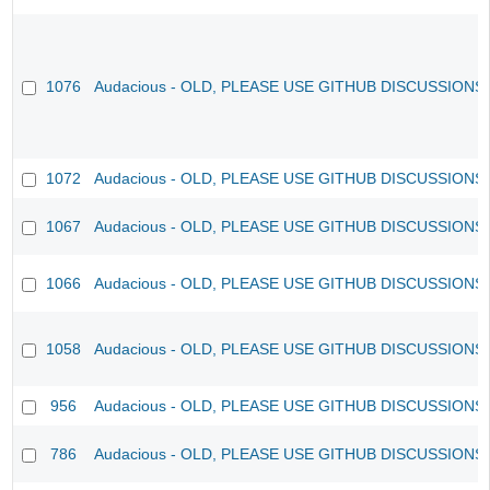
1076
Audacious - OLD, PLEASE USE GITHUB DISCUSSIONS
1072
Audacious - OLD, PLEASE USE GITHUB DISCUSSIONS
1067
Audacious - OLD, PLEASE USE GITHUB DISCUSSIONS
1066
Audacious - OLD, PLEASE USE GITHUB DISCUSSIONS
1058
Audacious - OLD, PLEASE USE GITHUB DISCUSSIONS
956
Audacious - OLD, PLEASE USE GITHUB DISCUSSIONS
786
Audacious - OLD, PLEASE USE GITHUB DISCUSSIONS