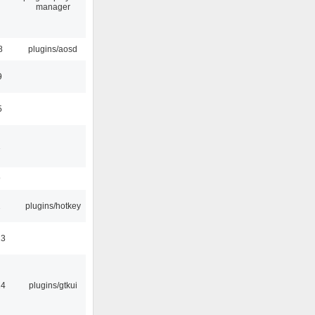
manager
8
plugins/aosd
9
5
1
9
2
plugins/hotkey
23
14
plugins/gtkui