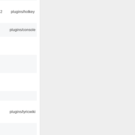
22
plugins/hotkey
plugins/console
plugins/lyricwiki