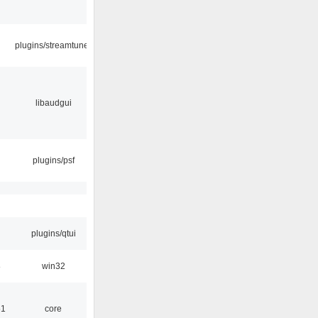
plugins/streamtuner
libaudgui
plugins/psf
plugins/qtui
8
win32
51
core