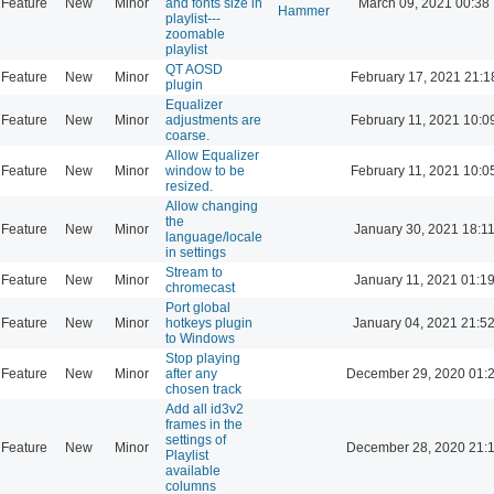
Feature
New
Minor
and fonts size in
March 09, 2021 00:38
Hammer
playlist---
zoomable
playlist
QT AOSD
Feature
New
Minor
February 17, 2021 21:1
plugin
Equalizer
Feature
New
Minor
adjustments are
February 11, 2021 10:0
coarse.
Allow Equalizer
Feature
New
Minor
window to be
February 11, 2021 10:0
resized.
Allow changing
the
Feature
New
Minor
January 30, 2021 18:1
language/locale
in settings
Stream to
Feature
New
Minor
January 11, 2021 01:1
chromecast
Port global
Feature
New
Minor
hotkeys plugin
January 04, 2021 21:5
to Windows
Stop playing
Feature
New
Minor
after any
December 29, 2020 01:
chosen track
Add all id3v2
frames in the
settings of
Feature
New
Minor
December 28, 2020 21:
Playlist
available
columns