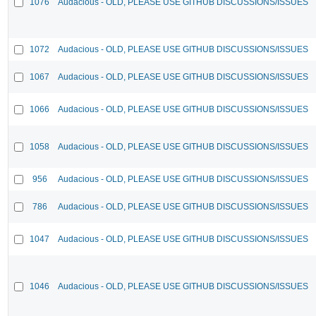
1076
Audacious - OLD, PLEASE USE GITHUB DISCUSSIONS/ISSUES
1072
Audacious - OLD, PLEASE USE GITHUB DISCUSSIONS/ISSUES
1067
Audacious - OLD, PLEASE USE GITHUB DISCUSSIONS/ISSUES
1066
Audacious - OLD, PLEASE USE GITHUB DISCUSSIONS/ISSUES
1058
Audacious - OLD, PLEASE USE GITHUB DISCUSSIONS/ISSUES
956
Audacious - OLD, PLEASE USE GITHUB DISCUSSIONS/ISSUES
786
Audacious - OLD, PLEASE USE GITHUB DISCUSSIONS/ISSUES
1047
Audacious - OLD, PLEASE USE GITHUB DISCUSSIONS/ISSUES
1046
Audacious - OLD, PLEASE USE GITHUB DISCUSSIONS/ISSUES