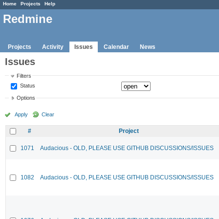
Home
Projects
Help
Redmine
Projects
Activity
Issues
Calendar
News
Issues
Filters
Status
Options
Apply
Clear
#
Project
1071
Audacious - OLD, PLEASE USE GITHUB DISCUSSIONS/ISSUES
1082
Audacious - OLD, PLEASE USE GITHUB DISCUSSIONS/ISSUES