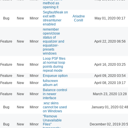
method as
opening it
Segfault/leak on
exit with
Ariadne
Bug
New
Minor
May 01, 2020 00:17
streamtuner
Conill
enabled
remember
open/close
status of
Feature
New
Minor
equalizer and
April 22, 2020 06:56
equalizer-
presets
windows
Loop PSF files
at normal loop
Feature
New
Minor
April 16, 2020 03:25
points during
repeat mode
Feature
New
Minor
Enqueue option
April 09, 2020 03:54
fullscreen
Feature
New
Minor
April 08, 2020 19:17
album art
Balance control
Feature
New
Minor
in newer
March 23, 2020 13:28
interface
.wsz skins
Bug
New
Minor
cannot be used
January 01, 2020 02:4
on Windows
"Remove
Unavailable
Bug
New
Minor
Files"
December 02, 2019 20: