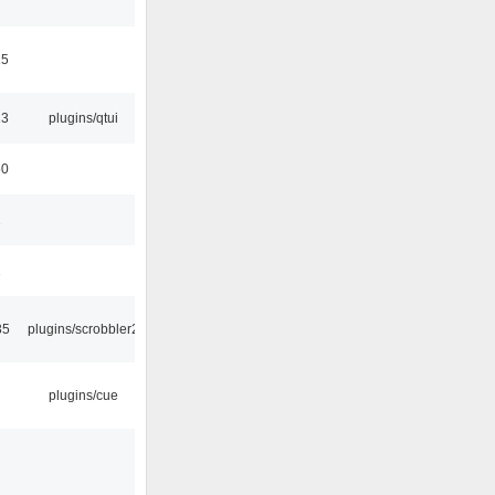
15
13
plugins/qtui
50
1
1
35
plugins/scrobbler2
plugins/cue