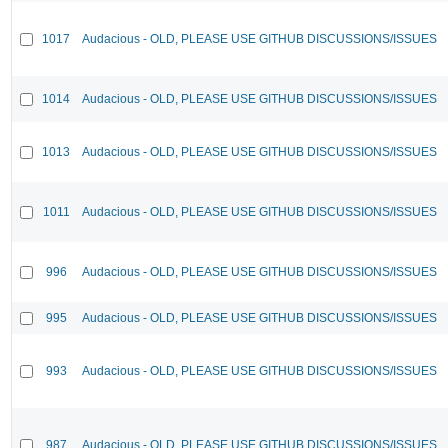
1017
Audacious - OLD, PLEASE USE GITHUB DISCUSSIONS/ISSUES
1014
Audacious - OLD, PLEASE USE GITHUB DISCUSSIONS/ISSUES
1013
Audacious - OLD, PLEASE USE GITHUB DISCUSSIONS/ISSUES
1011
Audacious - OLD, PLEASE USE GITHUB DISCUSSIONS/ISSUES
996
Audacious - OLD, PLEASE USE GITHUB DISCUSSIONS/ISSUES
995
Audacious - OLD, PLEASE USE GITHUB DISCUSSIONS/ISSUES
993
Audacious - OLD, PLEASE USE GITHUB DISCUSSIONS/ISSUES
987
Audacious - OLD, PLEASE USE GITHUB DISCUSSIONS/ISSUES