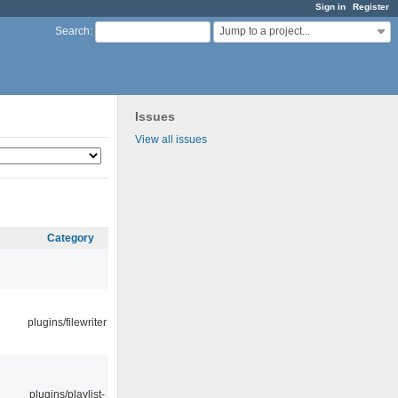
Sign in
Register
Jump to a project...
Search
:
Issues
View all issues
Category
plugins/filewriter
plugins/playlist-