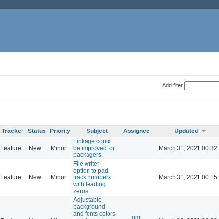
Add filter
Tracker
Status
Priority
Subject
Assignee
Updated
Linkage could
Feature
New
Minor
be improved for
March 31, 2021 00:32
packagers.
File writer
option to pad
Feature
New
Minor
track numbers
March 31, 2021 00:15
with leading
zeros
Adjustable
background
and fonts colors
Tom