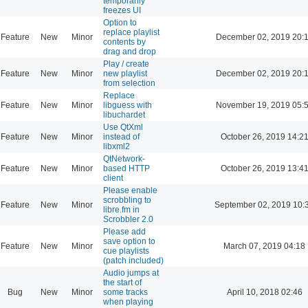
temporarily
freezes UI
Option to
replace playlist
Feature
New
Minor
December 02, 2019 20:
contents by
drag and drop
Play / create
Feature
New
Minor
new playlist
December 02, 2019 20:
from selection
Replace
Feature
New
Minor
libguess with
November 19, 2019 05:
libuchardet
Use QtXml
Feature
New
Minor
instead of
October 26, 2019 14:2
libxml2
QtNetwork-
Feature
New
Minor
based HTTP
October 26, 2019 13:4
client
Please enable
scrobbling to
Feature
New
Minor
September 02, 2019 10:
libre.fm in
Scrobbler 2.0
Please add
save option to
Feature
New
Minor
March 07, 2019 04:18
cue playlists
(patch included)
Audio jumps at
the start of
Bug
New
Minor
some tracks
April 10, 2018 02:46
when playing