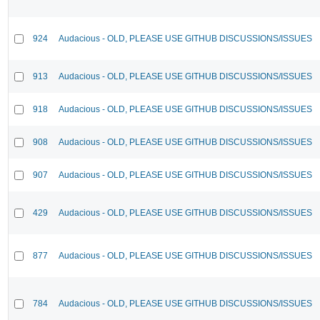
924
Audacious - OLD, PLEASE USE GITHUB DISCUSSIONS/ISSUES
913
Audacious - OLD, PLEASE USE GITHUB DISCUSSIONS/ISSUES
918
Audacious - OLD, PLEASE USE GITHUB DISCUSSIONS/ISSUES
908
Audacious - OLD, PLEASE USE GITHUB DISCUSSIONS/ISSUES
907
Audacious - OLD, PLEASE USE GITHUB DISCUSSIONS/ISSUES
429
Audacious - OLD, PLEASE USE GITHUB DISCUSSIONS/ISSUES
877
Audacious - OLD, PLEASE USE GITHUB DISCUSSIONS/ISSUES
784
Audacious - OLD, PLEASE USE GITHUB DISCUSSIONS/ISSUES