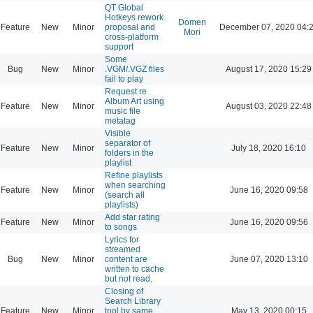
QT Global
Hotkeys rework
Domen
Feature
New
Minor
proposal and
December 07, 2020 04:
Mori
cross-platform
support
Some
Bug
New
Minor
.VGM/.VGZ files
August 17, 2020 15:29
fail to play
Request re
Album Art using
Feature
New
Minor
August 03, 2020 22:48
music file
metatag
Visible
separator of
Feature
New
Minor
July 18, 2020 16:10
folders in the
playlist
Refine playlists
when searching
Feature
New
Minor
June 16, 2020 09:58
(search all
playlists)
Add star rating
Feature
New
Minor
June 16, 2020 09:56
to songs
Lyrics for
streamed
Bug
New
Minor
content are
June 07, 2020 13:10
written to cache
but not read.
Closing of
Search Library
Feature
New
Minor
tool by same
May 13, 2020 00:15