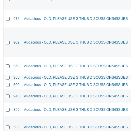
975
Audacious - OLD, PLEASE USE GITHUB DISCUSSIONS/ISSUES
909
Audacious - OLD, PLEASE USE GITHUB DISCUSSIONS/ISSUES
968
Audacious - OLD, PLEASE USE GITHUB DISCUSSIONS/ISSUES
955
Audacious - OLD, PLEASE USE GITHUB DISCUSSIONS/ISSUES
500
Audacious - OLD, PLEASE USE GITHUB DISCUSSIONS/ISSUES
945
Audacious - OLD, PLEASE USE GITHUB DISCUSSIONS/ISSUES
859
Audacious - OLD, PLEASE USE GITHUB DISCUSSIONS/ISSUES
585
Audacious - OLD, PLEASE USE GITHUB DISCUSSIONS/ISSUES