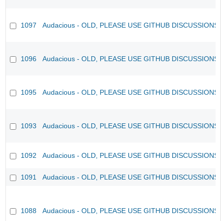
1097
Audacious - OLD, PLEASE USE GITHUB DISCUSSIONS
1096
Audacious - OLD, PLEASE USE GITHUB DISCUSSIONS
1095
Audacious - OLD, PLEASE USE GITHUB DISCUSSIONS
1093
Audacious - OLD, PLEASE USE GITHUB DISCUSSIONS
1092
Audacious - OLD, PLEASE USE GITHUB DISCUSSIONS
1091
Audacious - OLD, PLEASE USE GITHUB DISCUSSIONS
1088
Audacious - OLD, PLEASE USE GITHUB DISCUSSIONS