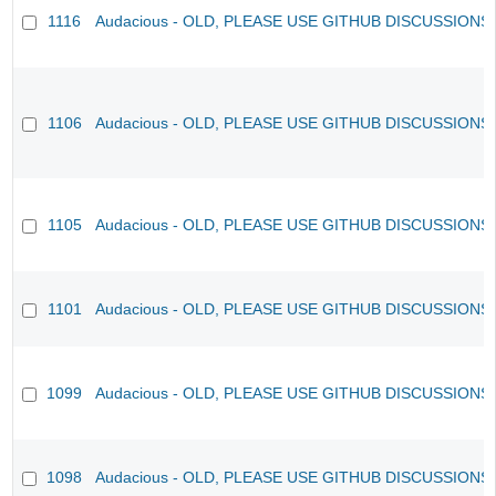
1116
Audacious - OLD, PLEASE USE GITHUB DISCUSSIONS
1106
Audacious - OLD, PLEASE USE GITHUB DISCUSSIONS
1105
Audacious - OLD, PLEASE USE GITHUB DISCUSSIONS
1101
Audacious - OLD, PLEASE USE GITHUB DISCUSSIONS
1099
Audacious - OLD, PLEASE USE GITHUB DISCUSSIONS
1098
Audacious - OLD, PLEASE USE GITHUB DISCUSSIONS