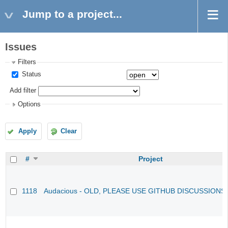
Jump to a project...
Issues
Filters
Status
Add filter
Options
Apply
Clear
#
Project
1118
Audacious - OLD, PLEASE USE GITHUB DISCUSSIONS