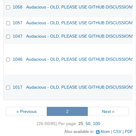
1058
Audacious - OLD, PLEASE USE GITHUB DISCUSSIONS
1057
Audacious - OLD, PLEASE USE GITHUB DISCUSSIONS
1047
Audacious - OLD, PLEASE USE GITHUB DISCUSSIONS
1046
Audacious - OLD, PLEASE USE GITHUB DISCUSSIONS
1017
Audacious - OLD, PLEASE USE GITHUB DISCUSSIONS
« Previous
2
Next »
(26-50/85)
Per page:
25
,
50
,
100
Also available in:
Atom
CSV
PDF