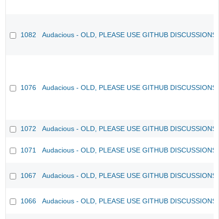
1082
Audacious - OLD, PLEASE USE GITHUB DISCUSSIONS
1076
Audacious - OLD, PLEASE USE GITHUB DISCUSSIONS
1072
Audacious - OLD, PLEASE USE GITHUB DISCUSSIONS
1071
Audacious - OLD, PLEASE USE GITHUB DISCUSSIONS
1067
Audacious - OLD, PLEASE USE GITHUB DISCUSSIONS
1066
Audacious - OLD, PLEASE USE GITHUB DISCUSSIONS