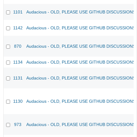
1101
Audacious - OLD, PLEASE USE GITHUB DISCUSSIONS
1142
Audacious - OLD, PLEASE USE GITHUB DISCUSSIONS
870
Audacious - OLD, PLEASE USE GITHUB DISCUSSIONS
1134
Audacious - OLD, PLEASE USE GITHUB DISCUSSIONS
1131
Audacious - OLD, PLEASE USE GITHUB DISCUSSIONS
1130
Audacious - OLD, PLEASE USE GITHUB DISCUSSIONS
973
Audacious - OLD, PLEASE USE GITHUB DISCUSSIONS