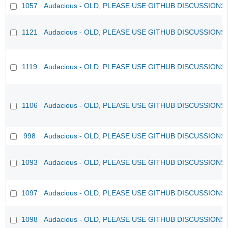
1057
Audacious - OLD, PLEASE USE GITHUB DISCUSSIONS
1121
Audacious - OLD, PLEASE USE GITHUB DISCUSSIONS
1119
Audacious - OLD, PLEASE USE GITHUB DISCUSSIONS
1106
Audacious - OLD, PLEASE USE GITHUB DISCUSSIONS
998
Audacious - OLD, PLEASE USE GITHUB DISCUSSIONS
1093
Audacious - OLD, PLEASE USE GITHUB DISCUSSIONS
1097
Audacious - OLD, PLEASE USE GITHUB DISCUSSIONS
1098
Audacious - OLD, PLEASE USE GITHUB DISCUSSIONS