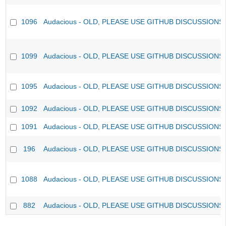
1096
Audacious - OLD, PLEASE USE GITHUB DISCUSSIONS
1099
Audacious - OLD, PLEASE USE GITHUB DISCUSSIONS
1095
Audacious - OLD, PLEASE USE GITHUB DISCUSSIONS
1092
Audacious - OLD, PLEASE USE GITHUB DISCUSSIONS
1091
Audacious - OLD, PLEASE USE GITHUB DISCUSSIONS
196
Audacious - OLD, PLEASE USE GITHUB DISCUSSIONS
1088
Audacious - OLD, PLEASE USE GITHUB DISCUSSIONS
882
Audacious - OLD, PLEASE USE GITHUB DISCUSSIONS