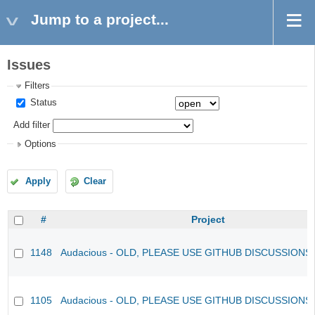
Jump to a project...
Issues
Filters
Status
Add filter
Options
Apply
Clear
#
Project
1148
Audacious - OLD, PLEASE USE GITHUB DISCUSSIONS
1105
Audacious - OLD, PLEASE USE GITHUB DISCUSSIONS