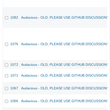
1082
Audacious - OLD, PLEASE USE GITHUB DISCUSSIONS
1076
Audacious - OLD, PLEASE USE GITHUB DISCUSSIONS
1072
Audacious - OLD, PLEASE USE GITHUB DISCUSSIONS
1071
Audacious - OLD, PLEASE USE GITHUB DISCUSSIONS
1067
Audacious - OLD, PLEASE USE GITHUB DISCUSSIONS
1066
Audacious - OLD, PLEASE USE GITHUB DISCUSSIONS