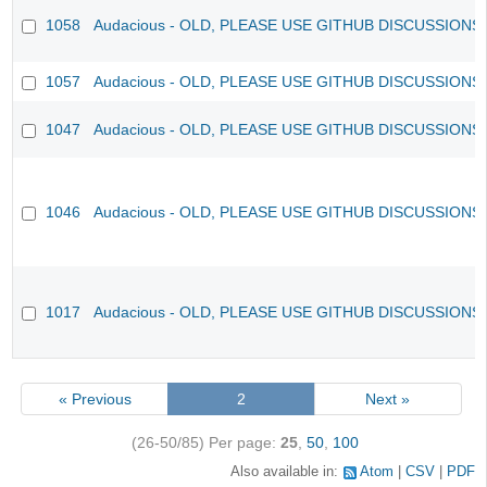
1058
Audacious - OLD, PLEASE USE GITHUB DISCUSSIONS
1057
Audacious - OLD, PLEASE USE GITHUB DISCUSSIONS
1047
Audacious - OLD, PLEASE USE GITHUB DISCUSSIONS
1046
Audacious - OLD, PLEASE USE GITHUB DISCUSSIONS
1017
Audacious - OLD, PLEASE USE GITHUB DISCUSSIONS
« Previous
2
Next »
(26-50/85)
Per page:
25
,
50
,
100
Also available in:
Atom
CSV
PDF