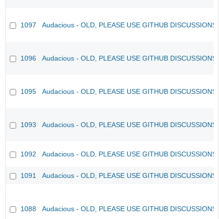
1097
Audacious - OLD, PLEASE USE GITHUB DISCUSSIONS
1096
Audacious - OLD, PLEASE USE GITHUB DISCUSSIONS
1095
Audacious - OLD, PLEASE USE GITHUB DISCUSSIONS
1093
Audacious - OLD, PLEASE USE GITHUB DISCUSSIONS
1092
Audacious - OLD, PLEASE USE GITHUB DISCUSSIONS
1091
Audacious - OLD, PLEASE USE GITHUB DISCUSSIONS
1088
Audacious - OLD, PLEASE USE GITHUB DISCUSSIONS