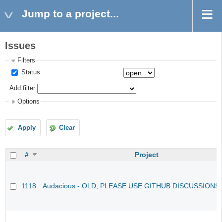
Jump to a project...
Issues
Filters
Status
Add filter
Options
Apply
Clear
#
Project
1118
Audacious - OLD, PLEASE USE GITHUB DISCUSSIONS