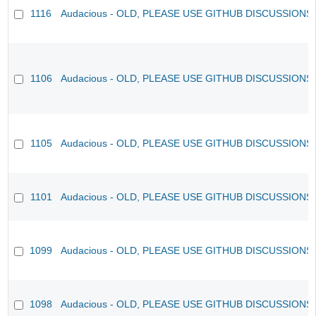
1116
Audacious - OLD, PLEASE USE GITHUB DISCUSSIONS
1106
Audacious - OLD, PLEASE USE GITHUB DISCUSSIONS
1105
Audacious - OLD, PLEASE USE GITHUB DISCUSSIONS
1101
Audacious - OLD, PLEASE USE GITHUB DISCUSSIONS
1099
Audacious - OLD, PLEASE USE GITHUB DISCUSSIONS
1098
Audacious - OLD, PLEASE USE GITHUB DISCUSSIONS