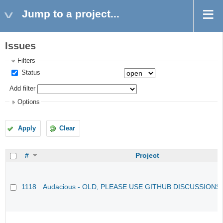
Jump to a project...
Issues
Filters
Status
Add filter
Options
Apply
Clear
#
Project
1118
Audacious - OLD, PLEASE USE GITHUB DISCUSSIONS