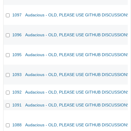
1097
Audacious - OLD, PLEASE USE GITHUB DISCUSSIONS
1096
Audacious - OLD, PLEASE USE GITHUB DISCUSSIONS
1095
Audacious - OLD, PLEASE USE GITHUB DISCUSSIONS
1093
Audacious - OLD, PLEASE USE GITHUB DISCUSSIONS
1092
Audacious - OLD, PLEASE USE GITHUB DISCUSSIONS
1091
Audacious - OLD, PLEASE USE GITHUB DISCUSSIONS
1088
Audacious - OLD, PLEASE USE GITHUB DISCUSSIONS