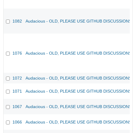
1082
Audacious - OLD, PLEASE USE GITHUB DISCUSSIONS
1076
Audacious - OLD, PLEASE USE GITHUB DISCUSSIONS
1072
Audacious - OLD, PLEASE USE GITHUB DISCUSSIONS
1071
Audacious - OLD, PLEASE USE GITHUB DISCUSSIONS
1067
Audacious - OLD, PLEASE USE GITHUB DISCUSSIONS
1066
Audacious - OLD, PLEASE USE GITHUB DISCUSSIONS