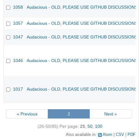
1058
Audacious - OLD, PLEASE USE GITHUB DISCUSSIONS
1057
Audacious - OLD, PLEASE USE GITHUB DISCUSSIONS
1047
Audacious - OLD, PLEASE USE GITHUB DISCUSSIONS
1046
Audacious - OLD, PLEASE USE GITHUB DISCUSSIONS
1017
Audacious - OLD, PLEASE USE GITHUB DISCUSSIONS
« Previous
2
Next »
(26-50/85)
Per page:
25
,
50
,
100
Also available in:
Atom
CSV
PDF