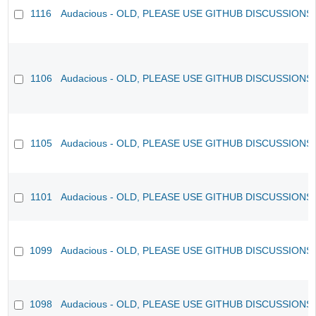
1116
Audacious - OLD, PLEASE USE GITHUB DISCUSSIONS
1106
Audacious - OLD, PLEASE USE GITHUB DISCUSSIONS
1105
Audacious - OLD, PLEASE USE GITHUB DISCUSSIONS
1101
Audacious - OLD, PLEASE USE GITHUB DISCUSSIONS
1099
Audacious - OLD, PLEASE USE GITHUB DISCUSSIONS
1098
Audacious - OLD, PLEASE USE GITHUB DISCUSSIONS