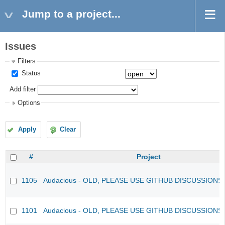
Jump to a project...
Issues
Filters
Status
Add filter
Options
Apply
Clear
#
Project
1105
Audacious - OLD, PLEASE USE GITHUB DISCUSSIONS
1101
Audacious - OLD, PLEASE USE GITHUB DISCUSSIONS