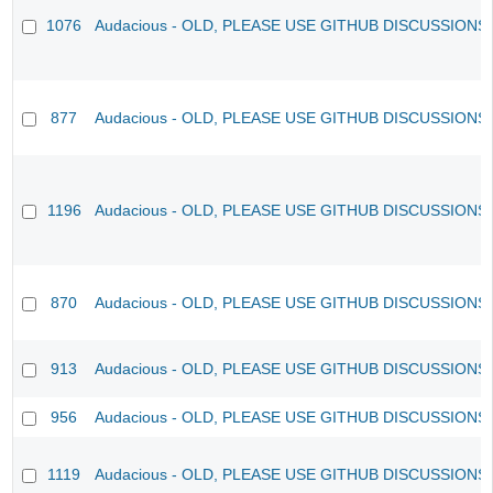
1076
Audacious - OLD, PLEASE USE GITHUB DISCUSSIONS
877
Audacious - OLD, PLEASE USE GITHUB DISCUSSIONS
1196
Audacious - OLD, PLEASE USE GITHUB DISCUSSIONS
870
Audacious - OLD, PLEASE USE GITHUB DISCUSSIONS
913
Audacious - OLD, PLEASE USE GITHUB DISCUSSIONS
956
Audacious - OLD, PLEASE USE GITHUB DISCUSSIONS
1119
Audacious - OLD, PLEASE USE GITHUB DISCUSSIONS