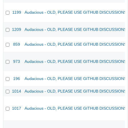
1199
Audacious - OLD, PLEASE USE GITHUB DISCUSSIONS
1209
Audacious - OLD, PLEASE USE GITHUB DISCUSSIONS
859
Audacious - OLD, PLEASE USE GITHUB DISCUSSIONS
973
Audacious - OLD, PLEASE USE GITHUB DISCUSSIONS
196
Audacious - OLD, PLEASE USE GITHUB DISCUSSIONS
1014
Audacious - OLD, PLEASE USE GITHUB DISCUSSIONS
1017
Audacious - OLD, PLEASE USE GITHUB DISCUSSIONS