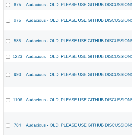
875
Audacious - OLD, PLEASE USE GITHUB DISCUSSIONS
975
Audacious - OLD, PLEASE USE GITHUB DISCUSSIONS
585
Audacious - OLD, PLEASE USE GITHUB DISCUSSIONS
1223
Audacious - OLD, PLEASE USE GITHUB DISCUSSIONS
993
Audacious - OLD, PLEASE USE GITHUB DISCUSSIONS
1106
Audacious - OLD, PLEASE USE GITHUB DISCUSSIONS
784
Audacious - OLD, PLEASE USE GITHUB DISCUSSIONS