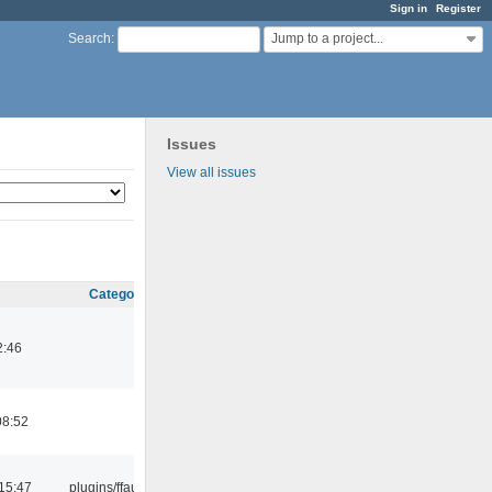
Sign in
Register
Jump to a project...
Search
:
Issues
View all issues
Category
2:46
08:52
15:47
plugins/ffaudio