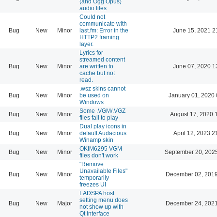
(and Ogg Opus)
audio files
Could not
communicate with
Bug
New
Minor
last.fm: Error in the
June 15, 2021 2
HTTP2 framing
layer.
Lyrics for
streamed content
Bug
New
Minor
are written to
June 07, 2020 1
cache but not
read.
.wsz skins cannot
Bug
New
Minor
be used on
January 01, 2020 
Windows
Some .VGM/.VGZ
Bug
New
Minor
August 17, 2020 
files fail to play
Dual play icons in
Bug
New
Minor
default Audacious
April 12, 2023 2
Winamp skin
OKIM6295 VGM
Bug
New
Minor
September 20, 202
files don't work
"Remove
Unavailable Files"
Bug
New
Minor
December 02, 2019
temporarily
freezes UI
LADSPA host
setting menu does
Bug
New
Major
December 24, 2021
not show up with
Qt interface