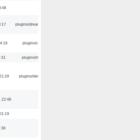
3:48
0:17
plugins/streamtuner
04:18
plugins/cue
0:31
plugins/m3u
21:29
plugins/skins-qt
 22:48
01:19
8:36