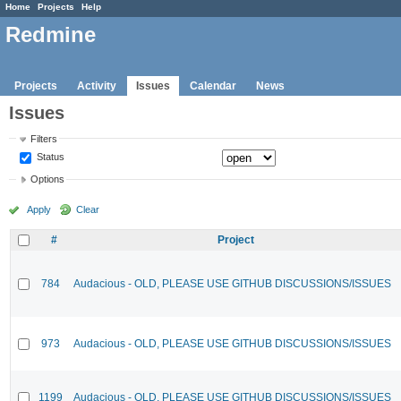
Home
Projects
Help
Redmine
Projects
Activity
Issues
Calendar
News
Issues
Filters
Status
Options
Apply
Clear
#
Project
784
Audacious - OLD, PLEASE USE GITHUB DISCUSSIONS/ISSUES
973
Audacious - OLD, PLEASE USE GITHUB DISCUSSIONS/ISSUES
1199
Audacious - OLD, PLEASE USE GITHUB DISCUSSIONS/ISSUES