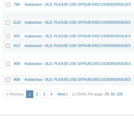
786
Audacious - OLD, PLEASE USE GITHUB DISCUSSIONS/ISSUES
1118
Audacious - OLD, PLEASE USE GITHUB DISCUSSIONS/ISSUES
955
Audacious - OLD, PLEASE USE GITHUB DISCUSSIONS/ISSUES
913
Audacious - OLD, PLEASE USE GITHUB DISCUSSIONS/ISSUES
909
Audacious - OLD, PLEASE USE GITHUB DISCUSSIONS/ISSUES
908
Audacious - OLD, PLEASE USE GITHUB DISCUSSIONS/ISSUES
« Previous
1
2
3
4
Next »
(1-25/85)
Per page:
25
,
50
,
100