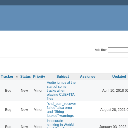
Add filter
Tracker
Status
Priority
Subject
Assignee
Updated
Audio jumps at the
start of some
Bug
New
Minor
tracks when
April 10, 2018 0
playing CUE+TTA
files
"snd_pcm_recover
failed" alsa error
Bug
New
Minor
August 28, 2021 
and "String
leaked" warnings
Inaccurate
seeking in WebM
Bug
New
Minor
January 03, 2023 