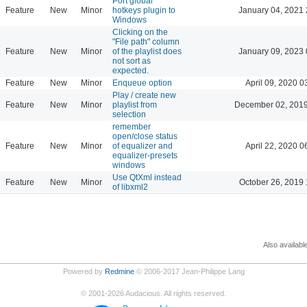
Port global
Feature
New
Minor
hotkeys plugin to
January 04, 2021 
Windows
Clicking on the
"File path" column
Feature
New
Minor
of the playlist does
January 09, 2023 
not sort as
expected.
Feature
New
Minor
Enqueue option
April 09, 2020 0
Play / create new
Feature
New
Minor
playlist from
December 02, 2019
selection
remember
open/close status
Feature
New
Minor
of equalizer and
April 22, 2020 0
equalizer-presets
windows
Use QtXml instead
Feature
New
Minor
October 26, 2019 
of libxml2
Also availabl
Powered by
Redmine
© 2006-2017 Jean-Philippe Lang
©
2001-2026
Audacious. All rights reserved.