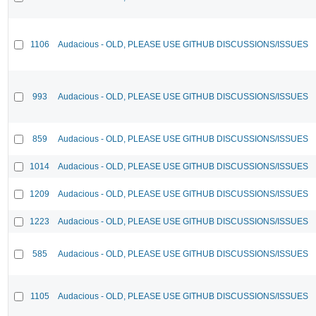
1106
Audacious - OLD, PLEASE USE GITHUB DISCUSSIONS/ISSUES
993
Audacious - OLD, PLEASE USE GITHUB DISCUSSIONS/ISSUES
859
Audacious - OLD, PLEASE USE GITHUB DISCUSSIONS/ISSUES
1014
Audacious - OLD, PLEASE USE GITHUB DISCUSSIONS/ISSUES
1209
Audacious - OLD, PLEASE USE GITHUB DISCUSSIONS/ISSUES
1223
Audacious - OLD, PLEASE USE GITHUB DISCUSSIONS/ISSUES
585
Audacious - OLD, PLEASE USE GITHUB DISCUSSIONS/ISSUES
1105
Audacious - OLD, PLEASE USE GITHUB DISCUSSIONS/ISSUES