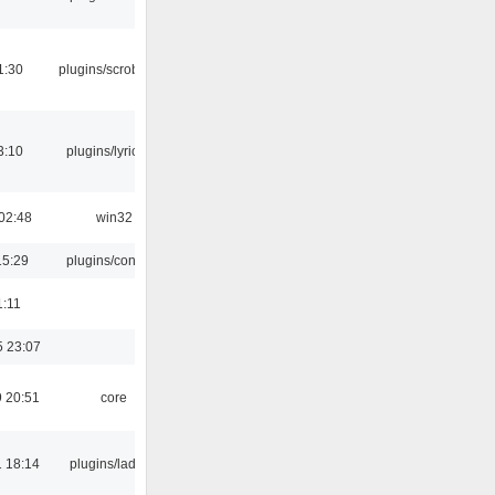
1:30
plugins/scrobbler2
3:10
plugins/lyricwiki
02:48
win32
15:29
plugins/console
1:11
5 23:07
 20:51
core
 18:14
plugins/ladspa