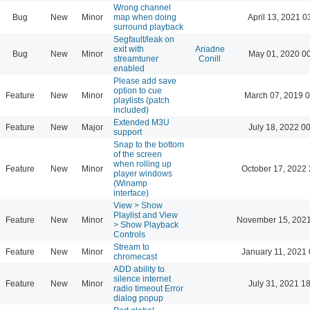
Wrong channel
Bug
New
Minor
map when doing
April 13, 2021 0
surround playback
Segfault/leak on
exit with
Ariadne
Bug
New
Minor
May 01, 2020 0
streamtuner
Conill
enabled
Please add save
option to cue
Feature
New
Minor
March 07, 2019 
playlists (patch
included)
Extended M3U
Feature
New
Major
July 18, 2022 0
support
Snap to the bottom
of the screen
when rolling up
Feature
New
Minor
October 17, 2022 
player windows
(Winamp
interface)
View > Show
Playlist and View
Feature
New
Minor
November 15, 2021
> Show Playback
Controls
Stream to
Feature
New
Minor
January 11, 2021 
chromecast
ADD ability to
silence internet
Feature
New
Minor
July 31, 2021 1
radio timeout Error
dialog popup