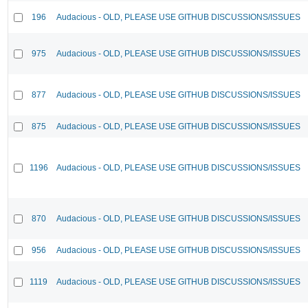
196
Audacious - OLD, PLEASE USE GITHUB DISCUSSIONS/ISSUES
975
Audacious - OLD, PLEASE USE GITHUB DISCUSSIONS/ISSUES
877
Audacious - OLD, PLEASE USE GITHUB DISCUSSIONS/ISSUES
875
Audacious - OLD, PLEASE USE GITHUB DISCUSSIONS/ISSUES
1196
Audacious - OLD, PLEASE USE GITHUB DISCUSSIONS/ISSUES
870
Audacious - OLD, PLEASE USE GITHUB DISCUSSIONS/ISSUES
956
Audacious - OLD, PLEASE USE GITHUB DISCUSSIONS/ISSUES
1119
Audacious - OLD, PLEASE USE GITHUB DISCUSSIONS/ISSUES