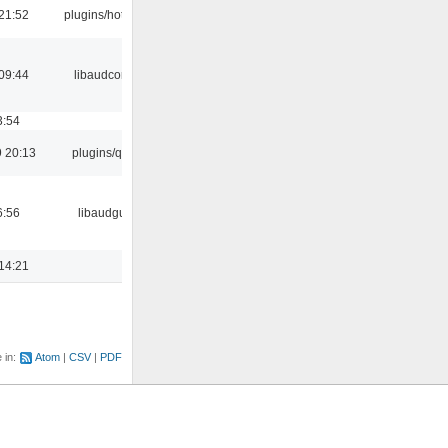
21:52
plugins/hotkey
09:44
libaudcore
3:54
 20:13
plugins/qtui
6:56
libaudgui
14:21
e in:
Atom
CSV
PDF