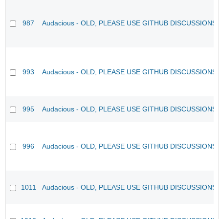
987
Audacious - OLD, PLEASE USE GITHUB DISCUSSIONS
993
Audacious - OLD, PLEASE USE GITHUB DISCUSSIONS
995
Audacious - OLD, PLEASE USE GITHUB DISCUSSIONS
996
Audacious - OLD, PLEASE USE GITHUB DISCUSSIONS
1011
Audacious - OLD, PLEASE USE GITHUB DISCUSSIONS