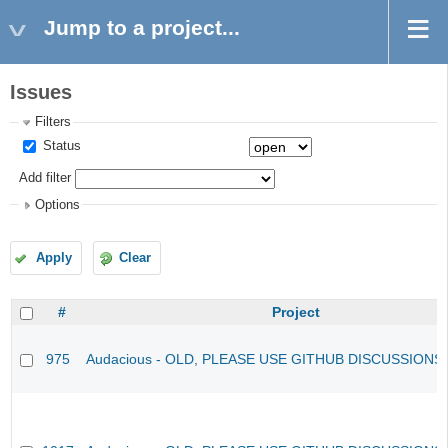
Jump to a project...
Issues
Filters
Status
Add filter
Options
Apply
Clear
#
Project
975
Audacious - OLD, PLEASE USE GITHUB DISCUSSIONS