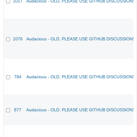
1017
Audacious - OLD, PLEASE USE GITHUB DISCUSSIONS
1076
Audacious - OLD, PLEASE USE GITHUB DISCUSSIONS
784
Audacious - OLD, PLEASE USE GITHUB DISCUSSIONS
877
Audacious - OLD, PLEASE USE GITHUB DISCUSSIONS