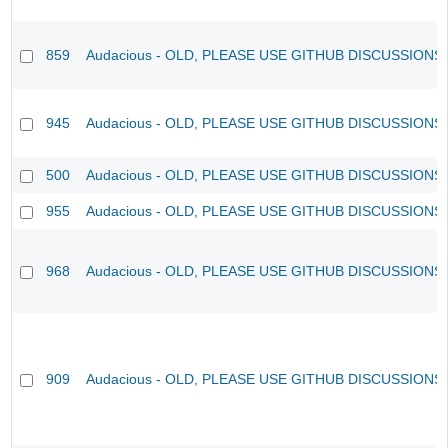
859
Audacious - OLD, PLEASE USE GITHUB DISCUSSIONS
945
Audacious - OLD, PLEASE USE GITHUB DISCUSSIONS
500
Audacious - OLD, PLEASE USE GITHUB DISCUSSIONS
955
Audacious - OLD, PLEASE USE GITHUB DISCUSSIONS
968
Audacious - OLD, PLEASE USE GITHUB DISCUSSIONS
909
Audacious - OLD, PLEASE USE GITHUB DISCUSSIONS