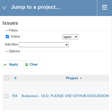
Jump to a project...
Issues
Filters
Status
Add filter
Options
Apply
Clear
#
Project
784
Audacious - OLD, PLEASE USE GITHUB DISCUSSIONS