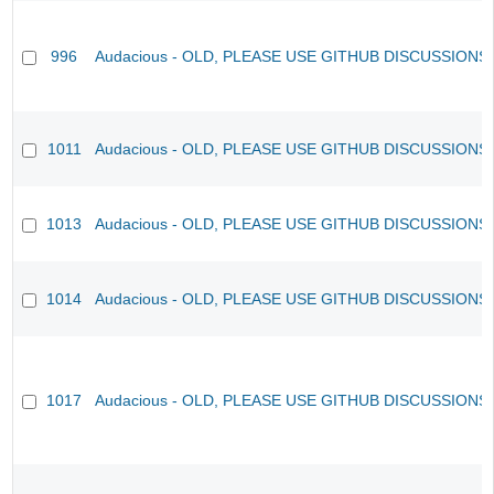
996
Audacious - OLD, PLEASE USE GITHUB DISCUSSIONS
1011
Audacious - OLD, PLEASE USE GITHUB DISCUSSIONS
1013
Audacious - OLD, PLEASE USE GITHUB DISCUSSIONS
1014
Audacious - OLD, PLEASE USE GITHUB DISCUSSIONS
1017
Audacious - OLD, PLEASE USE GITHUB DISCUSSIONS