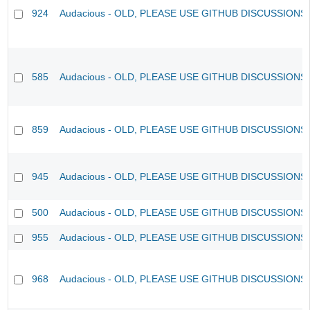
924
Audacious - OLD, PLEASE USE GITHUB DISCUSSIONS
585
Audacious - OLD, PLEASE USE GITHUB DISCUSSIONS
859
Audacious - OLD, PLEASE USE GITHUB DISCUSSIONS
945
Audacious - OLD, PLEASE USE GITHUB DISCUSSIONS
500
Audacious - OLD, PLEASE USE GITHUB DISCUSSIONS
955
Audacious - OLD, PLEASE USE GITHUB DISCUSSIONS
968
Audacious - OLD, PLEASE USE GITHUB DISCUSSIONS