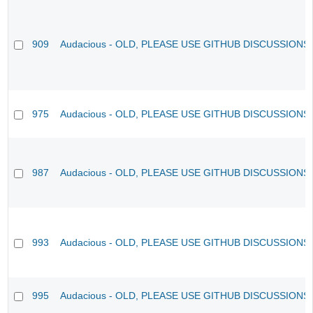
909
Audacious - OLD, PLEASE USE GITHUB DISCUSSIONS
975
Audacious - OLD, PLEASE USE GITHUB DISCUSSIONS
987
Audacious - OLD, PLEASE USE GITHUB DISCUSSIONS
993
Audacious - OLD, PLEASE USE GITHUB DISCUSSIONS
995
Audacious - OLD, PLEASE USE GITHUB DISCUSSIONS