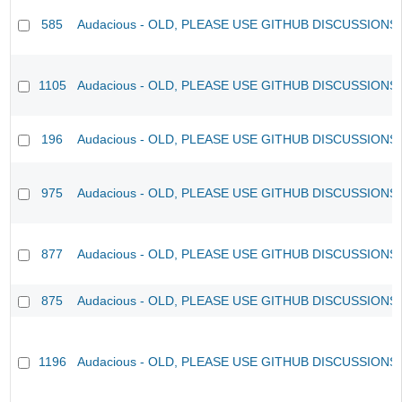
585
Audacious - OLD, PLEASE USE GITHUB DISCUSSIONS
1105
Audacious - OLD, PLEASE USE GITHUB DISCUSSIONS
196
Audacious - OLD, PLEASE USE GITHUB DISCUSSIONS
975
Audacious - OLD, PLEASE USE GITHUB DISCUSSIONS
877
Audacious - OLD, PLEASE USE GITHUB DISCUSSIONS
875
Audacious - OLD, PLEASE USE GITHUB DISCUSSIONS
1196
Audacious - OLD, PLEASE USE GITHUB DISCUSSIONS