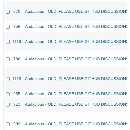
870
Audacious - OLD, PLEASE USE GITHUB DISCUSSIONS
956
Audacious - OLD, PLEASE USE GITHUB DISCUSSIONS
1119
Audacious - OLD, PLEASE USE GITHUB DISCUSSIONS
786
Audacious - OLD, PLEASE USE GITHUB DISCUSSIONS
1118
Audacious - OLD, PLEASE USE GITHUB DISCUSSIONS
955
Audacious - OLD, PLEASE USE GITHUB DISCUSSIONS
913
Audacious - OLD, PLEASE USE GITHUB DISCUSSIONS
909
Audacious - OLD, PLEASE USE GITHUB DISCUSSIONS