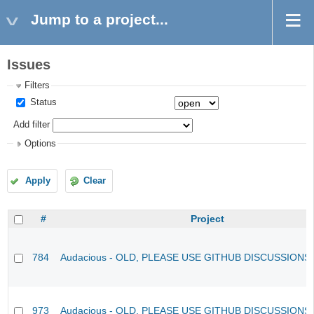
Jump to a project...
Issues
Filters
Status
Add filter
Options
Apply
Clear
#
Project
784
Audacious - OLD, PLEASE USE GITHUB DISCUSSIONS
973
Audacious - OLD, PLEASE USE GITHUB DISCUSSIONS