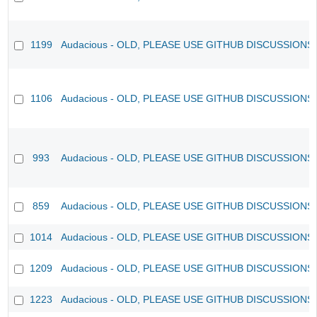
1199
Audacious - OLD, PLEASE USE GITHUB DISCUSSIONS
1106
Audacious - OLD, PLEASE USE GITHUB DISCUSSIONS
993
Audacious - OLD, PLEASE USE GITHUB DISCUSSIONS
859
Audacious - OLD, PLEASE USE GITHUB DISCUSSIONS
1014
Audacious - OLD, PLEASE USE GITHUB DISCUSSIONS
1209
Audacious - OLD, PLEASE USE GITHUB DISCUSSIONS
1223
Audacious - OLD, PLEASE USE GITHUB DISCUSSIONS