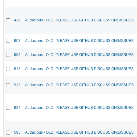
429
Audacious - OLD, PLEASE USE GITHUB DISCUSSIONS/ISSUES
907
Audacious - OLD, PLEASE USE GITHUB DISCUSSIONS/ISSUES
908
Audacious - OLD, PLEASE USE GITHUB DISCUSSIONS/ISSUES
918
Audacious - OLD, PLEASE USE GITHUB DISCUSSIONS/ISSUES
913
Audacious - OLD, PLEASE USE GITHUB DISCUSSIONS/ISSUES
924
Audacious - OLD, PLEASE USE GITHUB DISCUSSIONS/ISSUES
585
Audacious - OLD, PLEASE USE GITHUB DISCUSSIONS/ISSUES