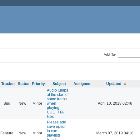
Add filter
Tracker
Status
Priority
Subject
Assignee
Updated
Audio jumps
at the start of
some tracks
Bug
New
Minor
when
April 10, 2018 02:46
playing
CUE+TTA
files
Please add
save option
to cue
Feature
New
Minor
March 07, 2019 04:18
playlists
(patch