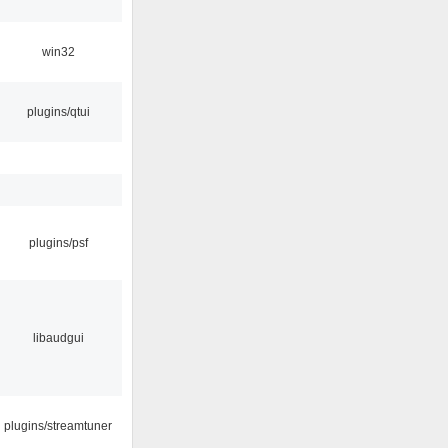
win32
plugins/qtui
plugins/psf
libaudgui
plugins/streamtuner