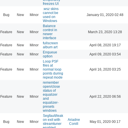
freezes UI
.wsz skins
cannot be
Bug
New
Minor
January 01, 2020 02:48
used on
Windows
Balance
control in
Feature
New
Minor
March 23, 2020 13:28
newer
interface
fullscreen
Feature
New
Minor
April 08, 2020 19:17
album art
Enqueue
Feature
New
Minor
April 09, 2020 03:54
option
Loop PSF
files at
Feature
New
Minor
normal loop
April 16, 2020 03:25
points during
repeat mode
remember
open/close
status of
equalizer
Feature
New
Minor
April 22, 2020 06:56
and
equalizer-
presets
windows
Segfault/leak
on exit with
Ariadne
Bug
New
Minor
May 01, 2020 00:17
streamtuner
Conill
enabled