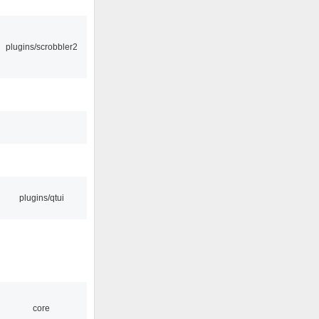
plugins/scrobbler2
plugins/qtui
core