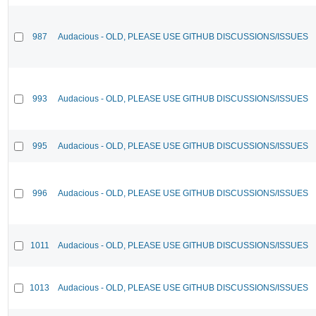
987
Audacious - OLD, PLEASE USE GITHUB DISCUSSIONS/ISSUES
993
Audacious - OLD, PLEASE USE GITHUB DISCUSSIONS/ISSUES
995
Audacious - OLD, PLEASE USE GITHUB DISCUSSIONS/ISSUES
996
Audacious - OLD, PLEASE USE GITHUB DISCUSSIONS/ISSUES
1011
Audacious - OLD, PLEASE USE GITHUB DISCUSSIONS/ISSUES
1013
Audacious - OLD, PLEASE USE GITHUB DISCUSSIONS/ISSUES