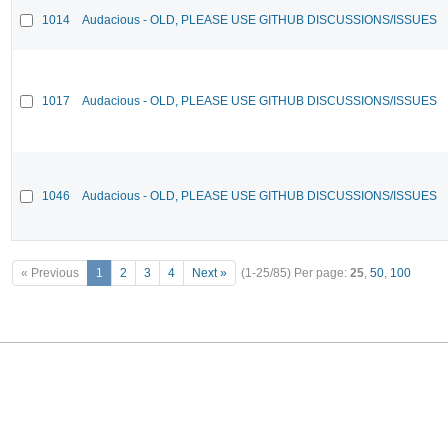
1014
Audacious - OLD, PLEASE USE GITHUB DISCUSSIONS/ISSUES
1017
Audacious - OLD, PLEASE USE GITHUB DISCUSSIONS/ISSUES
1046
Audacious - OLD, PLEASE USE GITHUB DISCUSSIONS/ISSUES
« Previous
1
2
3
4
Next »
(1-25/85)
Per page:
25
,
50
,
100