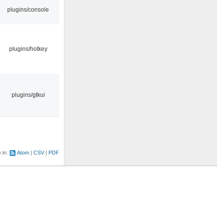
plugins/console
plugins/hotkey
plugins/gtkui
e in:
Atom
CSV
PDF