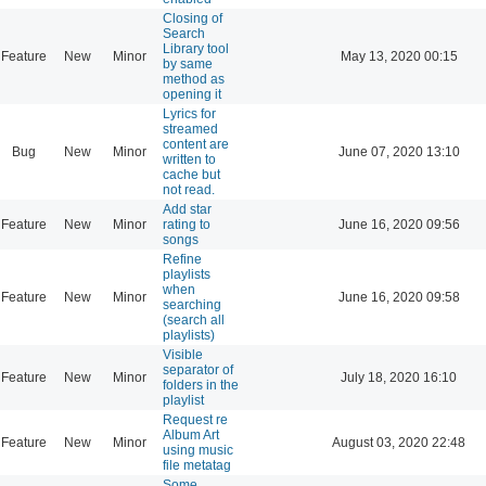
Closing of
Search
Library tool
Feature
New
Minor
May 13, 2020 00:15
by same
method as
opening it
Lyrics for
streamed
content are
Bug
New
Minor
June 07, 2020 13:10
written to
cache but
not read.
Add star
Feature
New
Minor
rating to
June 16, 2020 09:56
songs
Refine
playlists
when
Feature
New
Minor
June 16, 2020 09:58
searching
(search all
playlists)
Visible
separator of
Feature
New
Minor
July 18, 2020 16:10
folders in the
playlist
Request re
Album Art
Feature
New
Minor
August 03, 2020 22:48
using music
file metatag
Some