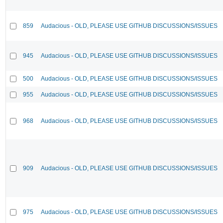
859
Audacious - OLD, PLEASE USE GITHUB DISCUSSIONS/ISSUES
945
Audacious - OLD, PLEASE USE GITHUB DISCUSSIONS/ISSUES
500
Audacious - OLD, PLEASE USE GITHUB DISCUSSIONS/ISSUES
955
Audacious - OLD, PLEASE USE GITHUB DISCUSSIONS/ISSUES
968
Audacious - OLD, PLEASE USE GITHUB DISCUSSIONS/ISSUES
909
Audacious - OLD, PLEASE USE GITHUB DISCUSSIONS/ISSUES
975
Audacious - OLD, PLEASE USE GITHUB DISCUSSIONS/ISSUES