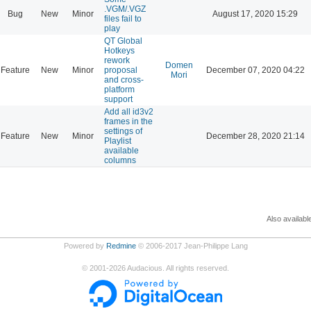
.VGM/.VGZ
Bug
New
Minor
August 17, 2020 15:29
files fail to
play
QT Global
Hotkeys
rework
Domen
Feature
New
Minor
proposal
December 07, 2020 04:22
Mori
and cross-
platform
support
Add all id3v2
frames in the
settings of
Feature
New
Minor
December 28, 2020 21:14
Playlist
available
columns
Also availabl
Powered by
Redmine
© 2006-2017 Jean-Philippe Lang
©
2001-2026
Audacious. All rights reserved.