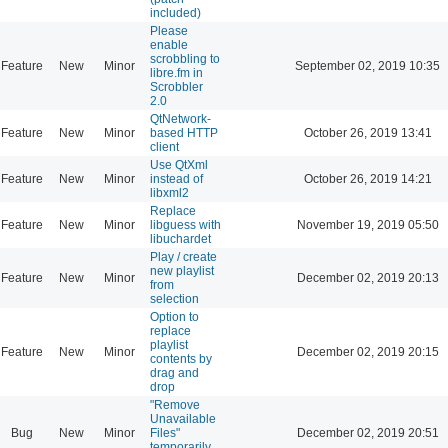
included)
Please
enable
scrobbling to
Feature
New
Minor
September 02, 2019 10:35
libre.fm in
Scrobbler
2.0
QtNetwork-
Feature
New
Minor
based HTTP
October 26, 2019 13:41
client
Use QtXml
Feature
New
Minor
instead of
October 26, 2019 14:21
libxml2
Replace
Feature
New
Minor
libguess with
November 19, 2019 05:50
libuchardet
Play / create
new playlist
Feature
New
Minor
December 02, 2019 20:13
from
selection
Option to
replace
playlist
Feature
New
Minor
December 02, 2019 20:15
contents by
drag and
drop
"Remove
Unavailable
Bug
New
Minor
Files"
December 02, 2019 20:51
temporarily