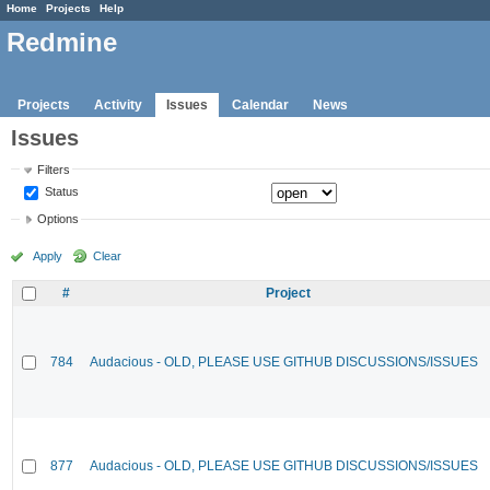
Home
Projects
Help
Redmine
Projects
Activity
Issues
Calendar
News
Issues
Filters
Status
Options
Apply
Clear
#
Project
784
Audacious - OLD, PLEASE USE GITHUB DISCUSSIONS/ISSUES
877
Audacious - OLD, PLEASE USE GITHUB DISCUSSIONS/ISSUES