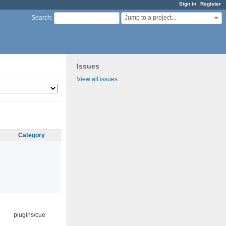
Sign in
Register
Jump to a project...
Search
:
Issues
View all issues
Category
plugins/cue